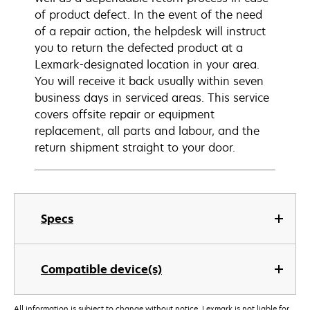
of product defect. In the event of the need
of a repair action, the helpdesk will instruct
you to return the defected product at a
Lexmark-designated location in your area.
You will receive it back usually within seven
business days in serviced areas. This service
covers offsite repair or equipment
replacement, all parts and labour, and the
return shipment straight to your door.
Specs
Compatible device(s)
All information is subject to change without notice. Lexmark is not liable for