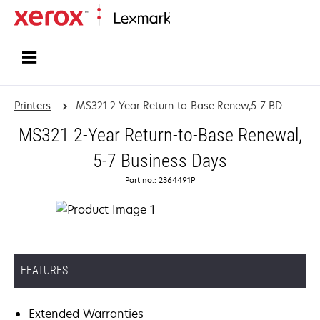
Home
Printers
MS321 2-Year Return-to-Base Renew,5-7 BD
MS321 2-Year Return-to-Base Renewal,
5-7 Business Days
Part no.: 2364491P
FEATURES
Extended Warranties