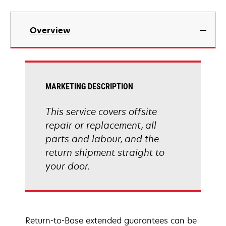
Overview
MARKETING DESCRIPTION
This service covers offsite
repair or replacement, all
parts and labour, and the
return shipment straight to
your door.
Return-to-Base extended guarantees can be