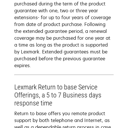
purchased during the term of the product
guarantee with one, two or three year
extensions- for up to four years of coverage
from date of product purchase. Following
the extended guarantee period, a renewal
coverage may be purchased for one year at
a time as long as the product is supported
by Lexmark. Extended guarantees must be
purchased before the previous guarantee
expires.
Lexmark Return to base Service
Offerings, a 5 to 7 Business days
response time
Return to base offers you remote product
support by both telephone and Internet, as
well as a dependable return process in case