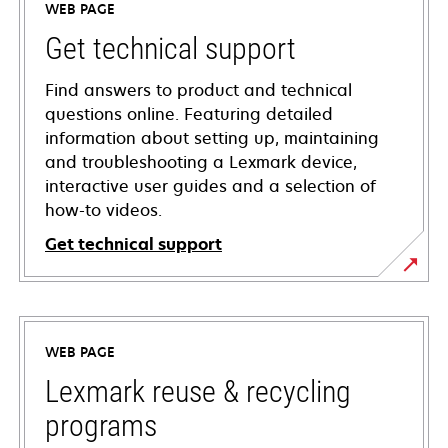
WEB PAGE
Get technical support
Find answers to product and technical
questions online. Featuring detailed
information about setting up, maintaining
and troubleshooting a Lexmark device,
interactive user guides and a selection of
how-to videos.
Get technical support
opens
in
a
WEB PAGE
new
tab
Lexmark reuse & recycling
programs