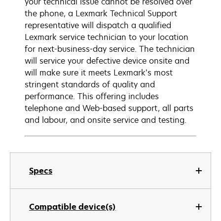
your technical issue cannot be resolved over
the phone, a Lexmark Technical Support
representative will dispatch a qualified
Lexmark service technician to your location
for next-business-day service. The technician
will service your defective device onsite and
will make sure it meets Lexmark’s most
stringent standards of quality and
performance. This offering includes
telephone and Web-based support, all parts
and labour, and onsite service and testing.
Specs
Compatible device(s)