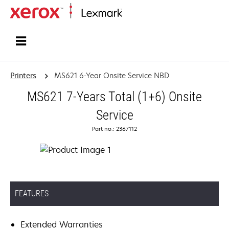
Home
Printers
MS621 6-Year Onsite Service NBD
MS621 7-Years Total (1+6) Onsite
Service
Part no.: 2367112
FEATURES
Extended Warranties