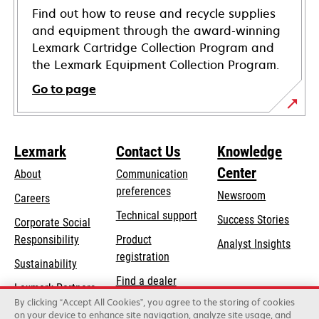
Find out how to reuse and recycle supplies
and equipment through the award-winning
Lexmark Cartridge Collection Program and
the Lexmark Equipment Collection Program.
Go to page
Lexmark
Contact Us
Knowledge
Center
About
Communication
preferences
Newsroom
Careers
opens
Technical support
Success Stories
Corporate Social
in
opens
Responsibility
Product
Analyst Insights
a
in
registration
Sustainability
new
a
Find a dealer
tab
Lexmark Partners
new
By clicking “Accept All Cookies”, you agree to the storing of cookies
List of wholesalers
tab
on your device to enhance site navigation, analyze site usage, and