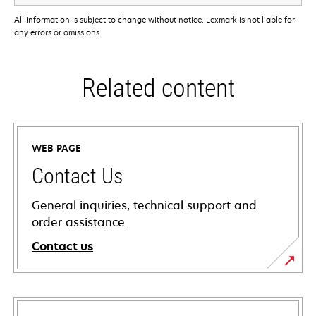
All information is subject to change without notice. Lexmark is not liable for
any errors or omissions.
Related content
WEB PAGE
Contact Us
General inquiries, technical support and
order assistance.
Contact us