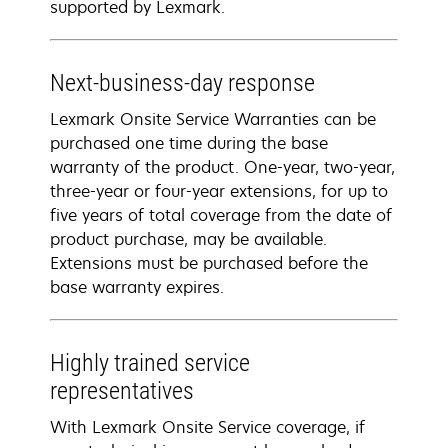
supported by Lexmark.
Next-business-day response
Lexmark Onsite Service Warranties can be
purchased one time during the base
warranty of the product. One-year, two-year,
three-year or four-year extensions, for up to
five years of total coverage from the date of
product purchase, may be available.
Extensions must be purchased before the
base warranty expires.
Highly trained service
representatives
With Lexmark Onsite Service coverage, if