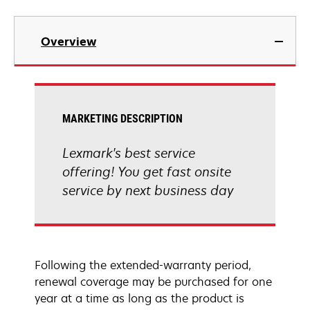
Overview
MARKETING DESCRIPTION
Lexmark's best service
offering! You get fast onsite
service by next business day
Following the extended-warranty period,
renewal coverage may be purchased for one
year at a time as long as the product is