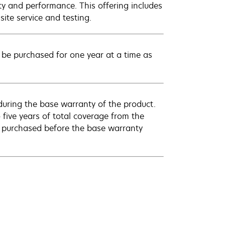
ty and performance. This offering includes
ite service and testing.
be purchased for one year at a time as
uring the base warranty of the product.
 five years of total coverage from the
e purchased before the base warranty