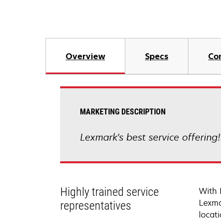
Overview
Specs
Co
MARKETING DESCRIPTION
Lexmark's best service offering
Highly trained service
With 
Lexma
representatives
locati