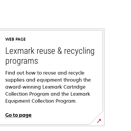
WEB PAGE
Lexmark reuse & recycling
programs
Find out how to reuse and recycle
supplies and equipment through the
award-winning Lexmark Cartridge
Collection Program and the Lexmark
Equipment Collection Program.
Go to page