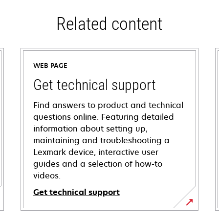
Related content
WEB PAGE
Get technical support
Find answers to product and technical
questions online. Featuring detailed
information about setting up,
maintaining and troubleshooting a
Lexmark device, interactive user
guides and a selection of how-to
videos.
Get technical support
opens