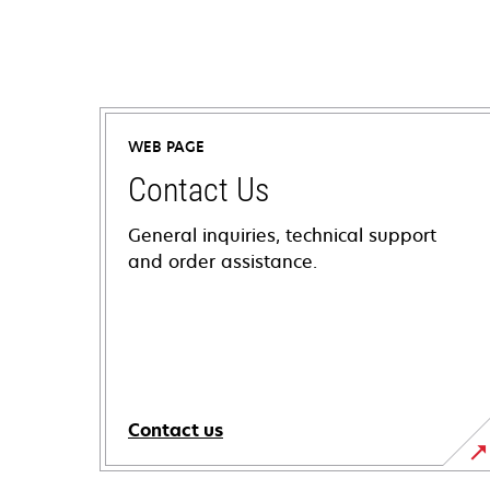
WEB PAGE
Contact Us
General inquiries, technical support
and order assistance.
Contact us