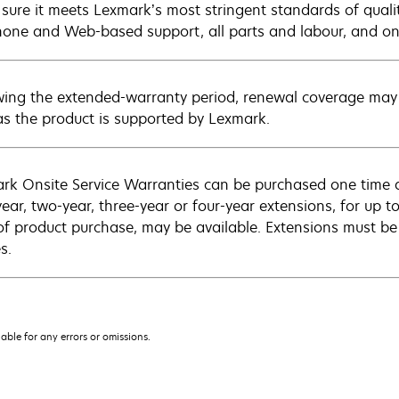
sure it meets Lexmark’s most stringent standards of quali
hone and Web-based support, all parts and labour, and ons
wing the extended-warranty period, renewal coverage may 
as the product is supported by Lexmark.
rk Onsite Service Warranties can be purchased one time d
ear, two-year, three-year or four-year extensions, for up to
of product purchase, may be available. Extensions must b
s.
iable for any errors or omissions.