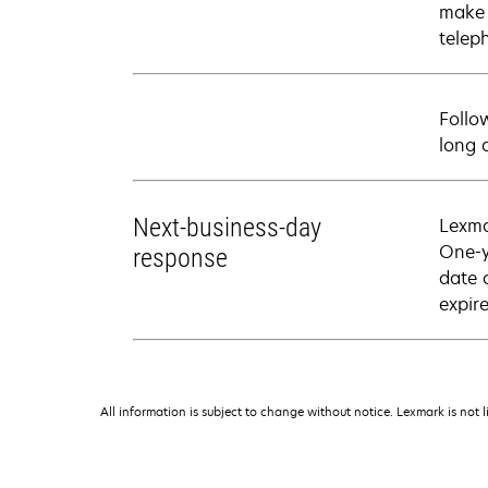
make 
telep
Follo
long 
Next-business-day
Lexma
One-y
response
date 
expire
All information is subject to change without notice. Lexmark is not l