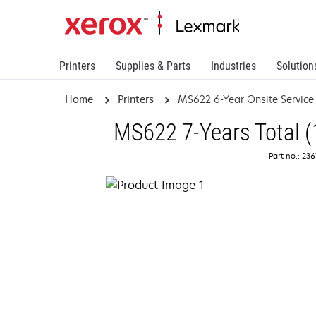
Printers
Supplies & Parts
Industries
Solution
Home
Printers
MS622 6-Year Onsite Servic
MS622 7-Years Total (
Part no.: 23