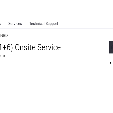
s
Services
Technical Support
e NBD
1+6) Onsite Service
67118