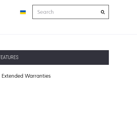
Search
FEATURES
Extended Warranties