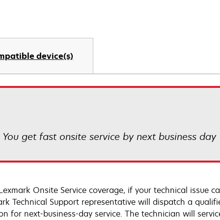
mpatible device(s)
! You get fast onsite service by next business day
Lexmark Onsite Service coverage, if your technical issue c
rk Technical Support representative will dispatch a qualifi
on for next-business-day service. The technician will servic