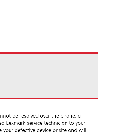
annot be resolved over the phone, a
ed Lexmark service technician to your
e your defective device onsite and will