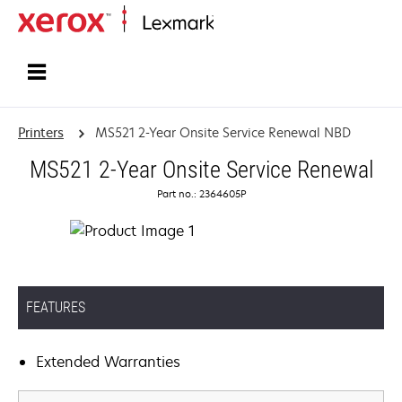
Home
Printers
MS521 2-Year Onsite Service Renewal NBD
MS521 2-Year Onsite Service Renewal
Part no.: 2364605P
FEATURES
Extended Warranties