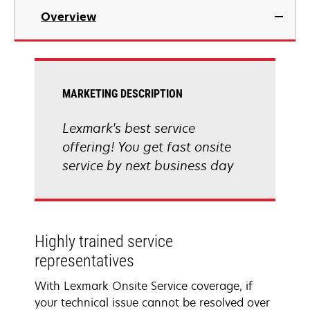
Overview
MARKETING DESCRIPTION
Lexmark's best service
offering! You get fast onsite
service by next business day
Highly trained service
representatives
With Lexmark Onsite Service coverage, if
your technical issue cannot be resolved over