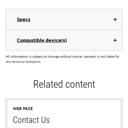
Specs
Compatible device(s)
All information is subject to change without notice. Lexmark is not liable for
any errors or omissions.
Related content
WEB PAGE
Contact Us