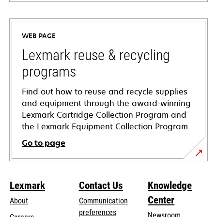
opens
in
a
WEB PAGE
new
tab
Lexmark reuse & recycling
programs
Find out how to reuse and recycle supplies
and equipment through the award-winning
Lexmark Cartridge Collection Program and
the Lexmark Equipment Collection Program.
Go to page
Lexmark
Contact Us
Knowledge
Center
About
Communication
preferences
Newsroom