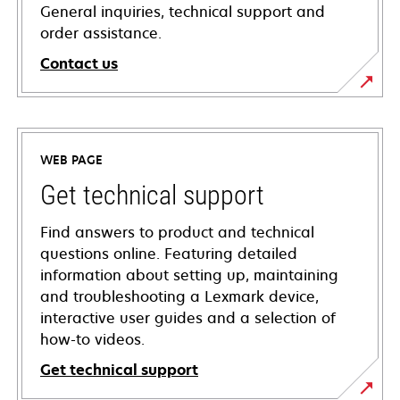
General inquiries, technical support and
order assistance.
Contact us
WEB PAGE
Get technical support
Find answers to product and technical
questions online. Featuring detailed
information about setting up, maintaining
and troubleshooting a Lexmark device,
interactive user guides and a selection of
how-to videos.
Get technical support