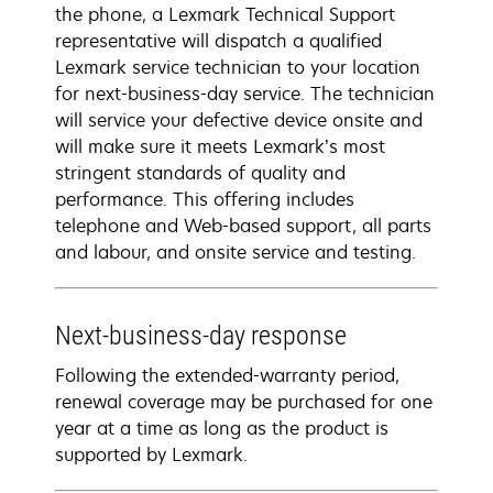
the phone, a Lexmark Technical Support
representative will dispatch a qualified
Lexmark service technician to your location
for next-business-day service. The technician
will service your defective device onsite and
will make sure it meets Lexmark’s most
stringent standards of quality and
performance. This offering includes
telephone and Web-based support, all parts
and labour, and onsite service and testing.
Next-business-day response
Following the extended-warranty period,
renewal coverage may be purchased for one
year at a time as long as the product is
supported by Lexmark.