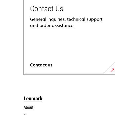
Contact Us
General inquiries, technical support
and order assistance.
Contact us
Lexmark
About