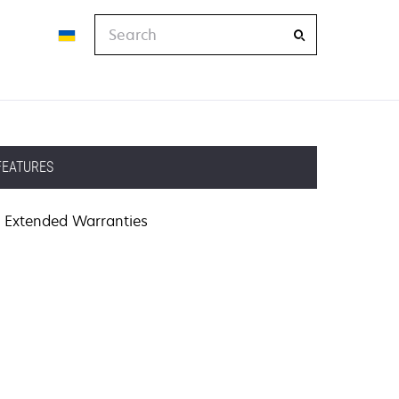
Search
FEATURES
Extended Warranties