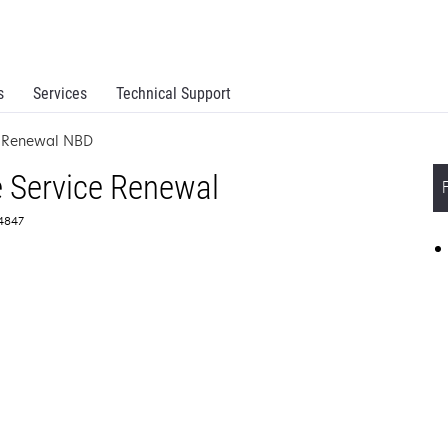
s
Services
Technical Support
e Renewal NBD
 Service Renewal
64847