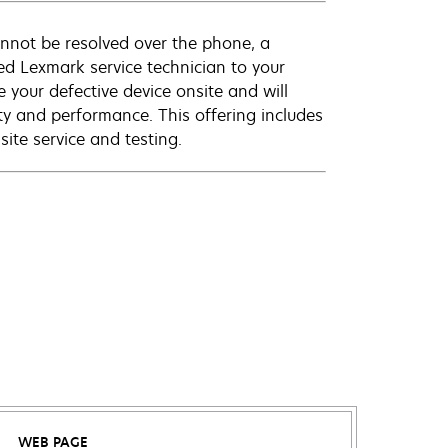
annot be resolved over the phone, a
ed Lexmark service technician to your
e your defective device onsite and will
ty and performance. This offering includes
ite service and testing.
WEB PAGE