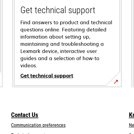
Get technical support
Find answers to product and technical
questions online. Featuring detailed
information about setting up,
maintaining and troubleshooting a
Lexmark device, interactive user
guides and a selection of how-to
videos.
Get technical support
opens
in
a
new
Contact Us
K
tab
Communication preferences
Ne