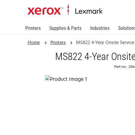
Printers
Supplies & Parts
Industries
Solution
Home
Printers
MS822 4-Year Onsite Servic
MS822 4-Year Onsite
Part no.: 23