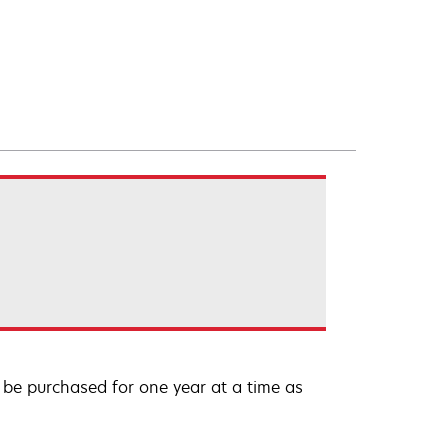
be purchased for one year at a time as