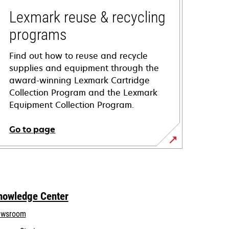
Lexmark reuse & recycling
programs
Find out how to reuse and recycle
supplies and equipment through the
award-winning Lexmark Cartridge
Collection Program and the Lexmark
Equipment Collection Program.
Go to page
nowledge Center
wsroom