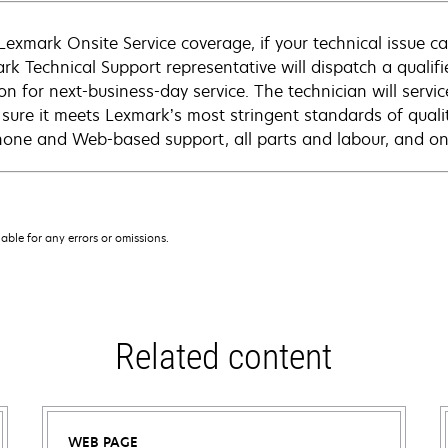
Lexmark Onsite Service coverage, if your technical issue c
rk Technical Support representative will dispatch a qualifi
on for next-business-day service. The technician will servic
sure it meets Lexmark’s most stringent standards of quali
hone and Web-based support, all parts and labour, and ons
iable for any errors or omissions.
Related content
WEB PAGE