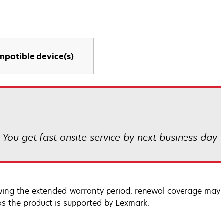
mpatible device(s)
! You get fast onsite service by next business day
wing the extended-warranty period, renewal coverage may 
as the product is supported by Lexmark.