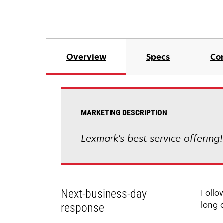
Overview
Specs
Co
MARKETING DESCRIPTION
Lexmark's best service offering
Next-business-day
Follo
long 
response