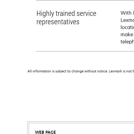
Highly trained service
With 
Lexma
representatives
locati
make 
telep
All information is subject to change without notice. Lexmark is not l
WEB PAGE