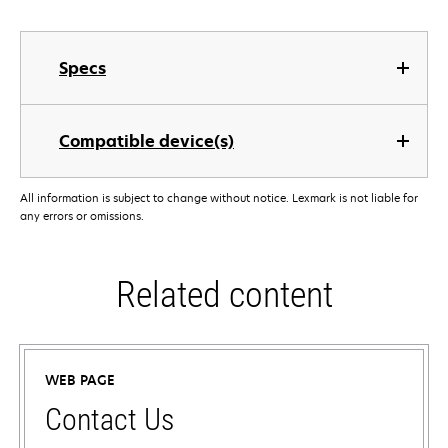
Specs
Compatible device(s)
All information is subject to change without notice. Lexmark is not liable for
any errors or omissions.
Related content
WEB PAGE
Contact Us