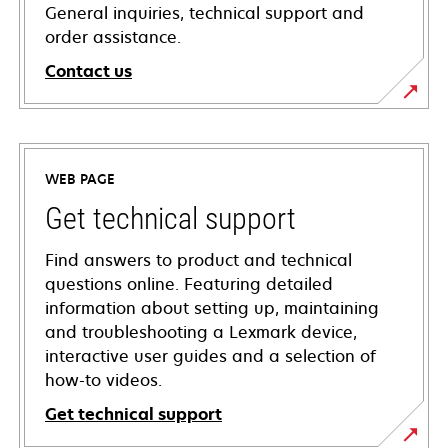
General inquiries, technical support and
order assistance.
Contact us
WEB PAGE
Get technical support
Find answers to product and technical
questions online. Featuring detailed
information about setting up, maintaining
and troubleshooting a Lexmark device,
interactive user guides and a selection of
how-to videos.
Get technical support