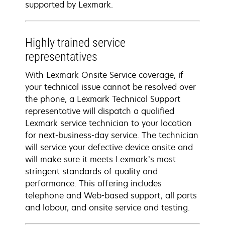
supported by Lexmark.
Highly trained service
representatives
With Lexmark Onsite Service coverage, if
your technical issue cannot be resolved over
the phone, a Lexmark Technical Support
representative will dispatch a qualified
Lexmark service technician to your location
for next-business-day service. The technician
will service your defective device onsite and
will make sure it meets Lexmark’s most
stringent standards of quality and
performance. This offering includes
telephone and Web-based support, all parts
and labour, and onsite service and testing.