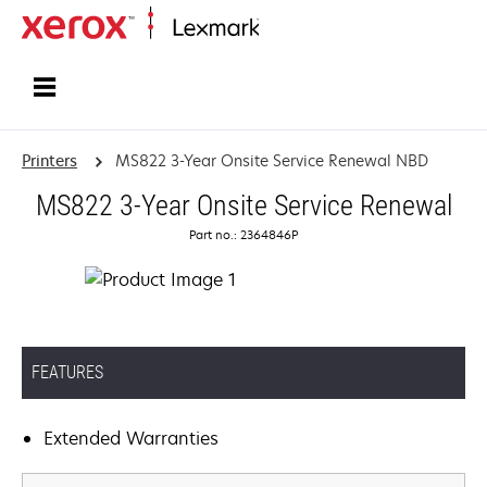
Home
Printers
MS822 3-Year Onsite Service Renewal NBD
MS822 3-Year Onsite Service Renewal
Part no.: 2364846P
FEATURES
Extended Warranties