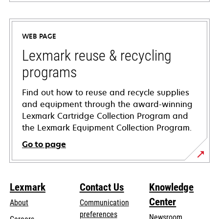
opens
in
a
WEB PAGE
new
tab
Lexmark reuse & recycling
programs
Find out how to reuse and recycle supplies
and equipment through the award-winning
Lexmark Cartridge Collection Program and
the Lexmark Equipment Collection Program.
Go to page
Lexmark
Contact Us
Knowledge
Center
About
Communication
preferences
Newsroom