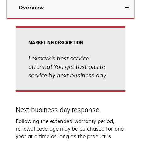
Overview
MARKETING DESCRIPTION
Lexmark's best service
offering! You get fast onsite
service by next business day
Next-business-day response
Following the extended-warranty period,
renewal coverage may be purchased for one
year at a time as long as the product is