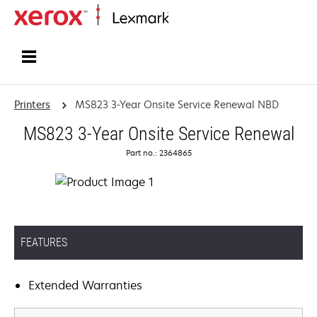
Home
Printers
MS823 3-Year Onsite Service Renewal NBD
MS823 3-Year Onsite Service Renewal
Part no.: 2364865
FEATURES
Extended Warranties