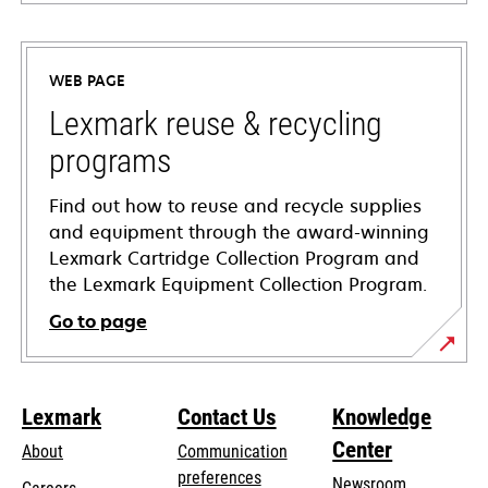
opens
in
a
WEB PAGE
new
tab
Lexmark reuse & recycling
programs
Find out how to reuse and recycle supplies
and equipment through the award-winning
Lexmark Cartridge Collection Program and
the Lexmark Equipment Collection Program.
Go to page
Lexmark
Contact Us
Knowledge
Center
About
Communication
preferences
Newsroom