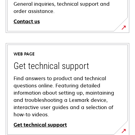
General inquiries, technical support and
order assistance.
Contact us
WEB PAGE
Get technical support
Find answers to product and technical
questions online. Featuring detailed
information about setting up, maintaining
and troubleshooting a Lexmark device,
interactive user guides and a selection of
how-to videos.
Get technical support