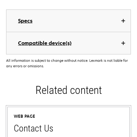
Specs
Compatible device(s)
All information is subject to change without notice. Lexmark is not liable for
any errors or omissions.
Related content
WEB PAGE
Contact Us