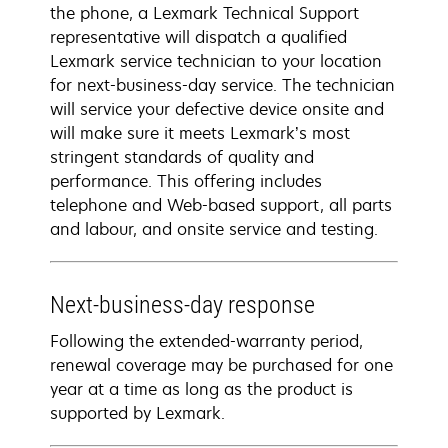
the phone, a Lexmark Technical Support
representative will dispatch a qualified
Lexmark service technician to your location
for next-business-day service. The technician
will service your defective device onsite and
will make sure it meets Lexmark’s most
stringent standards of quality and
performance. This offering includes
telephone and Web-based support, all parts
and labour, and onsite service and testing.
Next-business-day response
Following the extended-warranty period,
renewal coverage may be purchased for one
year at a time as long as the product is
supported by Lexmark.