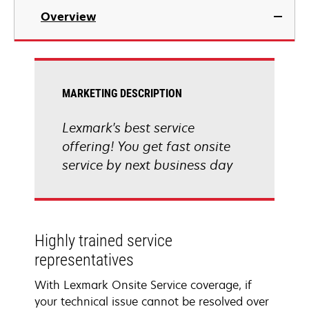
Overview
MARKETING DESCRIPTION
Lexmark's best service
offering! You get fast onsite
service by next business day
Highly trained service
representatives
With Lexmark Onsite Service coverage, if
your technical issue cannot be resolved over