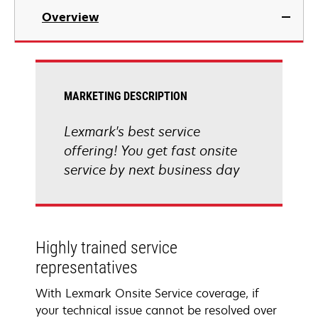
Overview
MARKETING DESCRIPTION
Lexmark's best service
offering! You get fast onsite
service by next business day
Highly trained service
representatives
With Lexmark Onsite Service coverage, if
your technical issue cannot be resolved over