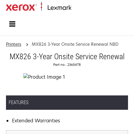
Home
Printers
MX826 3-Year Onsite Service Renewal NBD
MX826 3-Year Onsite Service Renewal
Part no.: 2365478
FEATURES
Extended Warranties