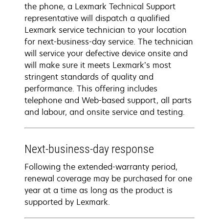
the phone, a Lexmark Technical Support
representative will dispatch a qualified
Lexmark service technician to your location
for next-business-day service. The technician
will service your defective device onsite and
will make sure it meets Lexmark’s most
stringent standards of quality and
performance. This offering includes
telephone and Web-based support, all parts
and labour, and onsite service and testing.
Next-business-day response
Following the extended-warranty period,
renewal coverage may be purchased for one
year at a time as long as the product is
supported by Lexmark.