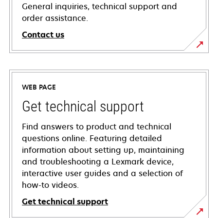
General inquiries, technical support and
order assistance.
Contact us
WEB PAGE
Get technical support
Find answers to product and technical
questions online. Featuring detailed
information about setting up, maintaining
and troubleshooting a Lexmark device,
interactive user guides and a selection of
how-to videos.
Get technical support