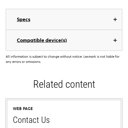
Specs
Compatible device(s)
All information is subject to change without notice. Lexmark is not liable for
any errors or omissions.
Related content
WEB PAGE
Contact Us