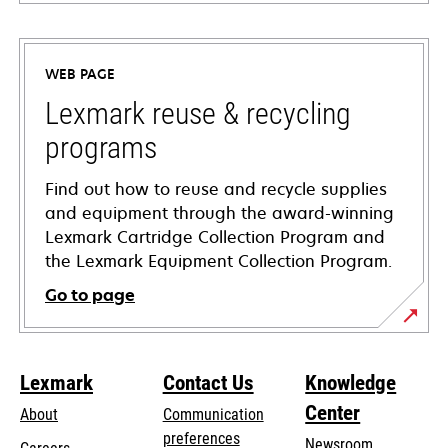
opens
in
a
WEB PAGE
new
tab
Lexmark reuse & recycling
programs
Find out how to reuse and recycle supplies
and equipment through the award-winning
Lexmark Cartridge Collection Program and
the Lexmark Equipment Collection Program.
Go to page
Lexmark
Contact Us
Knowledge
Center
About
Communication
preferences
Newsroom