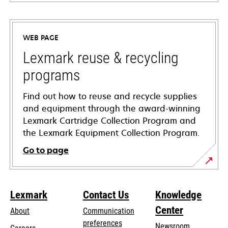
opens
in
a
WEB PAGE
new
tab
Lexmark reuse & recycling
programs
Find out how to reuse and recycle supplies
and equipment through the award-winning
Lexmark Cartridge Collection Program and
the Lexmark Equipment Collection Program.
Go to page
Lexmark
Contact Us
Knowledge
Center
About
Communication
preferences
Newsroom