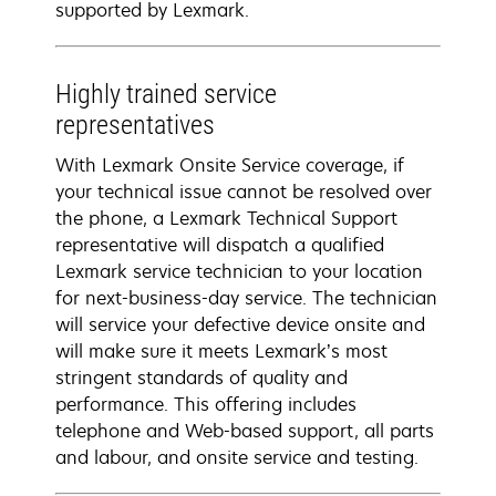
supported by Lexmark.
Highly trained service
representatives
With Lexmark Onsite Service coverage, if
your technical issue cannot be resolved over
the phone, a Lexmark Technical Support
representative will dispatch a qualified
Lexmark service technician to your location
for next-business-day service. The technician
will service your defective device onsite and
will make sure it meets Lexmark’s most
stringent standards of quality and
performance. This offering includes
telephone and Web-based support, all parts
and labour, and onsite service and testing.