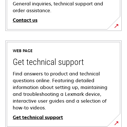
General inquiries, technical support and
order assistance.
Contact us
WEB PAGE
Get technical support
Find answers to product and technical
questions online. Featuring detailed
information about setting up, maintaining
and troubleshooting a Lexmark device,
interactive user guides and a selection of
how-to videos.
Get technical support