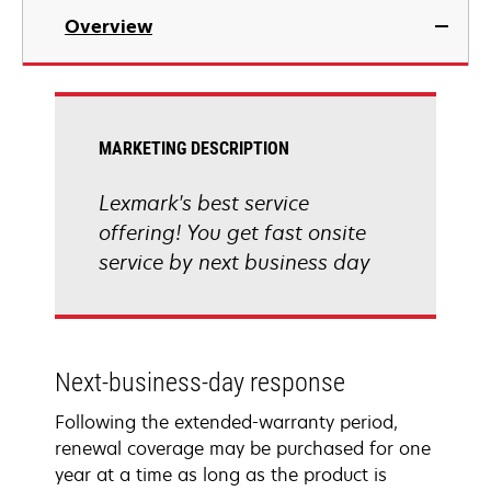
Overview
MARKETING DESCRIPTION
Lexmark's best service
offering! You get fast onsite
service by next business day
Next-business-day response
Following the extended-warranty period,
renewal coverage may be purchased for one
year at a time as long as the product is