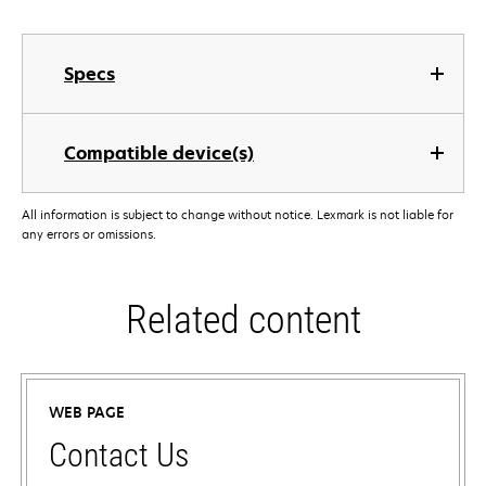
Specs
Compatible device(s)
All information is subject to change without notice. Lexmark is not liable for
any errors or omissions.
Related content
WEB PAGE
Contact Us