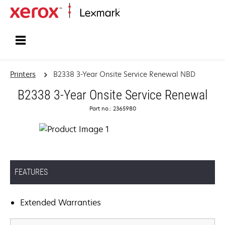
Home
Printers
B2338 3-Year Onsite Service Renewal NBD
B2338 3-Year Onsite Service Renewal
Part no.: 2365980
FEATURES
Extended Warranties