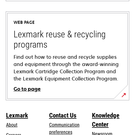
opens
in
a
WEB PAGE
new
tab
Lexmark reuse & recycling
programs
Find out how to reuse and recycle supplies
and equipment through the award-winning
Lexmark Cartridge Collection Program and
the Lexmark Equipment Collection Program.
Go to page
Lexmark
Contact Us
Knowledge
Center
About
Communication
preferences
Newsroom