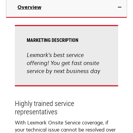
Overview
MARKETING DESCRIPTION
Lexmark's best service
offering! You get fast onsite
service by next business day
Highly trained service
representatives
With Lexmark Onsite Service coverage, if
your technical issue cannot be resolved over