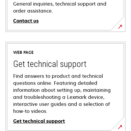
General inquiries, technical support and
order assistance.
Contact us
WEB PAGE
Get technical support
Find answers to product and technical
questions online. Featuring detailed
information about setting up, maintaining
and troubleshooting a Lexmark device,
interactive user guides and a selection of
how-to videos.
Get technical support