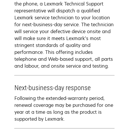
the phone, a Lexmark Technical Support
representative will dispatch a qualified
Lexmark service technician to your location
for next-business-day service. The technician
will service your defective device onsite and
will make sure it meets Lexmark’s most
stringent standards of quality and
performance. This offering includes
telephone and Web-based support, all parts
and labour, and onsite service and testing.
Next-business-day response
Following the extended-warranty period,
renewal coverage may be purchased for one
year at a time as long as the product is
supported by Lexmark.