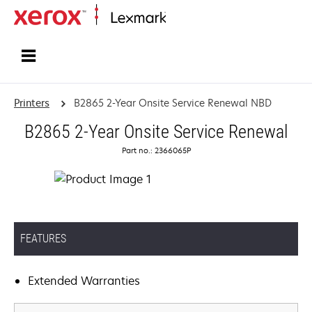
Home
Printers
B2865 2-Year Onsite Service Renewal NBD
B2865 2-Year Onsite Service Renewal
Part no.: 2366065P
FEATURES
Extended Warranties