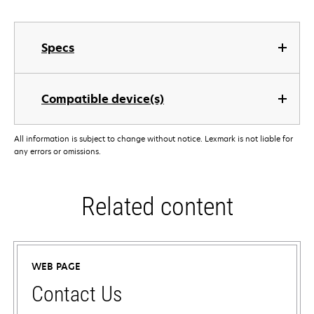
Specs
Compatible device(s)
All information is subject to change without notice. Lexmark is not liable for
any errors or omissions.
Related content
WEB PAGE
Contact Us