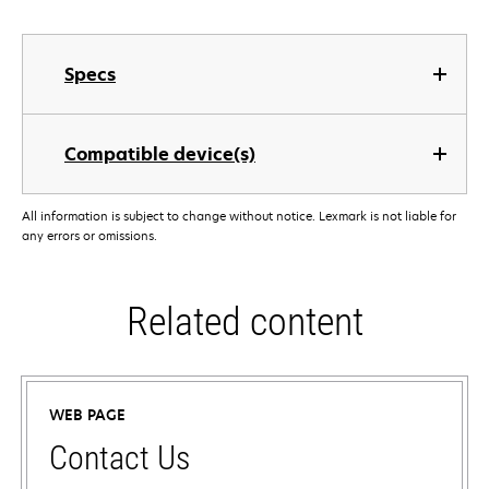
Specs
Compatible device(s)
All information is subject to change without notice. Lexmark is not liable for
any errors or omissions.
Related content
WEB PAGE
Contact Us