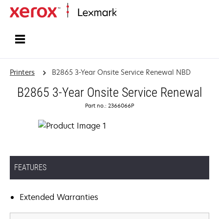
Home
Printers
B2865 3-Year Onsite Service Renewal NBD
B2865 3-Year Onsite Service Renewal
Part no.: 2366066P
FEATURES
Extended Warranties