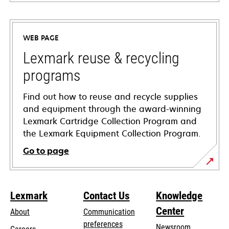
opens
in
a
WEB PAGE
new
tab
Lexmark reuse & recycling
programs
Find out how to reuse and recycle supplies
and equipment through the award-winning
Lexmark Cartridge Collection Program and
the Lexmark Equipment Collection Program.
Go to page
Lexmark
Contact Us
Knowledge
Center
About
Communication
preferences
Newsroom