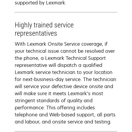
supported by Lexmark.
Highly trained service
representatives
With Lexmark Onsite Service coverage, if
your technical issue cannot be resolved over
the phone, a Lexmark Technical Support
representative will dispatch a qualified
Lexmark service technician to your location
for next-business-day service. The technician
will service your defective device onsite and
will make sure it meets Lexmark’s most
stringent standards of quality and
performance. This offering includes
telephone and Web-based support, all parts
and labour, and onsite service and testing.