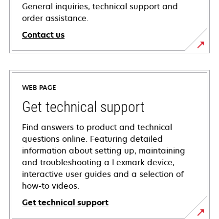
General inquiries, technical support and
order assistance.
Contact us
WEB PAGE
Get technical support
Find answers to product and technical
questions online. Featuring detailed
information about setting up, maintaining
and troubleshooting a Lexmark device,
interactive user guides and a selection of
how-to videos.
Get technical support