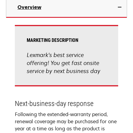
Overview
MARKETING DESCRIPTION
Lexmark's best service
offering! You get fast onsite
service by next business day
Next-business-day response
Following the extended-warranty period,
renewal coverage may be purchased for one
year at a time as long as the product is