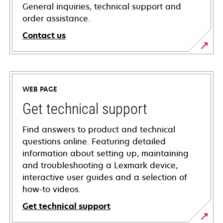
General inquiries, technical support and
order assistance.
Contact us
WEB PAGE
Get technical support
Find answers to product and technical
questions online. Featuring detailed
information about setting up, maintaining
and troubleshooting a Lexmark device,
interactive user guides and a selection of
how-to videos.
Get technical support