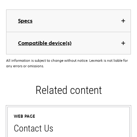
Specs
Compatible device(s)
All information is subject to change without notice. Lexmark is not liable for
any errors or omissions.
Related content
WEB PAGE
Contact Us