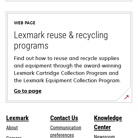
opens
in
a
WEB PAGE
new
tab
Lexmark reuse & recycling
programs
Find out how to reuse and recycle supplies
and equipment through the award-winning
Lexmark Cartridge Collection Program and
the Lexmark Equipment Collection Program.
Go to page
Lexmark
Contact Us
Knowledge
Center
About
Communication
preferences
Newsroom