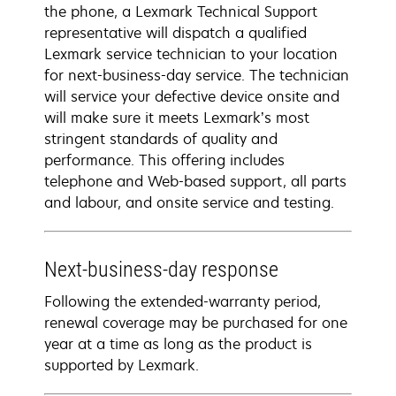
the phone, a Lexmark Technical Support
representative will dispatch a qualified
Lexmark service technician to your location
for next-business-day service. The technician
will service your defective device onsite and
will make sure it meets Lexmark’s most
stringent standards of quality and
performance. This offering includes
telephone and Web-based support, all parts
and labour, and onsite service and testing.
Next-business-day response
Following the extended-warranty period,
renewal coverage may be purchased for one
year at a time as long as the product is
supported by Lexmark.