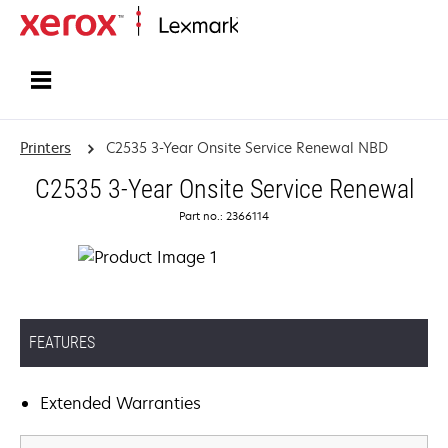
Home
Printers
C2535 3-Year Onsite Service Renewal NBD
C2535 3-Year Onsite Service Renewal
Part no.: 2366114
FEATURES
Extended Warranties