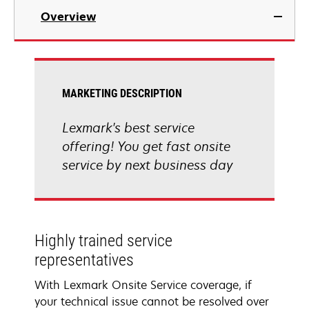
Overview
MARKETING DESCRIPTION
Lexmark's best service
offering! You get fast onsite
service by next business day
Highly trained service
representatives
With Lexmark Onsite Service coverage, if
your technical issue cannot be resolved over