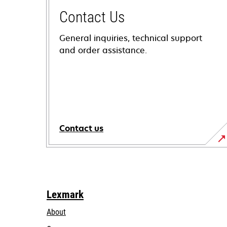
Contact Us
General inquiries, technical support
and order assistance.
Contact us
Lexmark
About