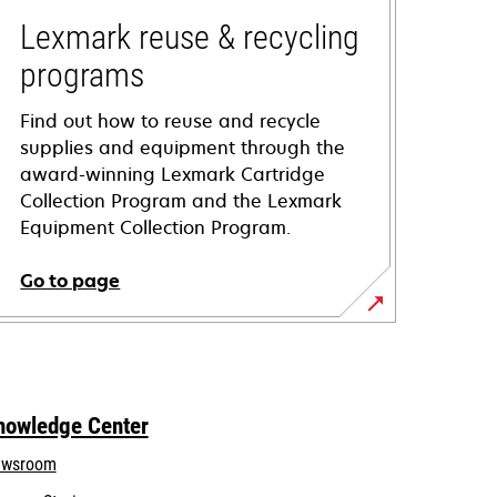
Lexmark reuse & recycling
programs
Find out how to reuse and recycle
supplies and equipment through the
award-winning Lexmark Cartridge
Collection Program and the Lexmark
Equipment Collection Program.
Go to page
nowledge Center
wsroom