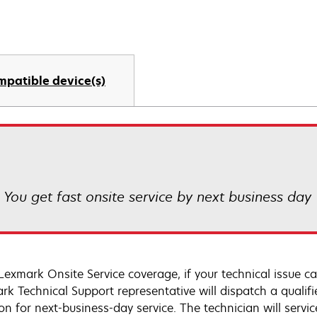
mpatible device(s)
! You get fast onsite service by next business day
Lexmark Onsite Service coverage, if your technical issue c
rk Technical Support representative will dispatch a qualifi
on for next-business-day service. The technician will servic