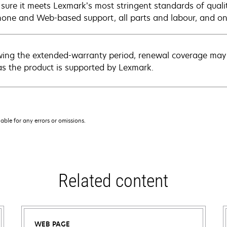
sure it meets Lexmark’s most stringent standards of quali
hone and Web-based support, all parts and labour, and ons
wing the extended-warranty period, renewal coverage may 
as the product is supported by Lexmark.
iable for any errors or omissions.
Related content
WEB PAGE