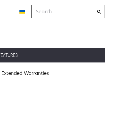
Search
FEATURES
Extended Warranties