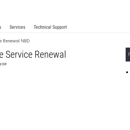
s
Services
Technical Support
ce Renewal NBD
e Service Renewal
66159