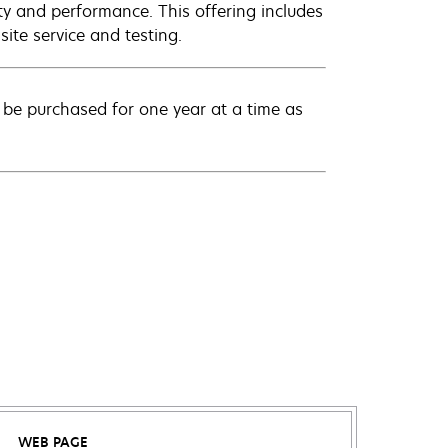
ty and performance. This offering includes
ite service and testing.
be purchased for one year at a time as
WEB PAGE