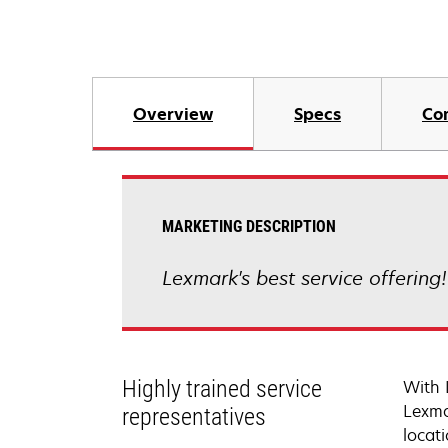
Overview
Specs
Co
MARKETING DESCRIPTION
Lexmark's best service offering
Highly trained service
With 
Lexma
representatives
locati