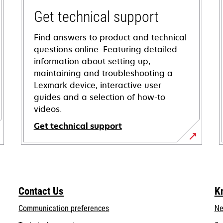
Get technical support
Find answers to product and technical
questions online. Featuring detailed
information about setting up,
maintaining and troubleshooting a
Lexmark device, interactive user
guides and a selection of how-to
videos.
Get technical support
opens
in
a
new
Contact Us
K
tab
Communication preferences
Ne