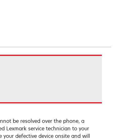
annot be resolved over the phone, a
ed Lexmark service technician to your
e your defective device onsite and will