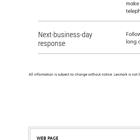
make 
telep
Next-business-day
Follo
long 
response
All information is subject to change without notice. Lexmark is not l
WEB PAGE