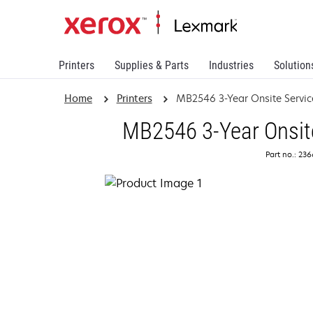
Printers
Supplies & Parts
Industries
Solution
Home
Printers
MB2546 3-Year Onsite Servi
MB2546 3-Year Onsit
Part no.: 23