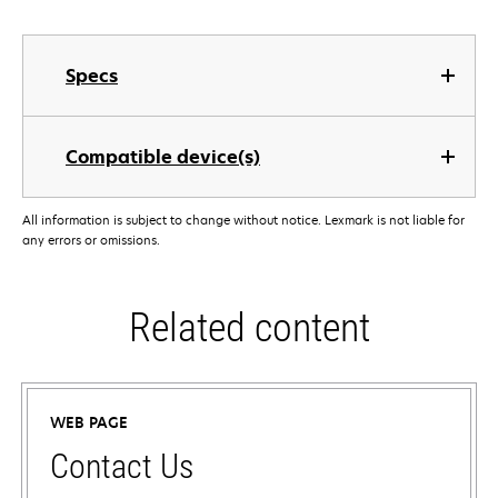
Specs
Compatible device(s)
All information is subject to change without notice. Lexmark is not liable for
any errors or omissions.
Related content
WEB PAGE
Contact Us