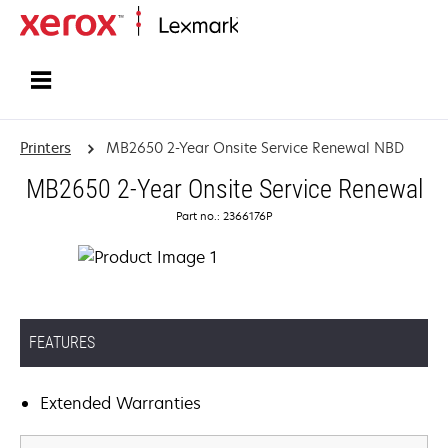
Home
Printers
MB2650 2-Year Onsite Service Renewal NBD
MB2650 2-Year Onsite Service Renewal
Part no.: 2366176P
FEATURES
Extended Warranties