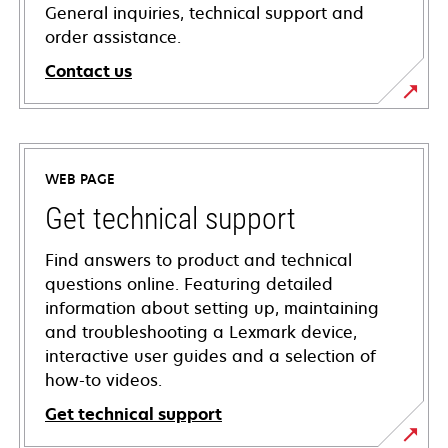
General inquiries, technical support and
order assistance.
Contact us
WEB PAGE
Get technical support
Find answers to product and technical
questions online. Featuring detailed
information about setting up, maintaining
and troubleshooting a Lexmark device,
interactive user guides and a selection of
how-to videos.
Get technical support