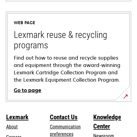
opens
in
a
WEB PAGE
new
tab
Lexmark reuse & recycling
programs
Find out how to reuse and recycle supplies
and equipment through the award-winning
Lexmark Cartridge Collection Program and
the Lexmark Equipment Collection Program.
Go to page
Lexmark
Contact Us
Knowledge
Center
About
Communication
preferences
Newsroom