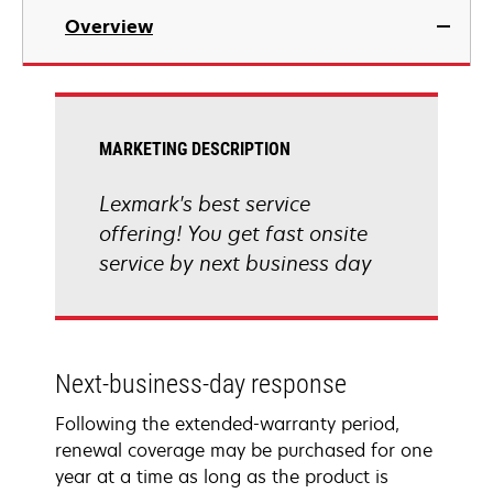
Overview
MARKETING DESCRIPTION
Lexmark's best service
offering! You get fast onsite
service by next business day
Next-business-day response
Following the extended-warranty period,
renewal coverage may be purchased for one
year at a time as long as the product is