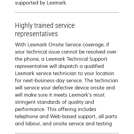
supported by Lexmark.
Highly trained service
representatives
With Lexmark Onsite Service coverage, if
your technical issue cannot be resolved over
the phone, a Lexmark Technical Support
representative will dispatch a qualified
Lexmark service technician to your location
for next-business-day service. The technician
will service your defective device onsite and
will make sure it meets Lexmark’s most
stringent standards of quality and
performance. This offering includes
telephone and Web-based support, all parts
and labour, and onsite service and testing.