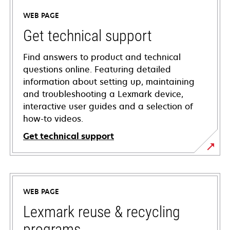
WEB PAGE
Get technical support
Find answers to product and technical
questions online. Featuring detailed
information about setting up, maintaining
and troubleshooting a Lexmark device,
interactive user guides and a selection of
how-to videos.
Get technical support
opens
in
a
WEB PAGE
new
tab
Lexmark reuse & recycling
programs