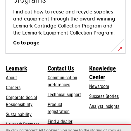
Find out how to reuse and recycle supplies
and equipment through the award-winning
Lexmark Cartridge Collection Program and
the Lexmark Equipment Collection Program.
Go to page
Lexmark
Contact Us
Knowledge
Center
About
Communication
preferences
Newsroom
Careers
opens
Technical support
Success Stories
Corporate Social
in
opens
Responsibility
Product
Analyst Insights
a
in
registration
Sustainability
new
a
Find a dealer
tab
Lexmark Partners
new
By clicking “Accept All Cookies”, you agree to the storing of cookies