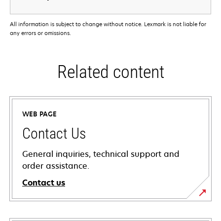
All information is subject to change without notice. Lexmark is not liable for
any errors or omissions.
Related content
WEB PAGE
Contact Us
General inquiries, technical support and
order assistance.
Contact us