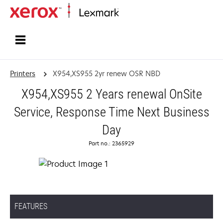
Home
Printers
X954,XS955 2yr renew OSR NBD
X954,XS955 2 Years renewal OnSite
Service, Response Time Next Business
Day
Part no.: 2365929
FEATURES