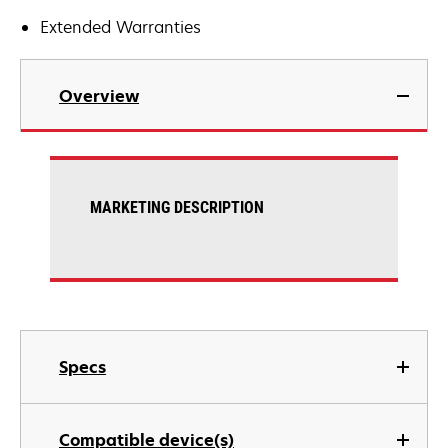
Extended Warranties
Overview
MARKETING DESCRIPTION
Specs
Compatible device(s)