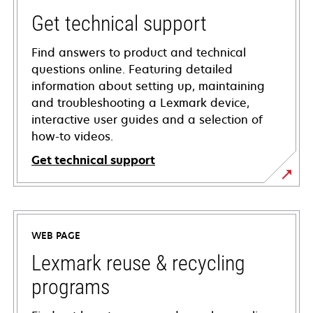
Get technical support
Find answers to product and technical
questions online. Featuring detailed
information about setting up, maintaining
and troubleshooting a Lexmark device,
interactive user guides and a selection of
how-to videos.
Get technical support
opens
in
a
WEB PAGE
new
tab
Lexmark reuse & recycling
programs