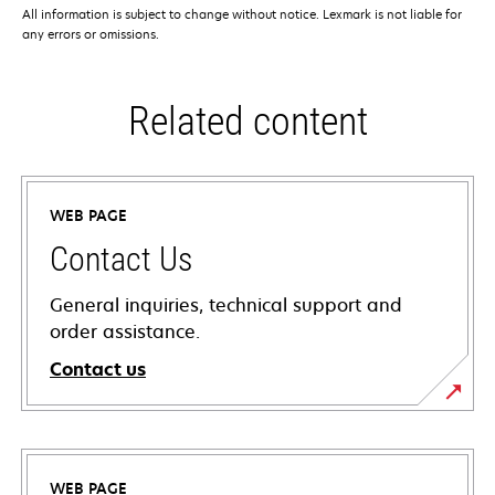
All information is subject to change without notice. Lexmark is not liable for
any errors or omissions.
Related content
WEB PAGE
Contact Us
General inquiries, technical support and
order assistance.
Contact us
WEB PAGE