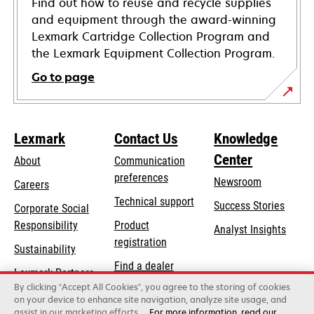
Find out how to reuse and recycle supplies
and equipment through the award-winning
Lexmark Cartridge Collection Program and
the Lexmark Equipment Collection Program.
Go to page
Lexmark
Contact Us
Knowledge
Center
About
Communication
preferences
Newsroom
Careers
opens
Technical support
Success Stories
Corporate Social
in
opens
Responsibility
Product
Analyst Insights
a
in
registration
Sustainability
new
a
Find a dealer
tab
Lexmark Partners
new
By clicking “Accept All Cookies”, you agree to the storing of cookies
List of wholesalers
tab
on your device to enhance site navigation, analyze site usage, and
assist in our marketing efforts.
For more information, read our