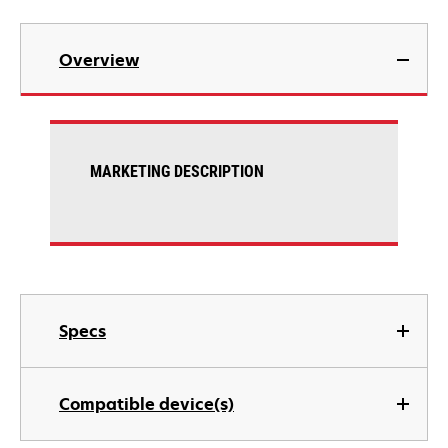
Overview
MARKETING DESCRIPTION
Specs
Compatible device(s)