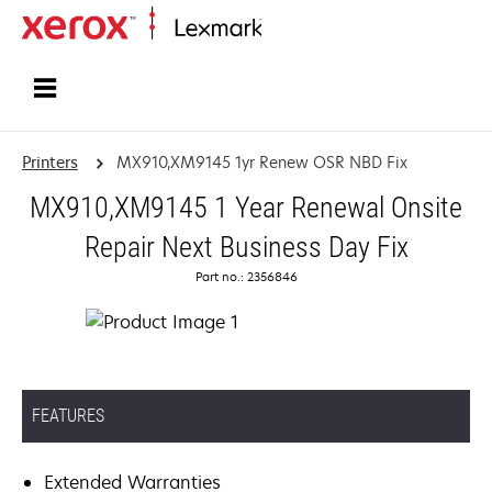
Home
Printers
MX910,XM9145 1yr Renew OSR NBD Fix
MX910,XM9145 1 Year Renewal Onsite
Repair Next Business Day Fix
Part no.: 2356846
FEATURES
Extended Warranties