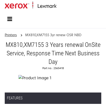
Home
Printers
MX810,XM7155 3yr renew OSR NBD
MX810,XM7155 3 Years renewal OnSite
Service, Response Time Next Business
Day
Part no.: 2365418
FEATURES