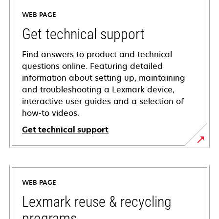
WEB PAGE
Get technical support
Find answers to product and technical
questions online. Featuring detailed
information about setting up, maintaining
and troubleshooting a Lexmark device,
interactive user guides and a selection of
how-to videos.
Get technical support
opens
in
a
WEB PAGE
new
tab
Lexmark reuse & recycling
programs