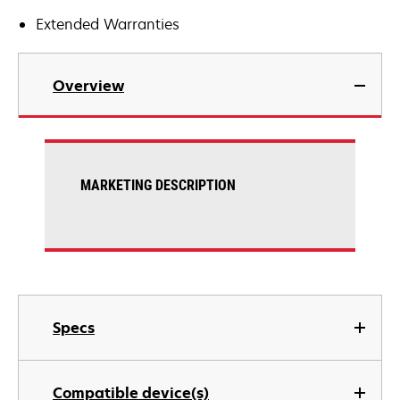
Extended Warranties
Overview
MARKETING DESCRIPTION
Specs
Compatible device(s)