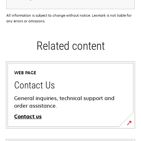
All information is subject to change without notice. Lexmark is not liable for
any errors or omissions.
Related content
WEB PAGE
Contact Us
General inquiries, technical support and
order assistance.
Contact us