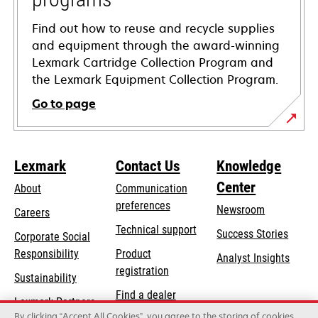
Find out how to reuse and recycle supplies
and equipment through the award-winning
Lexmark Cartridge Collection Program and
the Lexmark Equipment Collection Program.
Go to page
Lexmark
Contact Us
Knowledge
Center
About
Communication
preferences
Newsroom
Careers
opens
Technical support
Success Stories
Corporate Social
in
opens
Responsibility
Product
Analyst Insights
a
in
registration
Sustainability
new
a
Find a dealer
tab
Lexmark Partners
new
By clicking “Accept All Cookies”, you agree to the storing of cookies