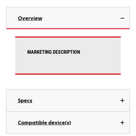
Overview
MARKETING DESCRIPTION
Specs
Compatible device(s)