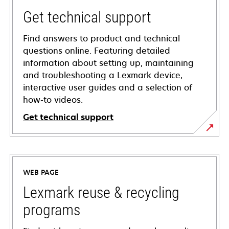
Get technical support
Find answers to product and technical
questions online. Featuring detailed
information about setting up, maintaining
and troubleshooting a Lexmark device,
interactive user guides and a selection of
how-to videos.
Get technical support
opens
in
a
WEB PAGE
new
tab
Lexmark reuse & recycling
programs