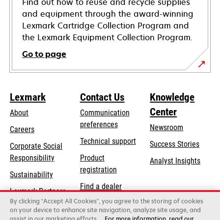
Find out how to reuse and recycle supplies
and equipment through the award-winning
Lexmark Cartridge Collection Program and
the Lexmark Equipment Collection Program.
Go to page
Lexmark
Contact Us
Knowledge
Center
About
Communication
preferences
Newsroom
Careers
opens
Technical support
Success Stories
Corporate Social
in
opens
Responsibility
Product
Analyst Insights
a
in
registration
Sustainability
new
a
Find a dealer
tab
Lexmark Partners
new
By clicking “Accept All Cookies”, you agree to the storing of cookies
List of wholesalers
tab
on your device to enhance site navigation, analyze site usage, and
assist in our marketing efforts.
For more information, read our