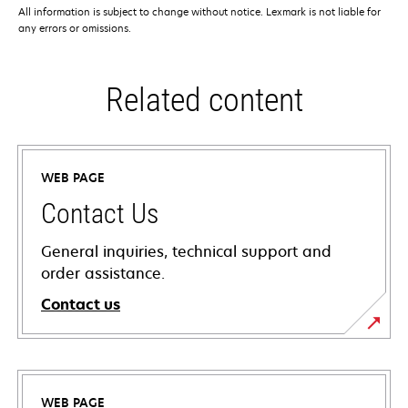
All information is subject to change without notice. Lexmark is not liable for
any errors or omissions.
Related content
WEB PAGE
Contact Us
General inquiries, technical support and
order assistance.
Contact us
WEB PAGE