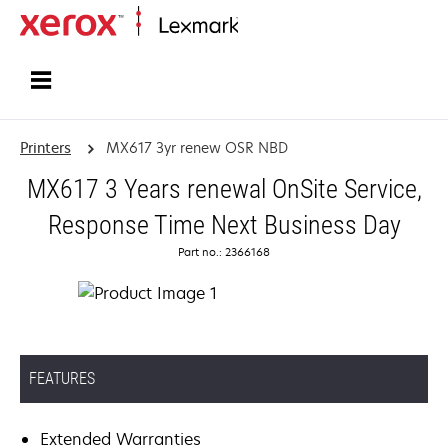
Home
Printers
MX617 3yr renew OSR NBD
MX617 3 Years renewal OnSite Service,
Response Time Next Business Day
Part no.: 2366168
FEATURES
Extended Warranties