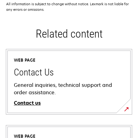
All information is subject to change without notice. Lexmark is not liable for
any errors or omissions.
Related content
WEB PAGE
Contact Us
General inquiries, technical support and
order assistance.
Contact us
WEB PAGE