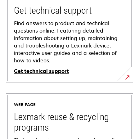
Get technical support
Find answers to product and technical
questions online. Featuring detailed
information about setting up, maintaining
and troubleshooting a Lexmark device,
interactive user guides and a selection of
how-to videos.
Get technical support
opens
in
a
WEB PAGE
new
tab
Lexmark reuse & recycling
programs