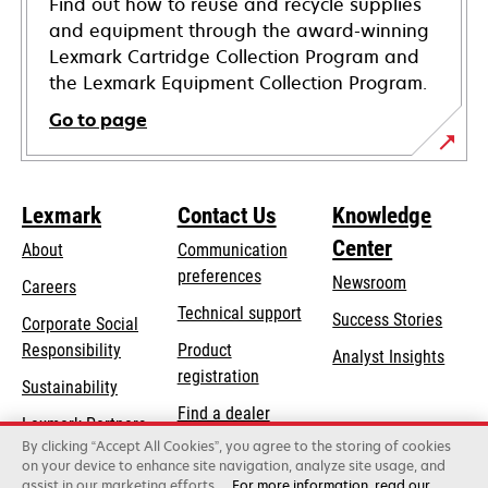
Find out how to reuse and recycle supplies
and equipment through the award-winning
Lexmark Cartridge Collection Program and
the Lexmark Equipment Collection Program.
Go to page
Lexmark
Contact Us
Knowledge
Center
About
Communication
preferences
Newsroom
Careers
opens
Technical support
Success Stories
Corporate Social
in
opens
Responsibility
Product
Analyst Insights
a
in
registration
Sustainability
new
a
Find a dealer
tab
Lexmark Partners
new
By clicking “Accept All Cookies”, you agree to the storing of cookies
List of wholesalers
tab
on your device to enhance site navigation, analyze site usage, and
assist in our marketing efforts.
For more information, read our