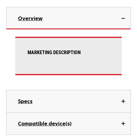
Overview
MARKETING DESCRIPTION
Specs
Compatible device(s)