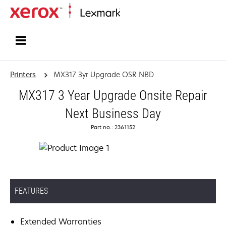
Home
Printers
MX317 3yr Upgrade OSR NBD
MX317 3 Year Upgrade Onsite Repair
Next Business Day
Part no.: 2361152
FEATURES
Extended Warranties