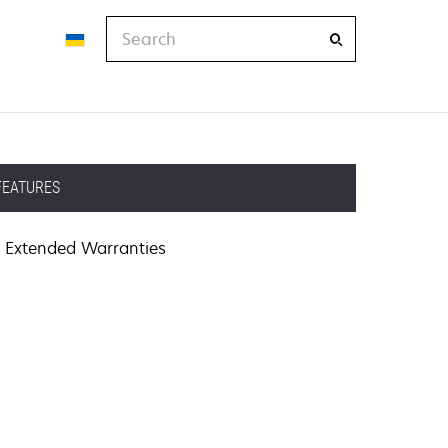
Search
FEATURES
Extended Warranties