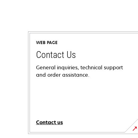
WEB PAGE
Contact Us
General inquiries, technical support
and order assistance.
Contact us