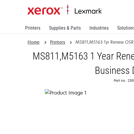
Printers
Supplies & Parts
Industries
Solution
Home
Printers
MS811,M5163 1yr Renew OSR
MS811,M5163 1 Year Renew
Business 
Part no.: 23