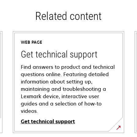
Related content
WEB PAGE
Get technical support
Find answers to product and technical
questions online. Featuring detailed
information about setting up,
maintaining and troubleshooting a
Lexmark device, interactive user
guides and a selection of how-to
videos.
Get technical support
opens