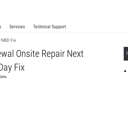
s
Services
Technical Support
 NBD Fix
al Onsite Repair Next
Day Fix
55896