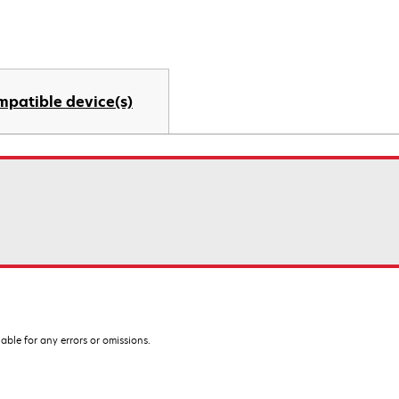
mpatible device(s)
iable for any errors or omissions.