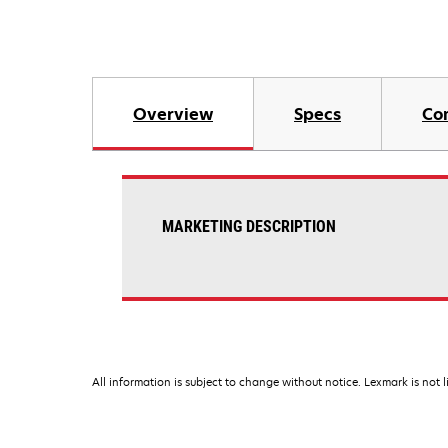
Overview
Specs
Co
MARKETING DESCRIPTION
All information is subject to change without notice. Lexmark is not l