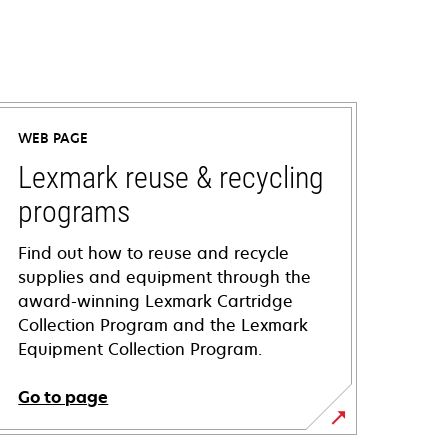
WEB PAGE
Lexmark reuse & recycling
programs
Find out how to reuse and recycle
supplies and equipment through the
award-winning Lexmark Cartridge
Collection Program and the Lexmark
Equipment Collection Program.
Go to page