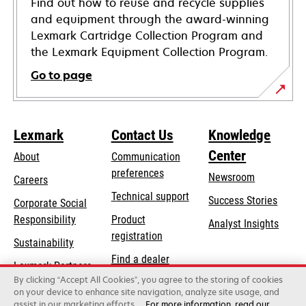
Find out how to reuse and recycle supplies
and equipment through the award-winning
Lexmark Cartridge Collection Program and
the Lexmark Equipment Collection Program.
Go to page
Lexmark
Contact Us
Knowledge
Center
About
Communication
preferences
Newsroom
Careers
opens
Technical support
Success Stories
Corporate Social
in
opens
Responsibility
Product
Analyst Insights
a
in
registration
Sustainability
new
a
Find a dealer
tab
Lexmark Partners
new
By clicking “Accept All Cookies”, you agree to the storing of cookies
List of wholesalers
tab
on your device to enhance site navigation, analyze site usage, and
assist in our marketing efforts.
For more information, read our