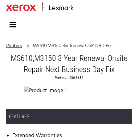
Home
Printers
MS610,M3150 3yr Renew OSR NBD Fix
MS610,M3150 3 Year Renewal Onsite
Repair Next Business Day Fix
Part no.: 2364632
FEATURES
Extended Warranties