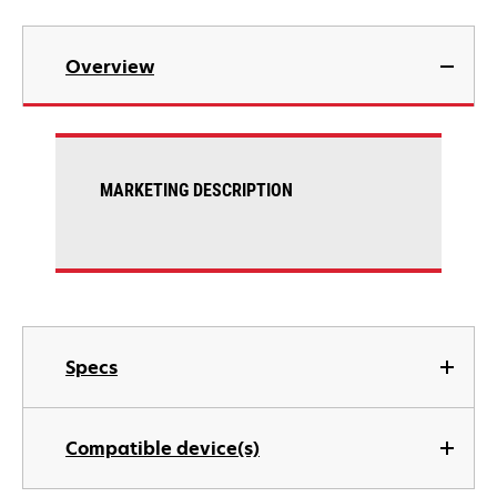
Overview
MARKETING DESCRIPTION
Specs
Compatible device(s)