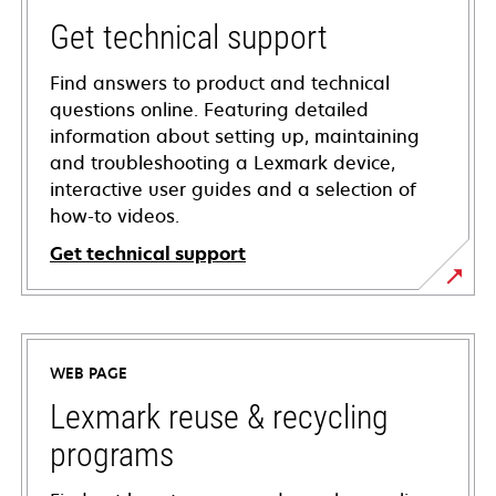
Get technical support
Find answers to product and technical
questions online. Featuring detailed
information about setting up, maintaining
and troubleshooting a Lexmark device,
interactive user guides and a selection of
how-to videos.
Get technical support
opens
in
a
WEB PAGE
new
tab
Lexmark reuse & recycling
programs