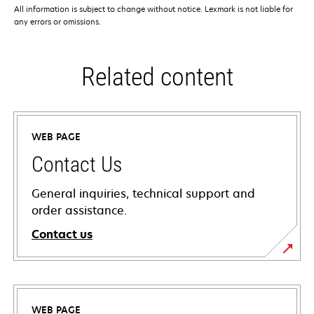
All information is subject to change without notice. Lexmark is not liable for
any errors or omissions.
Related content
WEB PAGE
Contact Us
General inquiries, technical support and
order assistance.
Contact us
WEB PAGE