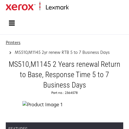
Home
Printers
MS510,M1145 2yr renew RTB 5 to 7 Business Days
MS510,M1145 2 Years renewal Return
to Base, Response Time 5 to 7
Business Days
Part no.: 2364578