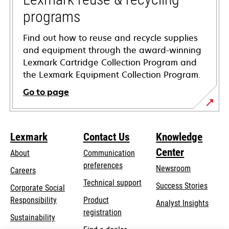
programs
Find out how to reuse and recycle supplies
and equipment through the award-winning
Lexmark Cartridge Collection Program and
the Lexmark Equipment Collection Program.
Go to page
Lexmark
Contact Us
Knowledge
Center
About
Communication
preferences
Newsroom
Careers
opens
Technical support
Success Stories
Corporate Social
in
opens
Responsibility
Product
Analyst Insights
a
in
registration
Sustainability
new
a