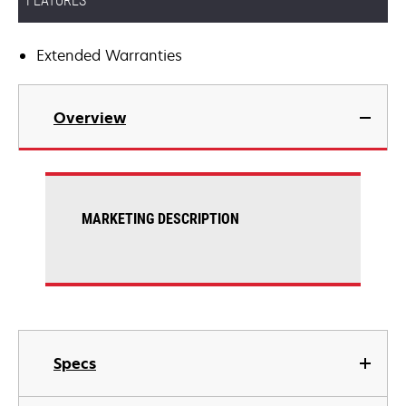
FEATURES
Extended Warranties
Overview
MARKETING DESCRIPTION
Specs