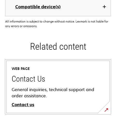
Compatible device(s)
All information is subject to change without notice. Lexmark is not liable for
any errors or omissions.
Related content
WEB PAGE
Contact Us
General inquiries, technical support and
order assistance.
Contact us