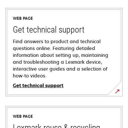
WEB PAGE
Get technical support
Find answers to product and technical
questions online. Featuring detailed
information about setting up, maintaining
and troubleshooting a Lexmark device,
interactive user guides and a selection of
how-to videos.
Get technical support
opens
in
a
WEB PAGE
new
tab
Lexmark reuse & recycling