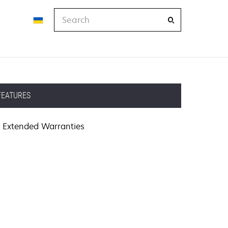
Search
FEATURES
Extended Warranties