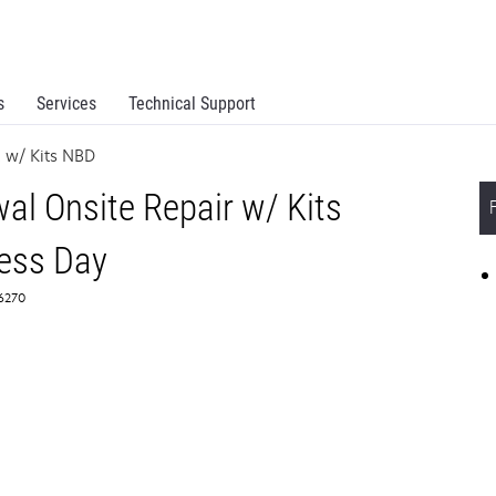
s
Services
Technical Support
 w/ Kits NBD
l Onsite Repair w/ Kits
ess Day
66270