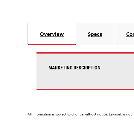
Overview
Specs
Co
MARKETING DESCRIPTION
All information is subject to change without notice. Lexmark is not l