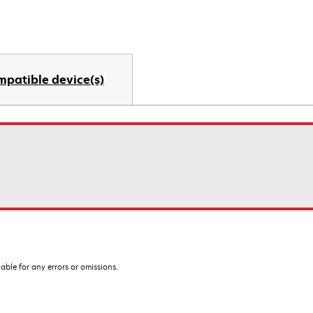
mpatible device(s)
iable for any errors or omissions.