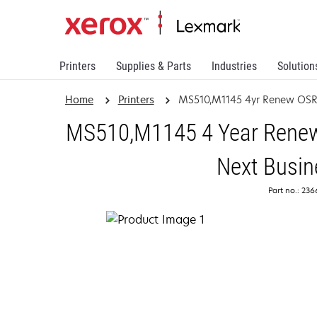
Printers
Supplies & Parts
Industries
Solution
Home
Printers
MS510,M1145 4yr Renew OSR
MS510,M1145 4 Year Renewa
Next Busin
Part no.: 23