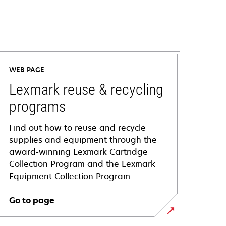
WEB PAGE
Lexmark reuse & recycling
programs
Find out how to reuse and recycle
supplies and equipment through the
award-winning Lexmark Cartridge
Collection Program and the Lexmark
Equipment Collection Program.
Go to page