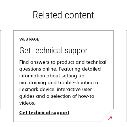
Related content
WEB PAGE
Get technical support
Find answers to product and technical
questions online. Featuring detailed
information about setting up,
maintaining and troubleshooting a
Lexmark device, interactive user
guides and a selection of how-to
videos.
Get technical support
opens