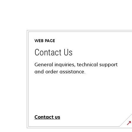
WEB PAGE
Contact Us
General inquiries, technical support
and order assistance.
Contact us