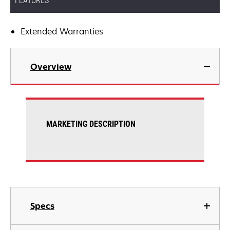
FEATURES
Extended Warranties
Overview
MARKETING DESCRIPTION
Specs