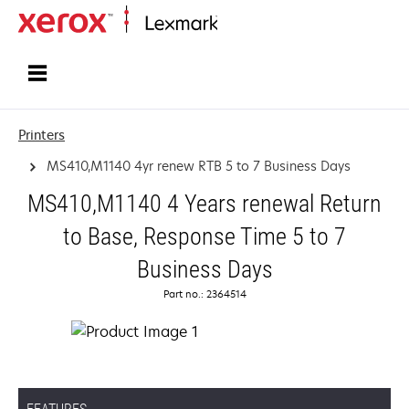
Home
Printers
MS410,M1140 4yr renew RTB 5 to 7 Business Days
MS410,M1140 4 Years renewal Return
to Base, Response Time 5 to 7
Business Days
Part no.: 2364514