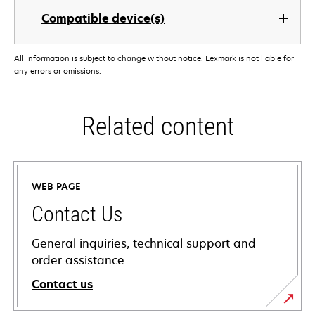
Compatible device(s)
All information is subject to change without notice. Lexmark is not liable for
any errors or omissions.
Related content
WEB PAGE
Contact Us
General inquiries, technical support and
order assistance.
Contact us