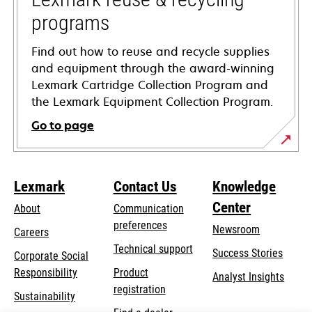
programs
Find out how to reuse and recycle supplies
and equipment through the award-winning
Lexmark Cartridge Collection Program and
the Lexmark Equipment Collection Program.
Go to page
Lexmark
Contact Us
Knowledge
Center
About
Communication
preferences
Newsroom
Careers
opens
Technical support
Success Stories
Corporate Social
in
opens
Responsibility
Product
Analyst Insights
a
in
registration
Sustainability
new
a