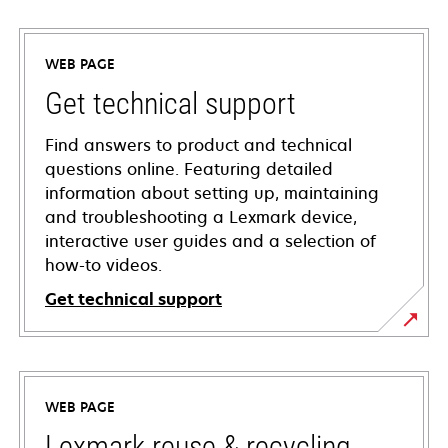
WEB PAGE
Get technical support
Find answers to product and technical
questions online. Featuring detailed
information about setting up, maintaining
and troubleshooting a Lexmark device,
interactive user guides and a selection of
how-to videos.
Get technical support
opens
in
a
WEB PAGE
new
tab
Lexmark reuse & recycling