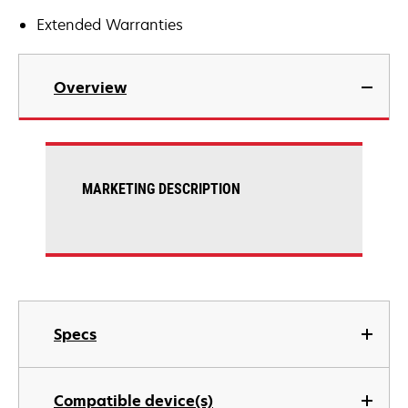
Extended Warranties
Overview
MARKETING DESCRIPTION
Specs
Compatible device(s)