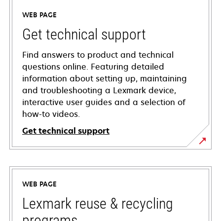
WEB PAGE
Get technical support
Find answers to product and technical
questions online. Featuring detailed
information about setting up, maintaining
and troubleshooting a Lexmark device,
interactive user guides and a selection of
how-to videos.
Get technical support
opens
in
a
WEB PAGE
new
tab
Lexmark reuse & recycling
programs