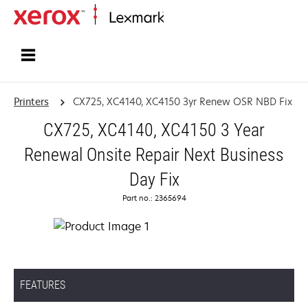
Home
Printers
CX725, XC4140, XC4150 3yr Renew OSR NBD Fix
CX725, XC4140, XC4150 3 Year
Renewal Onsite Repair Next Business
Day Fix
Part no.: 2365694
FEATURES