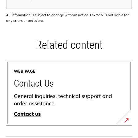
All information is subject to change without notice. Lexmark is not liable for
any errors or omissions.
Related content
WEB PAGE
Contact Us
General inquiries, technical support and
order assistance.
Contact us