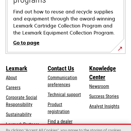
Find out how to reuse and recycle supplies
and equipment through the award-winning
Lexmark Cartridge Collection Program and
the Lexmark Equipment Collection Program.
Go to page
Lexmark
Contact Us
Knowledge
Center
About
Communication
preferences
Newsroom
Careers
opens
Technical support
Success Stories
Corporate Social
in
opens
Responsibility
Product
Analyst Insights
a
in
registration
Sustainability
new
a
Find a dealer
tab
Lexmark Partners
new
By clicking “Accept All Cookies”, you agree to the storing of cookies