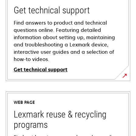
Get technical support
Find answers to product and technical
questions online. Featuring detailed
information about setting up, maintaining
and troubleshooting a Lexmark device,
interactive user guides and a selection of
how-to videos.
Get technical support
opens
in
a
WEB PAGE
new
tab
Lexmark reuse & recycling
programs