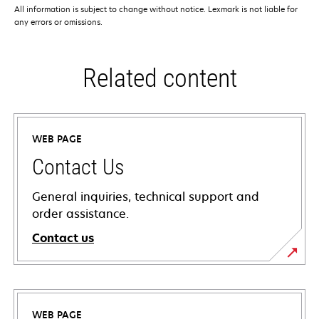
All information is subject to change without notice. Lexmark is not liable for
any errors or omissions.
Related content
WEB PAGE
Contact Us
General inquiries, technical support and
order assistance.
Contact us
WEB PAGE