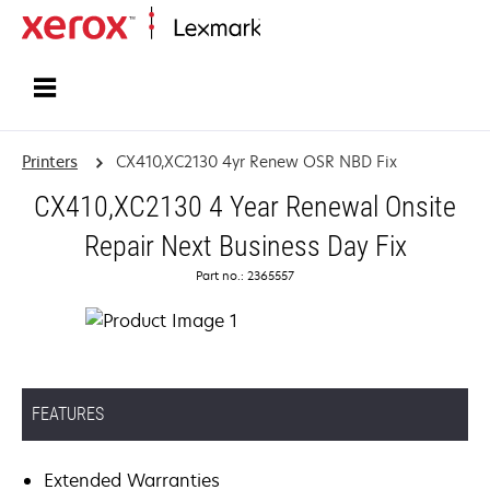
Home
Printers
CX410,XC2130 4yr Renew OSR NBD Fix
CX410,XC2130 4 Year Renewal Onsite
Repair Next Business Day Fix
Part no.: 2365557
FEATURES
Extended Warranties