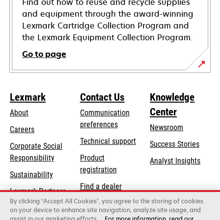
Find out how to reuse and recycle supplies
and equipment through the award-winning
Lexmark Cartridge Collection Program and
the Lexmark Equipment Collection Program.
Go to page
Lexmark
Contact Us
Knowledge
Center
About
Communication
preferences
Newsroom
Careers
opens
Technical support
Success Stories
Corporate Social
in
opens
Responsibility
Product
Analyst Insights
a
in
registration
Sustainability
new
a
Find a dealer
tab
Lexmark Partners
new
By clicking “Accept All Cookies”, you agree to the storing of cookies
List of wholesalers
tab
on your device to enhance site navigation, analyze site usage, and
assist in our marketing efforts.
For more information, read our