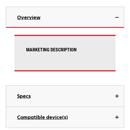
Overview
MARKETING DESCRIPTION
Specs
Compatible device(s)