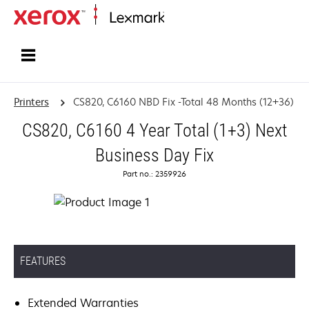
Home
Printers
CS820, C6160 NBD Fix -Total 48 Months (12+36)
CS820, C6160 4 Year Total (1+3) Next
Business Day Fix
Part no.: 2359926
FEATURES
Extended Warranties