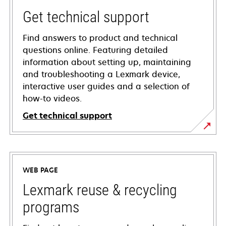
Get technical support
Find answers to product and technical
questions online. Featuring detailed
information about setting up, maintaining
and troubleshooting a Lexmark device,
interactive user guides and a selection of
how-to videos.
Get technical support
opens
in
a
WEB PAGE
new
tab
Lexmark reuse & recycling
programs