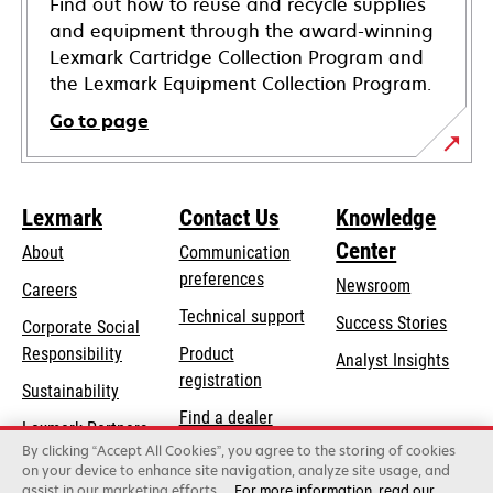
Find out how to reuse and recycle supplies
and equipment through the award-winning
Lexmark Cartridge Collection Program and
the Lexmark Equipment Collection Program.
Go to page
Lexmark
Contact Us
Knowledge
Center
About
Communication
preferences
Newsroom
Careers
opens
Technical support
Success Stories
Corporate Social
in
opens
Responsibility
Product
Analyst Insights
a
in
registration
Sustainability
new
a
Find a dealer
tab
Lexmark Partners
new
By clicking “Accept All Cookies”, you agree to the storing of cookies
List of wholesalers
tab
on your device to enhance site navigation, analyze site usage, and
assist in our marketing efforts.
For more information, read our