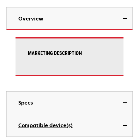
Overview
MARKETING DESCRIPTION
Specs
Compatible device(s)