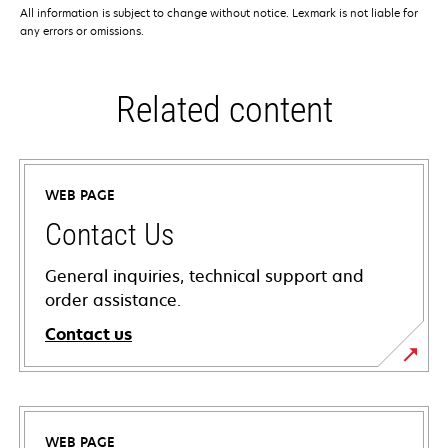
All information is subject to change without notice. Lexmark is not liable for
any errors or omissions.
Related content
WEB PAGE
Contact Us
General inquiries, technical support and
order assistance.
Contact us
WEB PAGE