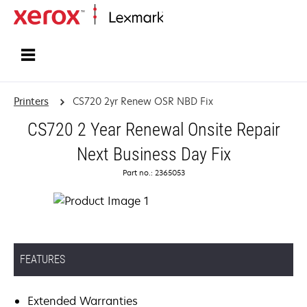
Home
Printers
CS720 2yr Renew OSR NBD Fix
CS720 2 Year Renewal Onsite Repair
Next Business Day Fix
Part no.: 2365053
FEATURES
Extended Warranties