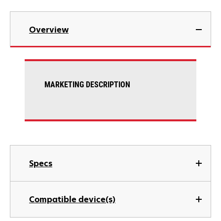
Overview
MARKETING DESCRIPTION
Specs
Compatible device(s)