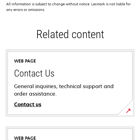
All information is subject to change without notice. Lexmark is not liable for
any errors or omissions.
Related content
WEB PAGE
Contact Us
General inquiries, technical support and
order assistance.
Contact us
WEB PAGE