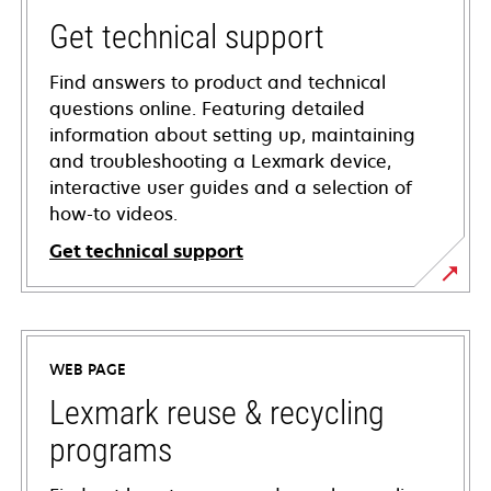
Get technical support
Find answers to product and technical
questions online. Featuring detailed
information about setting up, maintaining
and troubleshooting a Lexmark device,
interactive user guides and a selection of
how-to videos.
Get technical support
opens
in
a
WEB PAGE
new
tab
Lexmark reuse & recycling
programs