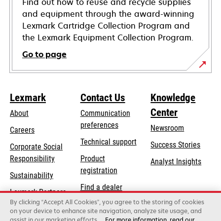
Find out how to reuse and recycle supplies
and equipment through the award-winning
Lexmark Cartridge Collection Program and
the Lexmark Equipment Collection Program.
Go to page
Lexmark
Contact Us
Knowledge
Center
About
Communication
preferences
Newsroom
Careers
opens
Technical support
Success Stories
Corporate Social
in
opens
Responsibility
Product
Analyst Insights
a
in
registration
Sustainability
new
a
Find a dealer
tab
Lexmark Partners
new
By clicking “Accept All Cookies”, you agree to the storing of cookies
List of wholesalers
tab
on your device to enhance site navigation, analyze site usage, and
assist in our marketing efforts.
For more information, read our