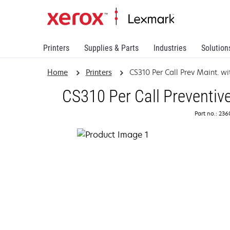
Printers
Supplies & Parts
Industries
Solution
Home
Printers
CS310 Per Call Prev Maint. wi
CS310 Per Call Preventiv
Part no.: 23