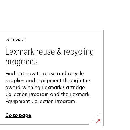
WEB PAGE
Lexmark reuse & recycling
programs
Find out how to reuse and recycle
supplies and equipment through the
award-winning Lexmark Cartridge
Collection Program and the Lexmark
Equipment Collection Program.
Go to page