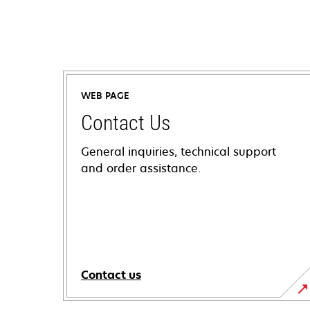
WEB PAGE
Contact Us
General inquiries, technical support
and order assistance.
Contact us