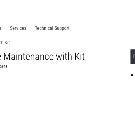
s
Services
Technical Support
th Kit
e Maintenance with Kit
60693