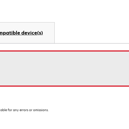
mpatible device(s)
iable for any errors or omissions.