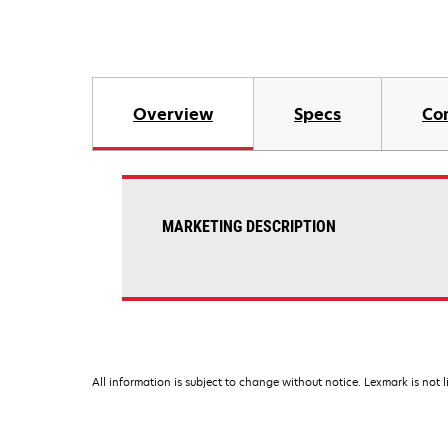
Overview
Specs
Co
MARKETING DESCRIPTION
All information is subject to change without notice. Lexmark is not l