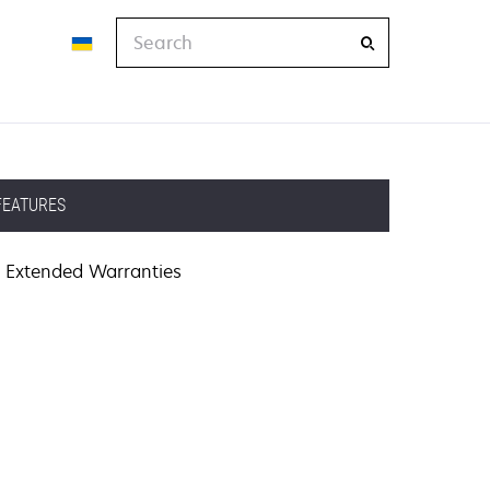
Search
FEATURES
Extended Warranties