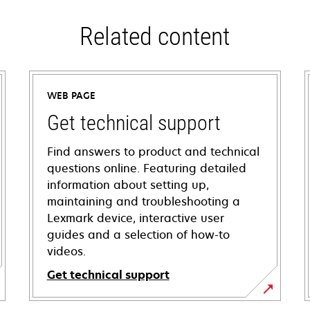
Related content
WEB PAGE
Get technical support
Find answers to product and technical
questions online. Featuring detailed
information about setting up,
maintaining and troubleshooting a
Lexmark device, interactive user
guides and a selection of how-to
videos.
Get technical support
opens