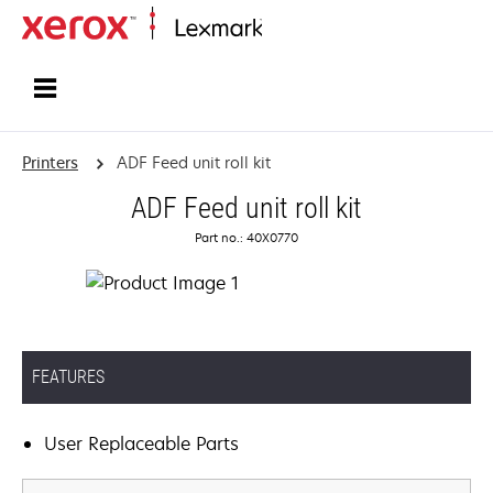
Home
Printers
ADF Feed unit roll kit
ADF Feed unit roll kit
Part no.: 40X0770
FEATURES
User Replaceable Parts