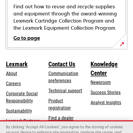
Find out how to reuse and recycle supplies
and equipment through the award-winning
Lexmark Cartridge Collection Program and
the Lexmark Equipment Collection Program.
Go to page
Lexmark
Contact Us
Knowledge
Center
About
Communication
preferences
Newsroom
Careers
opens
Technical support
Success Stories
Corporate Social
in
opens
Responsibility
Product
Analyst Insights
a
in
registration
Sustainability
new
a
Find a dealer
tab
Lexmark Partners
new
By clicking “Accept All Cookies”, you agree to the storing of cookies
List of wholesalers
tab
on your device to enhance site navigation, analyze site usage, and