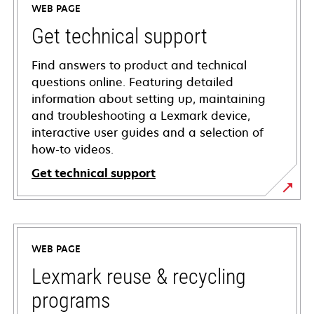
WEB PAGE
Get technical support
Find answers to product and technical
questions online. Featuring detailed
information about setting up, maintaining
and troubleshooting a Lexmark device,
interactive user guides and a selection of
how-to videos.
Get technical support
opens
in
a
WEB PAGE
new
tab
Lexmark reuse & recycling
programs