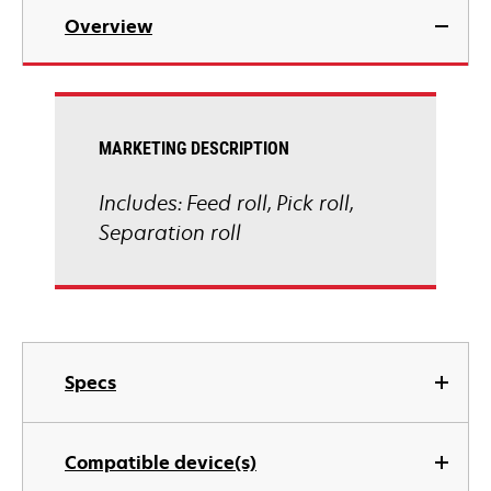
Overview
MARKETING DESCRIPTION
Includes: Feed roll, Pick roll,
Separation roll
Specs
Compatible device(s)