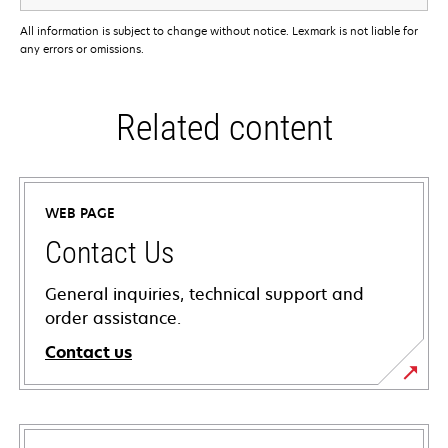
All information is subject to change without notice. Lexmark is not liable for
any errors or omissions.
Related content
WEB PAGE
Contact Us
General inquiries, technical support and
order assistance.
Contact us