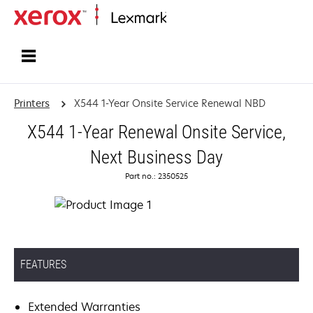
Home
Printers
X544 1-Year Onsite Service Renewal NBD
X544 1-Year Renewal Onsite Service,
Next Business Day
Part no.: 2350525
FEATURES
Extended Warranties