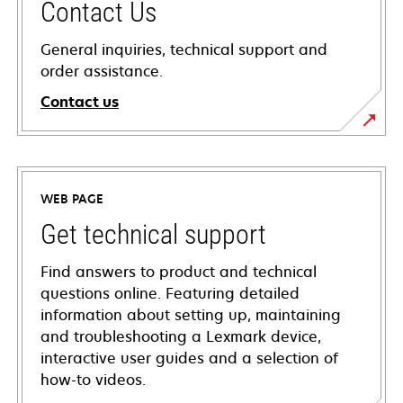
Contact Us
General inquiries, technical support and
order assistance.
Contact us
WEB PAGE
Get technical support
Find answers to product and technical
questions online. Featuring detailed
information about setting up, maintaining
and troubleshooting a Lexmark device,
interactive user guides and a selection of
how-to videos.