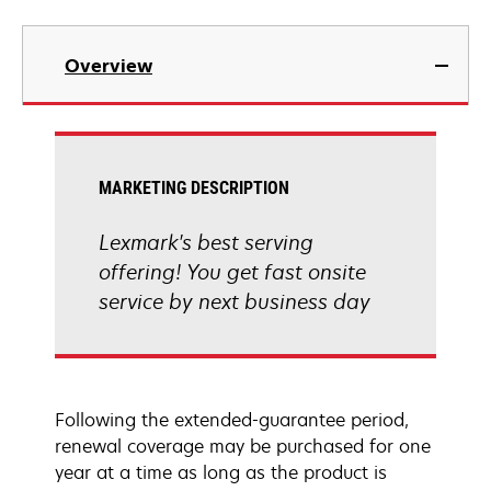
Overview
MARKETING DESCRIPTION
Lexmark's best serving
offering! You get fast onsite
service by next business day
Following the extended-guarantee period,
renewal coverage may be purchased for one
year at a time as long as the product is