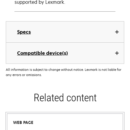
supported by Lexmark.
Specs
Compatible device(s)
All information is subject to change without notice. Lexmark is not liable for
any errors or omissions.
Related content
WEB PAGE