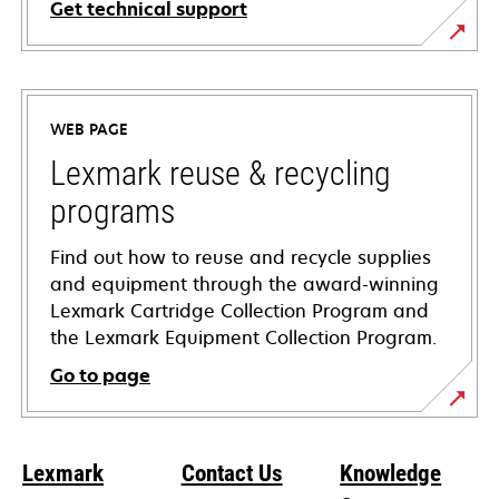
Get technical support
opens
in
a
WEB PAGE
new
tab
Lexmark reuse & recycling
programs
Find out how to reuse and recycle supplies
and equipment through the award-winning
Lexmark Cartridge Collection Program and
the Lexmark Equipment Collection Program.
Go to page
Lexmark
Contact Us
Knowledge