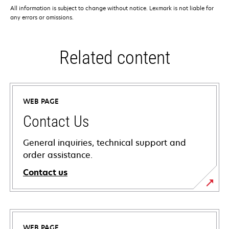
All information is subject to change without notice. Lexmark is not liable for
any errors or omissions.
Related content
WEB PAGE
Contact Us
General inquiries, technical support and
order assistance.
Contact us
WEB PAGE