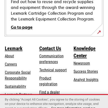
Find out how to reuse and recycle supplies
and equipment through the award-winning
Lexmark Cartridge Collection Program and
the Lexmark Equipment Collection Program.
Go to page
Lexmark
Contact Us
Knowledge
Center
About
Communication
preferences
Newsroom
Careers
opens
Technical support
Success Stories
Corporate Social
in
opens
Responsibility
Product
Analyst Insights
a
in
registration
Sustainability
new
a
Find a dealer
tab
Lexmark Partners
new
By clicking “Accept All Cookies”, you agree to the storing of cookies
List of wholesalers
tab
on your device to enhance site navigation, analyze site usage, and