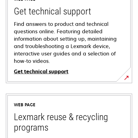
Get technical support
Find answers to product and technical
questions online. Featuring detailed
information about setting up, maintaining
and troubleshooting a Lexmark device,
interactive user guides and a selection of
how-to videos.
Get technical support
opens
in
a
WEB PAGE
new
tab
Lexmark reuse & recycling
programs