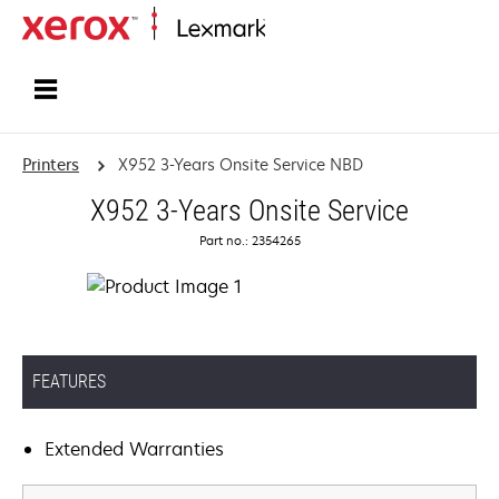
Home
Printers
X952 3-Years Onsite Service NBD
X952 3-Years Onsite Service
Part no.: 2354265
FEATURES
Extended Warranties