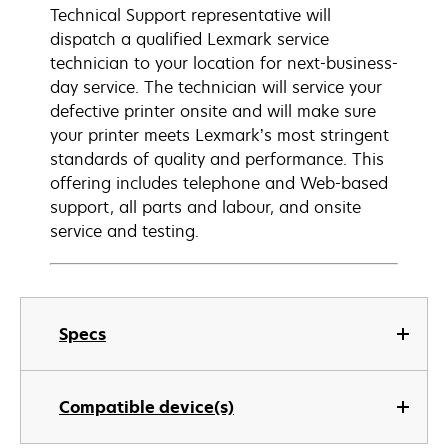
Technical Support representative will
dispatch a qualified Lexmark service
technician to your location for next-business-
day service. The technician will service your
defective printer onsite and will make sure
your printer meets Lexmark’s most stringent
standards of quality and performance. This
offering includes telephone and Web-based
support, all parts and labour, and onsite
service and testing.
Specs
Compatible device(s)