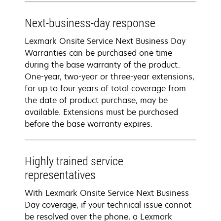
Next-business-day response
Lexmark Onsite Service Next Business Day
Warranties can be purchased one time
during the base warranty of the product.
One-year, two-year or three-year extensions,
for up to four years of total coverage from
the date of product purchase, may be
available. Extensions must be purchased
before the base warranty expires.
Highly trained service
representatives
With Lexmark Onsite Service Next Business
Day coverage, if your technical issue cannot
be resolved over the phone, a Lexmark