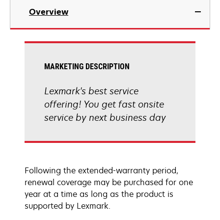
Overview
MARKETING DESCRIPTION
Lexmark's best service
offering! You get fast onsite
service by next business day
Following the extended-warranty period,
renewal coverage may be purchased for one
year at a time as long as the product is
supported by Lexmark.