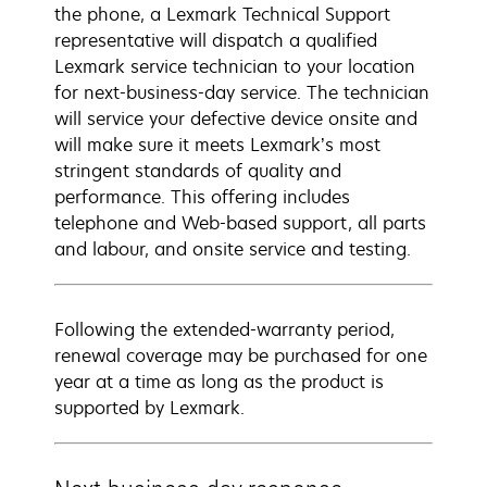
the phone, a Lexmark Technical Support
representative will dispatch a qualified
Lexmark service technician to your location
for next-business-day service. The technician
will service your defective device onsite and
will make sure it meets Lexmark’s most
stringent standards of quality and
performance. This offering includes
telephone and Web-based support, all parts
and labour, and onsite service and testing.
Following the extended-warranty period,
renewal coverage may be purchased for one
year at a time as long as the product is
supported by Lexmark.