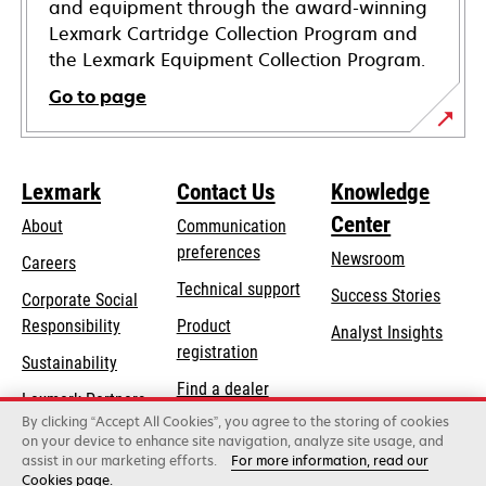
and equipment through the award-winning
Lexmark Cartridge Collection Program and
the Lexmark Equipment Collection Program.
Go to page
Lexmark
Contact Us
Knowledge
Center
About
Communication
preferences
Newsroom
Careers
opens
Technical support
Success Stories
Corporate Social
in
opens
Responsibility
Product
Analyst Insights
a
in
registration
Sustainability
new
a
Find a dealer
tab
Lexmark Partners
new
By clicking “Accept All Cookies”, you agree to the storing of cookies
List of wholesalers
tab
on your device to enhance site navigation, analyze site usage, and
assist in our marketing efforts.
For more information, read our
Cookies page.