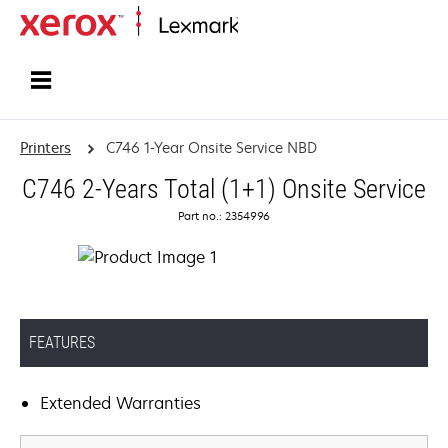
Home
Printers
C746 1-Year Onsite Service NBD
C746 2-Years Total (1+1) Onsite Service
Part no.: 2354996
FEATURES
Extended Warranties