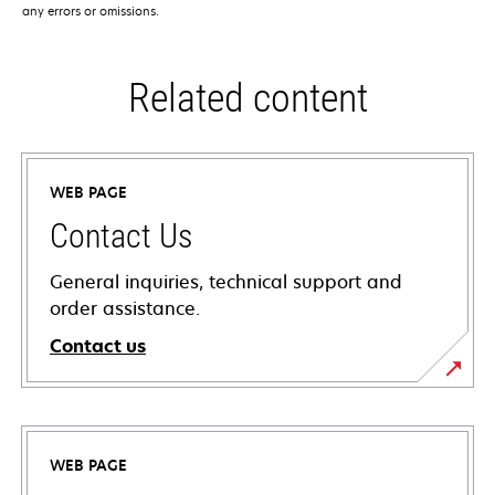
any errors or omissions.
Related content
WEB PAGE
Contact Us
General inquiries, technical support and
order assistance.
Contact us
WEB PAGE