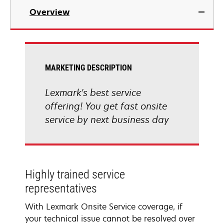
Overview
MARKETING DESCRIPTION
Lexmark's best service
offering! You get fast onsite
service by next business day
Highly trained service
representatives
With Lexmark Onsite Service coverage, if
your technical issue cannot be resolved over