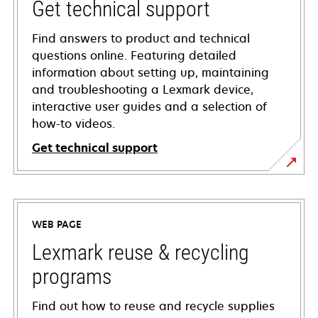
Get technical support
Find answers to product and technical
questions online. Featuring detailed
information about setting up, maintaining
and troubleshooting a Lexmark device,
interactive user guides and a selection of
how-to videos.
Get technical support
opens
in
a
WEB PAGE
new
tab
Lexmark reuse & recycling
programs
Find out how to reuse and recycle supplies