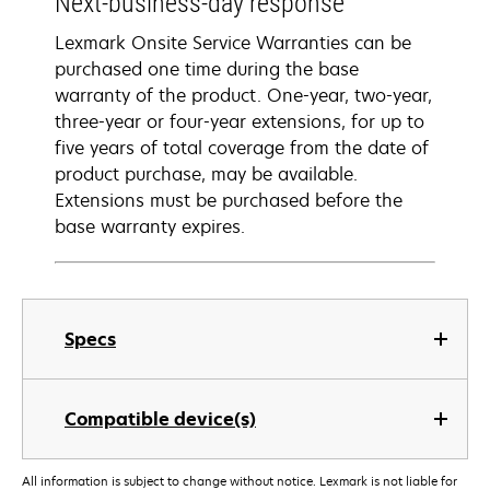
Next-business-day response
Lexmark Onsite Service Warranties can be
purchased one time during the base
warranty of the product. One-year, two-year,
three-year or four-year extensions, for up to
five years of total coverage from the date of
product purchase, may be available.
Extensions must be purchased before the
base warranty expires.
Specs
Compatible device(s)
All information is subject to change without notice. Lexmark is not liable for