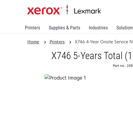
Printers
Supplies & Parts
Industries
Solution
Home
Printers
X746 4-Year Onsite Service 
X746 5-Years Total (1
Part no.: 23