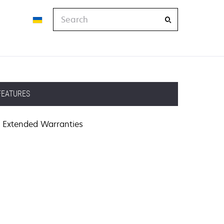
Search
FEATURES
Extended Warranties