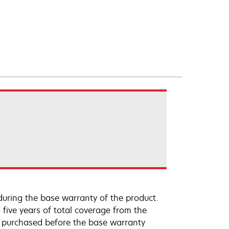
uring the base warranty of the product.
 five years of total coverage from the
e purchased before the base warranty