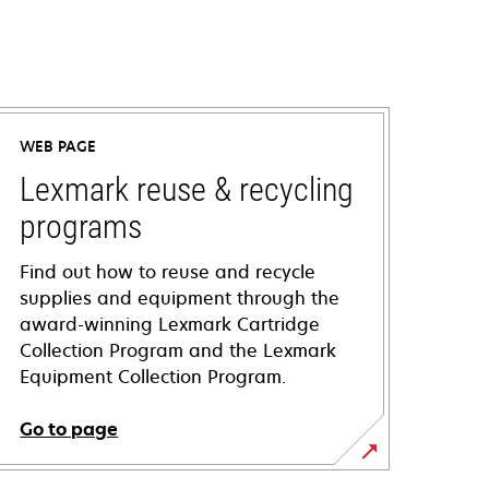
WEB PAGE
Lexmark reuse & recycling
programs
Find out how to reuse and recycle
supplies and equipment through the
award-winning Lexmark Cartridge
Collection Program and the Lexmark
Equipment Collection Program.
Go to page