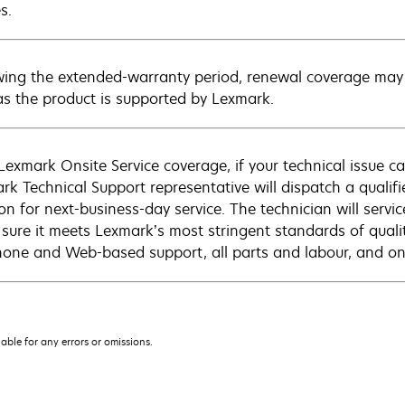
s.
wing the extended-warranty period, renewal coverage may 
as the product is supported by Lexmark.
Lexmark Onsite Service coverage, if your technical issue c
rk Technical Support representative will dispatch a qualifi
on for next-business-day service. The technician will servic
sure it meets Lexmark’s most stringent standards of quali
hone and Web-based support, all parts and labour, and ons
iable for any errors or omissions.