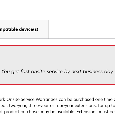
mpatible device(s)
! You get fast onsite service by next business day
rk Onsite Service Warranties can be purchased one time d
ear, two-year, three-year or four-year extensions, for up to
of product purchase, may be available. Extensions must b