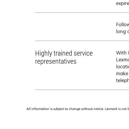
expire
Follo
long 
Highly trained service
With 
Lexma
representatives
locati
make 
telep
All information is subject to change without notice. Lexmark is not l