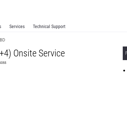
s
Services
Technical Support
NBD
+4) Onsite Service
55055