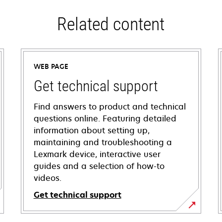
Related content
WEB PAGE
Get technical support
Find answers to product and technical
questions online. Featuring detailed
information about setting up,
maintaining and troubleshooting a
Lexmark device, interactive user
guides and a selection of how-to
videos.
Get technical support
opens