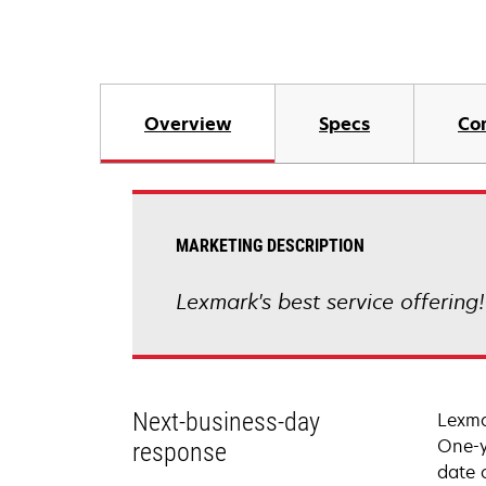
Overview
Specs
Co
MARKETING DESCRIPTION
Lexmark's best service offering
Next-business-day
Lexma
One-y
response
date 