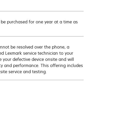
be purchased for one year at a time as
annot be resolved over the phone, a
ed Lexmark service technician to your
e your defective device onsite and will
ty and performance. This offering includes
ite service and testing.