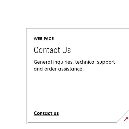
WEB PAGE
Contact Us
General inquiries, technical support
and order assistance.
Contact us