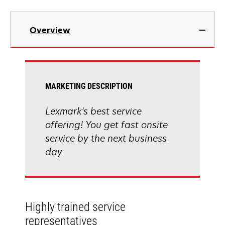
Overview
MARKETING DESCRIPTION
Lexmark's best service
offering! You get fast onsite
service by the next business
day
Highly trained service
representatives