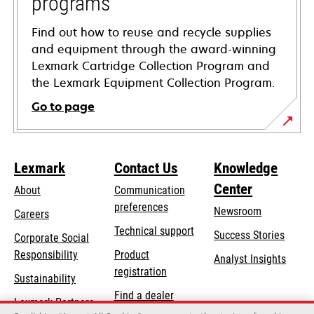
programs
Find out how to reuse and recycle supplies
and equipment through the award-winning
Lexmark Cartridge Collection Program and
the Lexmark Equipment Collection Program.
Go to page
Lexmark
Contact Us
Knowledge
Center
About
Communication
preferences
Newsroom
Careers
opens
Technical support
Success Stories
Corporate Social
in
opens
Responsibility
Product
Analyst Insights
a
in
registration
Sustainability
new
a
Find a dealer
tab
Lexmark Partners
new