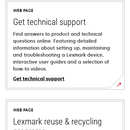
WEB PAGE
Get technical support
Find answers to product and technical
questions online. Featuring detailed
information about setting up, maintaining
and troubleshooting a Lexmark device,
interactive user guides and a selection of
how-to videos.
Get technical support
opens
in
a
WEB PAGE
new
tab
Lexmark reuse & recycling