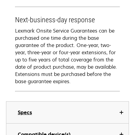
Next-business-day response
Lexmark Onsite Service Guarantees can be
purchased one time during the base
guarantee of the product. One-year, two-
year, three-year or four-year extensions, for
up to five years of total coverage from the
date of product purchase, may be available.
Extensions must be purchased before the
base guarantee expires.
Specs
Compatible device(s)