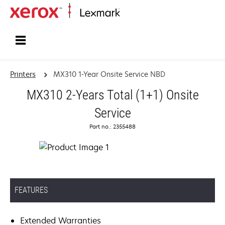
Home
Printers
MX310 1-Year Onsite Service NBD
MX310 2-Years Total (1+1) Onsite
Service
Part no.: 2355488
FEATURES
Extended Warranties