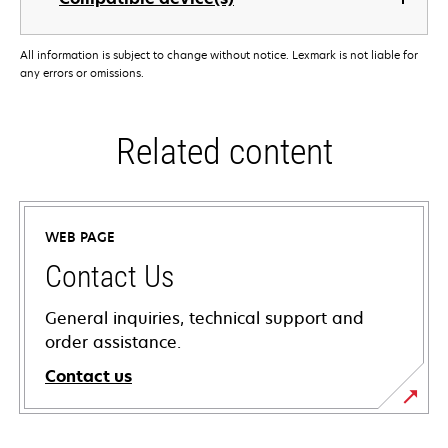
All information is subject to change without notice. Lexmark is not liable for
any errors or omissions.
Related content
WEB PAGE
Contact Us
General inquiries, technical support and
order assistance.
Contact us