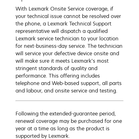
With Lexmark Onsite Service coverage, if
your technical issue cannot be resolved over
the phone, a Lexmark Technical Support
representative will dispatch a qualified
Lexmark service technician to your location
for next-business-day service. The technician
will service your defective device onsite and
will make sure it meets Lexmark’s most
stringent standards of quality and
performance. This offering includes
telephone and Web-based support, all parts
and labour, and onsite service and testing.
Following the extended-guarantee period,
renewal coverage may be purchased for one
year at a time as long as the product is
supported by Lexmark.