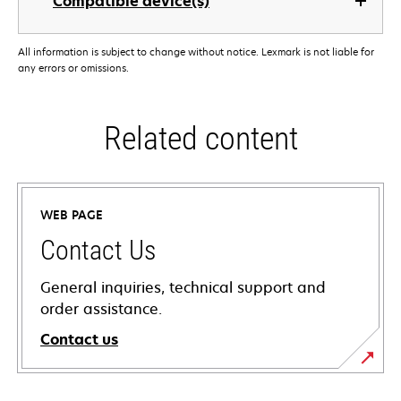
Compatible device(s)
All information is subject to change without notice. Lexmark is not liable for
any errors or omissions.
Related content
WEB PAGE
Contact Us
General inquiries, technical support and
order assistance.
Contact us