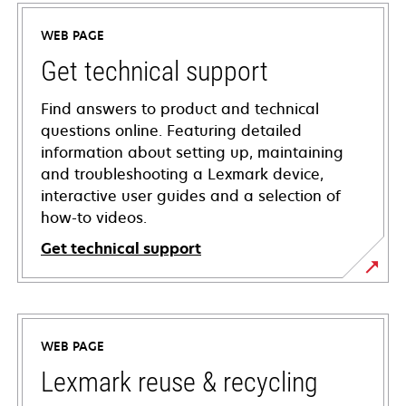
WEB PAGE
Get technical support
Find answers to product and technical
questions online. Featuring detailed
information about setting up, maintaining
and troubleshooting a Lexmark device,
interactive user guides and a selection of
how-to videos.
Get technical support
opens
in
a
WEB PAGE
new
tab
Lexmark reuse & recycling