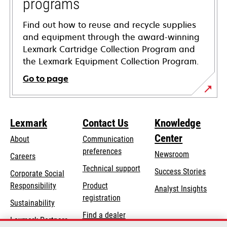
programs
Find out how to reuse and recycle supplies
and equipment through the award-winning
Lexmark Cartridge Collection Program and
the Lexmark Equipment Collection Program.
Go to page
Lexmark
Contact Us
Knowledge
Center
About
Communication
preferences
Newsroom
Careers
opens
Technical support
Success Stories
Corporate Social
in
opens
Responsibility
Product
Analyst Insights
a
in
registration
Sustainability
new
a
Find a dealer
tab
Lexmark Partners
new