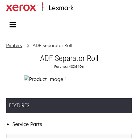
Home
Printers
ADF Separator Roll
ADF Separator Roll
Part no.: 40X6406
FEATURES
Service Parts