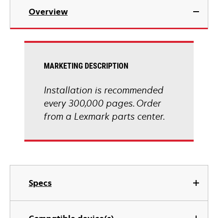
Overview
MARKETING DESCRIPTION
Installation is recommended
every 300,000 pages. Order
from a Lexmark parts center.
Specs