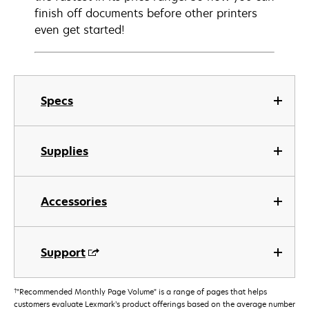
finish off documents before other printers
even get started!
Specs
Supplies
Accessories
Support
†
"Recommended Monthly Page Volume" is a range of pages that helps
customers evaluate Lexmark’s product offerings based on the average number