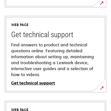
WEB PAGE
Get technical support
Find answers to product and technical
questions online. Featuring detailed
information about setting up, maintaining
and troubleshooting a Lexmark device,
interactive user guides and a selection of
how-to videos.
Get technical support
opens
in
a
WEB PAGE