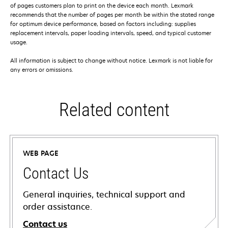
of pages customers plan to print on the device each month. Lexmark
recommends that the number of pages per month be within the stated range
for optimum device performance, based on factors including: supplies
replacement intervals, paper loading intervals, speed, and typical customer
usage.
All information is subject to change without notice. Lexmark is not liable for
any errors or omissions.
Related content
WEB PAGE
Contact Us
General inquiries, technical support and
order assistance.
Contact us