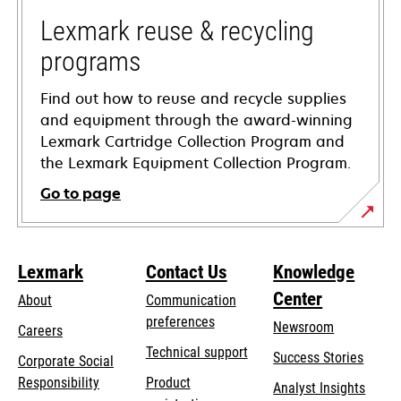
new
tab
Lexmark reuse & recycling
programs
Find out how to reuse and recycle supplies
and equipment through the award-winning
Lexmark Cartridge Collection Program and
the Lexmark Equipment Collection Program.
Go to page
Lexmark
Contact Us
Knowledge
Center
About
Communication
preferences
Newsroom
Careers
opens
Technical support
Success Stories
Corporate Social
in
opens
Responsibility
Product
Analyst Insights
a