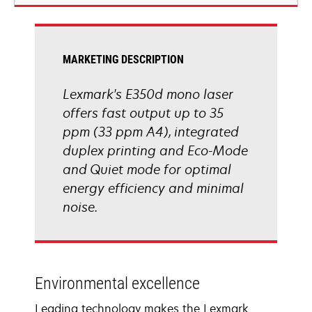
new
tab
MARKETING DESCRIPTION
Lexmark's E350d mono laser
offers fast output up to 35
ppm (33 ppm A4), integrated
duplex printing and Eco-Mode
and Quiet mode for optimal
energy efficiency and minimal
noise.
Environmental excellence
Leading technology makes the Lexmark