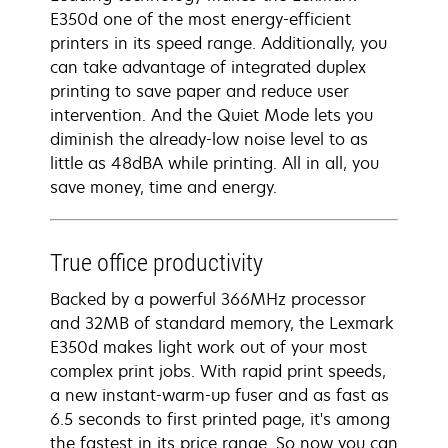
E350d one of the most energy-efficient
printers in its speed range. Additionally, you
can take advantage of integrated duplex
printing to save paper and reduce user
intervention. And the Quiet Mode lets you
diminish the already-low noise level to as
little as 48dBA while printing. All in all, you
save money, time and energy.
True office productivity
Backed by a powerful 366MHz processor
and 32MB of standard memory, the Lexmark
E350d makes light work out of your most
complex print jobs. With rapid print speeds,
a new instant-warm-up fuser and as fast as
6.5 seconds to first printed page, it's among
the fastest in its price range. So now you can