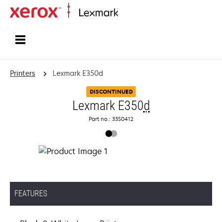
Home
Printers
Lexmark E350d
DISCONTINUED
Lexmark E350
d
Part no.: 33S0412
FEATURES