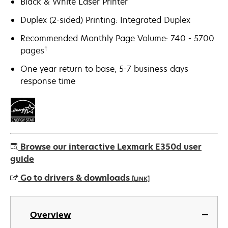
Black & White Laser Printer
Duplex (2-sided) Printing: Integrated Duplex
Recommended Monthly Page Volume: 740 - 5700
†
pages
One year return to base, 5-7 business days
response time
Browse our interactive Lexmark E350d user
guide
Go to drivers & downloads
[LINK]
opens
in
Overview
a