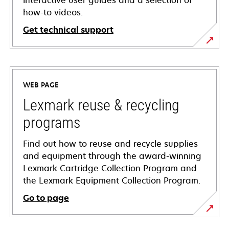
interactive user guides and a selection of
how-to videos.
Get technical support
opens
in
a
WEB PAGE
new
tab
Lexmark reuse & recycling
programs
Find out how to reuse and recycle supplies
and equipment through the award-winning
Lexmark Cartridge Collection Program and
the Lexmark Equipment Collection Program.
Go to page