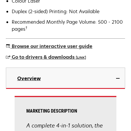
Colour Laser
Duplex (2-sided) Printing: Not Available
Recommended Monthly Page Volume: 500 - 2100
†
pages
Browse our interactive user guide
Go to drivers & downloads
[LINK]
opens
in
Overview
a
new
tab
MARKETING DESCRIPTION
A complete 4-in-1 solution, the