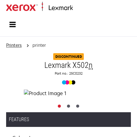
Home
Printers
printer
DISCONTINUED
Lexmark X502
n
Part no.: 25C0232
FEATURES