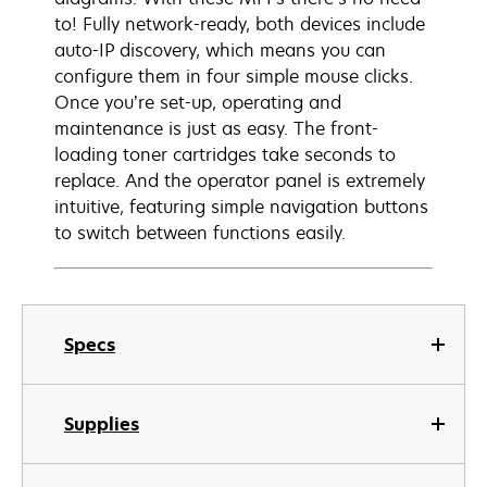
to! Fully network-ready, both devices include
auto-IP discovery, which means you can
configure them in four simple mouse clicks.
Once you’re set-up, operating and
maintenance is just as easy. The front-
loading toner cartridges take seconds to
replace. And the operator panel is extremely
intuitive, featuring simple navigation buttons
to switch between functions easily.
Specs
Supplies