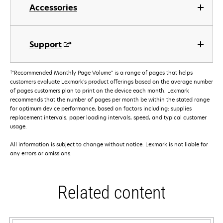
Accessories
Support
†
"Recommended Monthly Page Volume" is a range of pages that helps
customers evaluate Lexmark’s product offerings based on the average number
of pages customers plan to print on the device each month. Lexmark
recommends that the number of pages per month be within the stated range
for optimum device performance, based on factors including: supplies
replacement intervals, paper loading intervals, speed, and typical customer
usage.
All information is subject to change without notice. Lexmark is not liable for
any errors or omissions.
Related content