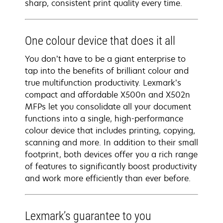
sharp, consistent print quality every time.
One colour device that does it all
You don’t have to be a giant enterprise to
tap into the benefits of brilliant colour and
true multifunction productivity. Lexmark’s
compact and affordable X500n and X502n
MFPs let you consolidate all your document
functions into a single, high-performance
colour device that includes printing, copying,
scanning and more. In addition to their small
footprint, both devices offer you a rich range
of features to significantly boost productivity
and work more efficiently than ever before.
Lexmark’s guarantee to you