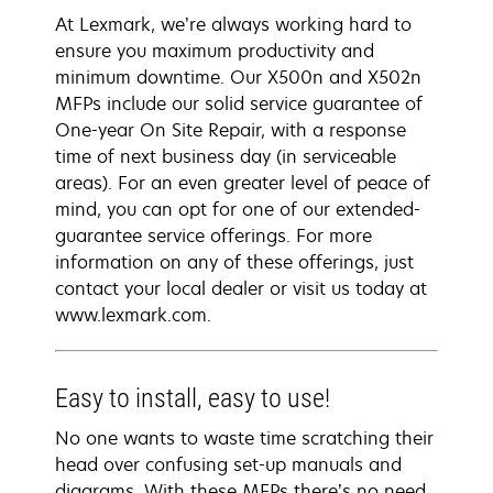
At Lexmark, we’re always working hard to
ensure you maximum productivity and
minimum downtime. Our X500n and X502n
MFPs include our solid service guarantee of
One-year On Site Repair, with a response
time of next business day (in serviceable
areas). For an even greater level of peace of
mind, you can opt for one of our extended-
guarantee service offerings. For more
information on any of these offerings, just
contact your local dealer or visit us today at
www.lexmark.com.
Easy to install, easy to use!
No one wants to waste time scratching their
head over confusing set-up manuals and
diagrams. With these MFPs there’s no need