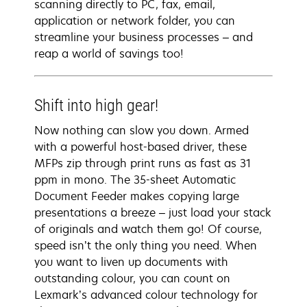
scanning directly to PC, fax, email,
application or network folder, you can
streamline your business processes – and
reap a world of savings too!
Shift into high gear!
Now nothing can slow you down. Armed
with a powerful host-based driver, these
MFPs zip through print runs as fast as 31
ppm in mono. The 35-sheet Automatic
Document Feeder makes copying large
presentations a breeze – just load your stack
of originals and watch them go! Of course,
speed isn’t the only thing you need. When
you want to liven up documents with
outstanding colour, you can count on
Lexmark’s advanced colour technology for