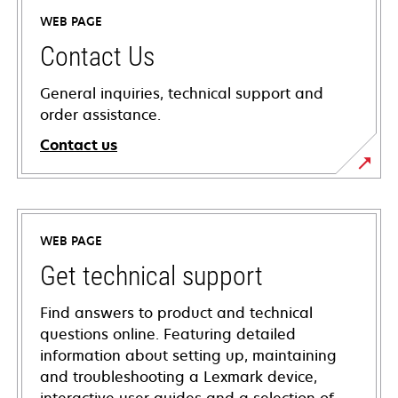
WEB PAGE
Contact Us
General inquiries, technical support and
order assistance.
Contact us
WEB PAGE
Get technical support
Find answers to product and technical
questions online. Featuring detailed
information about setting up, maintaining
and troubleshooting a Lexmark device,