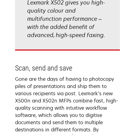
Lexmark X502 gives you high-
quality colour and
multifunction performance –
with the added benefit of
advanced, high-speed faxing.
Scan, send and save
Gone are the days of having to photocopy
piles of presentations and ship them to
various recipients via post. Lexmark’s new
X500n and X502n MFPs combine fast, high-
quality scanning with intuitive workflow
software, which allows you to digitise
documents and send them to multiple
destinations in different formats. By