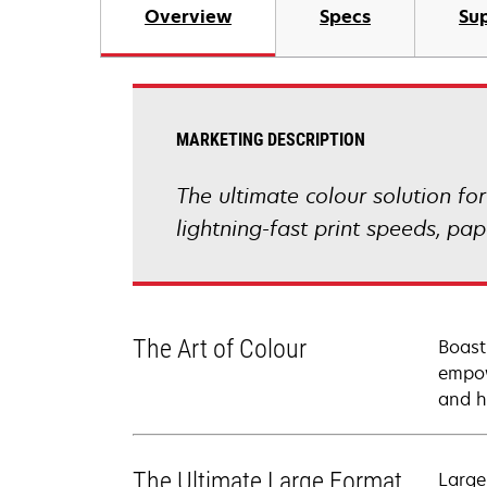
Overview
Specs
Sup
MARKETING DESCRIPTION
The ultimate colour solution fo
lightning-fast print speeds, p
The Art of Colour
Boast
empow
and h
The Ultimate Large Format
Large