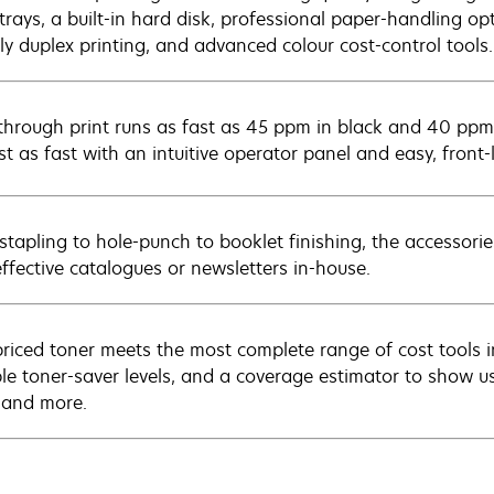
trays, a built-in hard disk, professional paper-handling op
dly duplex printing, and advanced colour cost-control tools.
through print runs as fast as 45 ppm in black and 40 ppm
ust as fast with an intuitive operator panel and easy, fron
stapling to hole-punch to booklet finishing, the accessories
effective catalogues or newsletters in-house.
riced toner meets the most complete range of cost tools in
ple toner-saver levels, and a coverage estimator to show u
, and more.