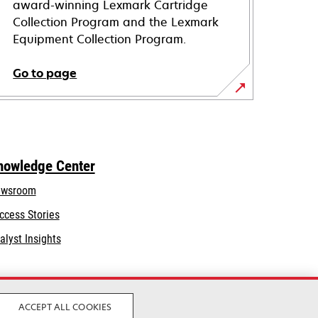
award-winning Lexmark Cartridge
Collection Program and the Lexmark
Equipment Collection Program.
Go to page
nowledge Center
wsroom
ccess Stories
alyst Insights
ACCEPT ALL COOKIES