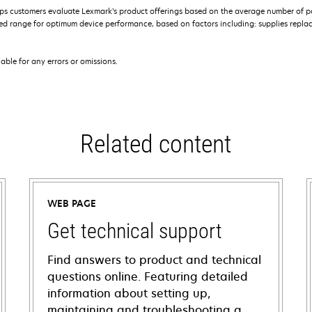
s customers evaluate Lexmark’s product offerings based on the average number of p
 range for optimum device performance, based on factors including: supplies replace
iable for any errors or omissions.
Related content
WEB PAGE
Get technical support
Find answers to product and technical
questions online. Featuring detailed
information about setting up,
maintaining and troubleshooting a