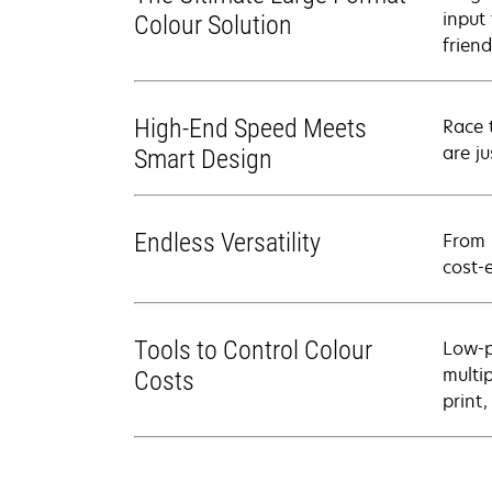
input 
Colour Solution
frien
High-End Speed Meets
Race 
are j
Smart Design
Endless Versatility
From 
cost-
Tools to Control Colour
Low-p
multi
Costs
print