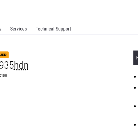
s
Services
Technical Support
UED
935
hdn
Z0188