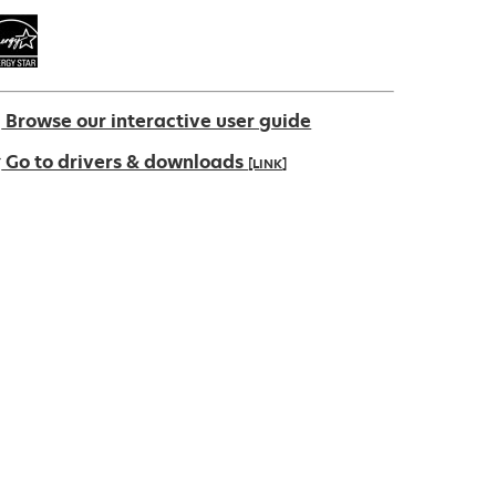
Browse our interactive user guide
Go to drivers & downloads
[LINK]
pens
ew
ab