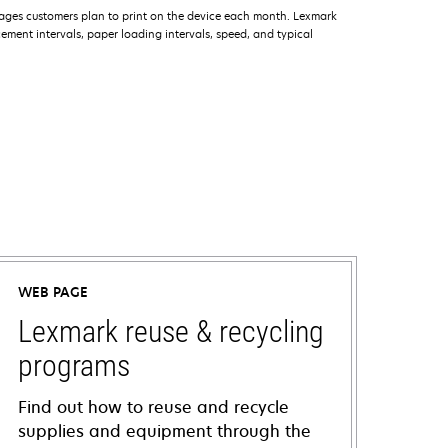
ages customers plan to print on the device each month. Lexmark
ment intervals, paper loading intervals, speed, and typical
WEB PAGE
Lexmark reuse & recycling
programs
Find out how to reuse and recycle
supplies and equipment through the