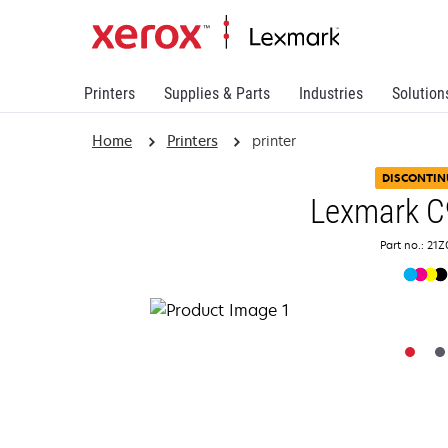
Printers
Supplies & Parts
Industries
Solution
Home
Printers
printer
DISCONTIN
Lexmark C
Part no.: 21