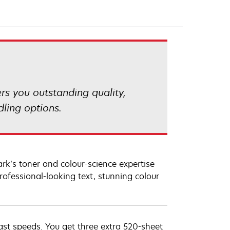
rs you outstanding quality,
ling options.
ark’s toner and colour-science expertise
ofessional-looking text, stunning colour
fast speeds. You get three extra 520-sheet