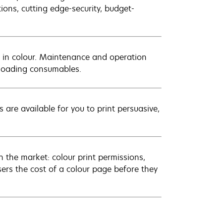
tions, cutting edge-security, budget-
 in colour. Maintenance and operation
t-loading consumables.
 are available for you to print persuasive,
 the market: colour print permissions,
sers the cost of a colour page before they