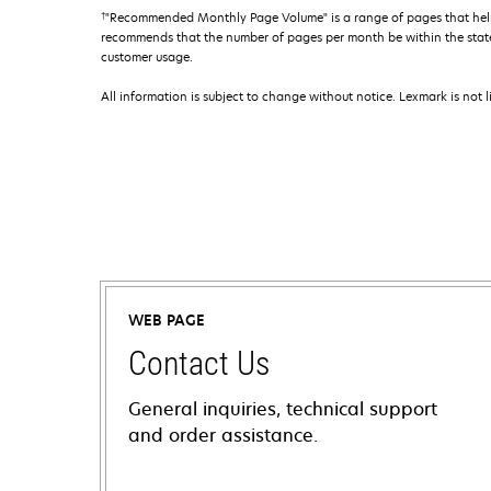
†
"Recommended Monthly Page Volume" is a range of pages that help
recommends that the number of pages per month be within the stated
customer usage.
All information is subject to change without notice. Lexmark is not l
WEB PAGE
Contact Us
General inquiries, technical support
and order assistance.