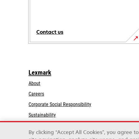
Contact us
Lexmark
About
Careers
opens
Corporate Social Responsibility
in
Sustainability
a
Lexmark Partners
new
By clicking “Accept All Cookies”, you agree t
tab