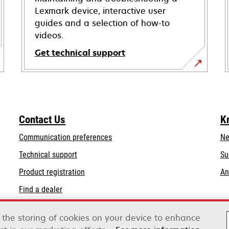
Lexmark device, interactive user
guides and a selection of how-to
videos.
Get technical support
opens
in
a
new
Contact Us
K
tab
Communication preferences
Ne
opens
Technical support
Su
in
Product registration
An
a
Find a dealer
new
tab
List of wholesalers
o the storing of cookies on your device to enhance