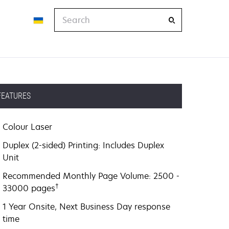
Search
FEATURES
Colour Laser
Duplex (2-sided) Printing: Includes Duplex
Unit
Recommended Monthly Page Volume: 2500 -
†
33000 pages
1 Year Onsite, Next Business Day response
time