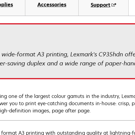
plies
Accessories
Support
r wide-format A3 printing, Lexmark’s C935hdn offe
aper-saving duplex and a wide range of paper-hand
ing one of the largest colour gamuts in the industry, Lexm
er you to print eye-catching documents in-house: crisp, pr
igh-definition images, page after page.
 format A3 printing with outstanding quality at lightning-