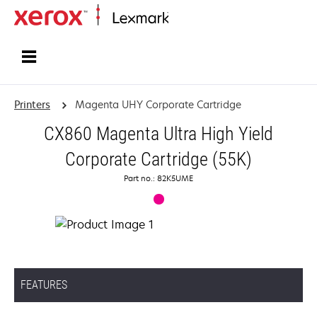
Home
Printers
Magenta UHY Corporate Cartridge
CX860 Magenta Ultra High Yield
Corporate Cartridge (55K)
Part no.: 82K5UME
FEATURES