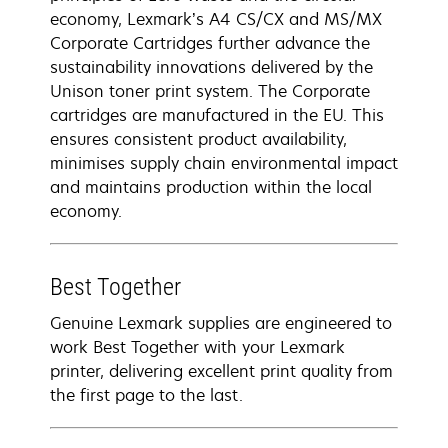
economy, Lexmark’s A4 CS/CX and MS/MX
Corporate Cartridges further advance the
sustainability innovations delivered by the
Unison toner print system. The Corporate
cartridges are manufactured in the EU. This
ensures consistent product availability,
minimises supply chain environmental impact
and maintains production within the local
economy.
Best Together
Genuine Lexmark supplies are engineered to
work Best Together with your Lexmark
printer, delivering excellent print quality from
the first page to the last.