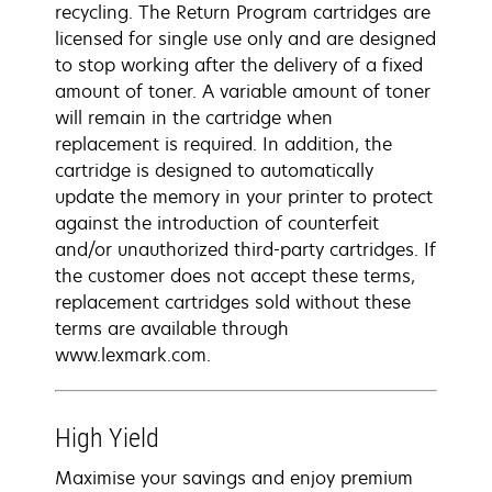
recycling. The Return Program cartridges are
licensed for single use only and are designed
to stop working after the delivery of a fixed
amount of toner. A variable amount of toner
will remain in the cartridge when
replacement is required. In addition, the
cartridge is designed to automatically
update the memory in your printer to protect
against the introduction of counterfeit
and/or unauthorized third-party cartridges. If
the customer does not accept these terms,
replacement cartridges sold without these
terms are available through
www.lexmark.com.
High Yield
Maximise your savings and enjoy premium