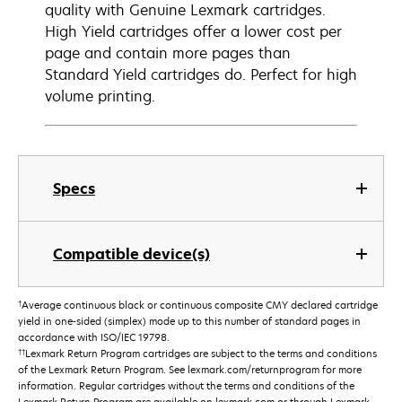
quality with Genuine Lexmark cartridges.
High Yield cartridges offer a lower cost per
page and contain more pages than
Standard Yield cartridges do. Perfect for high
volume printing.
Specs
Compatible device(s)
†
Average continuous black or continuous composite CMY declared cartridge
yield in one-sided (simplex) mode up to this number of standard pages in
accordance with ISO/IEC 19798.
††
Lexmark Return Program cartridges are subject to the terms and conditions
of the Lexmark Return Program. See lexmark.com/returnprogram for more
information. Regular cartridges without the terms and conditions of the
Lexmark Return Program are available on lexmark.com or through Lexmark