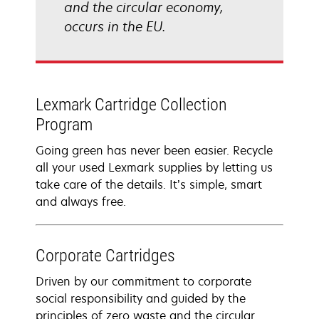
and the circular economy,
occurs in the EU.
Lexmark Cartridge Collection
Program
Going green has never been easier. Recycle
all your used Lexmark supplies by letting us
take care of the details. It’s simple, smart
and always free.
Corporate Cartridges
Driven by our commitment to corporate
social responsibility and guided by the
principles of zero waste and the circular