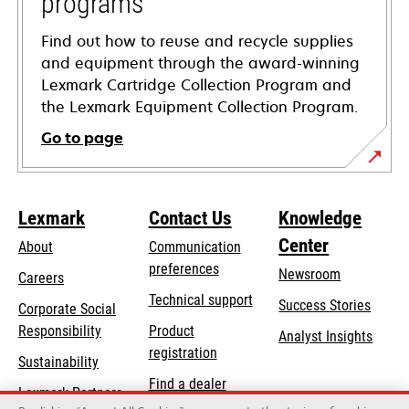
programs
Find out how to reuse and recycle supplies
and equipment through the award-winning
Lexmark Cartridge Collection Program and
the Lexmark Equipment Collection Program.
Go to page
Lexmark
Contact Us
Knowledge
Center
About
Communication
preferences
Newsroom
Careers
opens
Technical support
Success Stories
Corporate Social
in
opens
Responsibility
Product
Analyst Insights
a
in
registration
Sustainability
new
a
Find a dealer
tab
Lexmark Partners
new