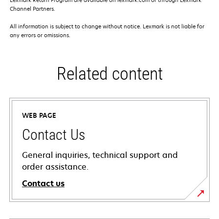
Channel Partners.
All information is subject to change without notice. Lexmark is not liable for
any errors or omissions.
Related content
WEB PAGE
Contact Us
General inquiries, technical support and
order assistance.
Contact us