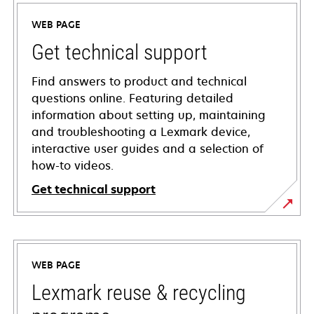
WEB PAGE
Get technical support
Find answers to product and technical
questions online. Featuring detailed
information about setting up, maintaining
and troubleshooting a Lexmark device,
interactive user guides and a selection of
how-to videos.
Get technical support
opens
in
a
WEB PAGE
new
tab
Lexmark reuse & recycling