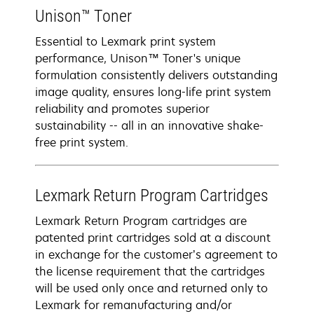
Unison™ Toner
Essential to Lexmark print system
performance, Unison™ Toner's unique
formulation consistently delivers outstanding
image quality, ensures long-life print system
reliability and promotes superior
sustainability -- all in an innovative shake-
free print system.
Lexmark Return Program Cartridges
Lexmark Return Program cartridges are
patented print cartridges sold at a discount
in exchange for the customer’s agreement to
the license requirement that the cartridges
will be used only once and returned only to
Lexmark for remanufacturing and/or