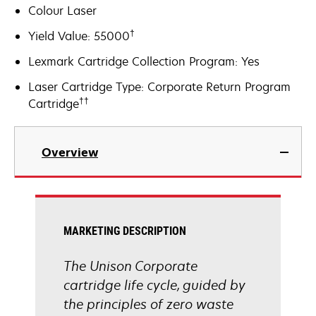
Colour Laser
†
Yield Value: 55000
Lexmark Cartridge Collection Program: Yes
Laser Cartridge Type: Corporate Return Program
††
Cartridge
Overview
MARKETING DESCRIPTION
The Unison Corporate
cartridge life cycle, guided by
the principles of zero waste