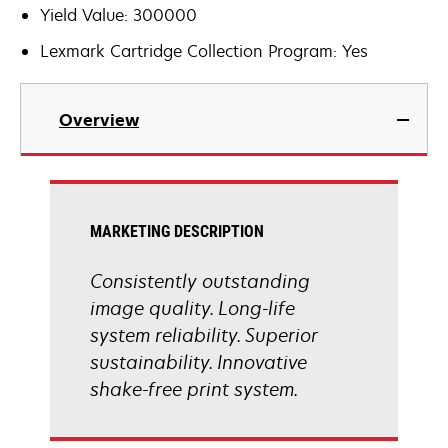
Yield Value: 300000
Lexmark Cartridge Collection Program: Yes
Overview
MARKETING DESCRIPTION
Consistently outstanding
image quality. Long-life
system reliability. Superior
sustainability. Innovative
shake-free print system.