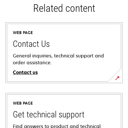
Related content
WEB PAGE
Contact Us
General inquiries, technical support and
order assistance.
Contact us
WEB PAGE
Get technical support
Find answers to product and technical