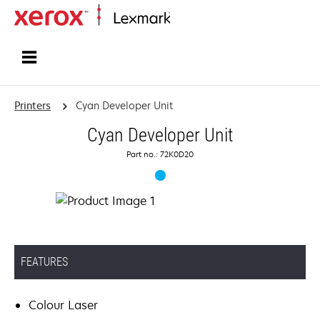
Home
Printers
Cyan Developer Unit
Cyan Developer Unit
Part no.: 72K0D20
FEATURES
Colour Laser