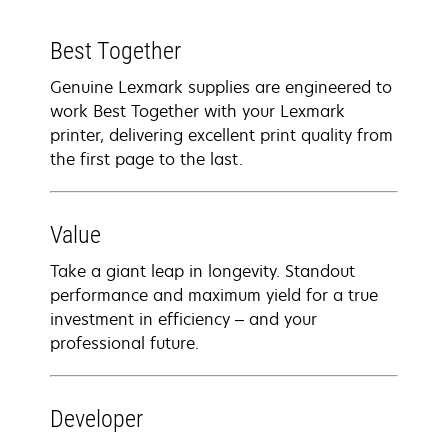
Best Together
Genuine Lexmark supplies are engineered to
work Best Together with your Lexmark
printer, delivering excellent print quality from
the first page to the last.
Value
Take a giant leap in longevity. Standout
performance and maximum yield for a true
investment in efficiency – and your
professional future.
Developer