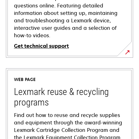
questions online. Featuring detailed
information about setting up, maintaining
and troubleshooting a Lexmark device,
interactive user guides and a selection of
how-to videos.
Get technical support
opens
in
a
WEB PAGE
new
tab
Lexmark reuse & recycling
programs
Find out how to reuse and recycle supplies
and equipment through the award-winning
Lexmark Cartridge Collection Program and
the Lexmark Equipment Collection Program.