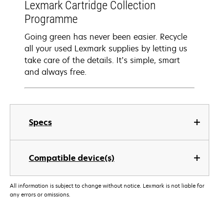
Lexmark Cartridge Collection
Programme
Going green has never been easier. Recycle
all your used Lexmark supplies by letting us
take care of the details. It’s simple, smart
and always free.
Specs
Compatible device(s)
All information is subject to change without notice. Lexmark is not liable for
any errors or omissions.