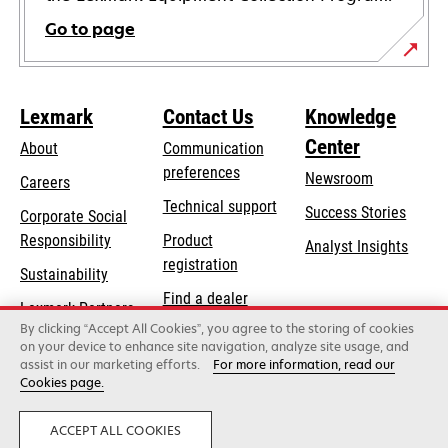
Go to page
Lexmark
Contact Us
Knowledge
Center
About
Communication
preferences
Newsroom
Careers
opens
Technical support
Success Stories
Corporate Social
in
opens
Responsibility
Product
Analyst Insights
a
in
registration
Sustainability
new
a
Find a dealer
tab
Lexmark Partners
new
By clicking “Accept All Cookies”, you agree to the storing of cookies
List of wholesalers
tab
on your device to enhance site navigation, analyze site usage, and
assist in our marketing efforts.
For more information, read our
Cookies page.
Lexmark International, Inc., a Xerox Company
©2026 All rights reserved.
Legal
Privacy
ACCEPT ALL COOKIES