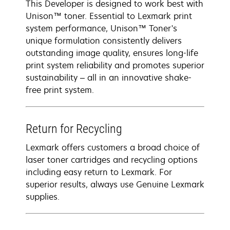
This Developer is designed to work best with
Unison™ toner. Essential to Lexmark print
system performance, Unison™ Toner's
unique formulation consistently delivers
outstanding image quality, ensures long-life
print system reliability and promotes superior
sustainability – all in an innovative shake-
free print system.
Return for Recycling
Lexmark offers customers a broad choice of
laser toner cartridges and recycling options
including easy return to Lexmark. For
superior results, always use Genuine Lexmark
supplies.