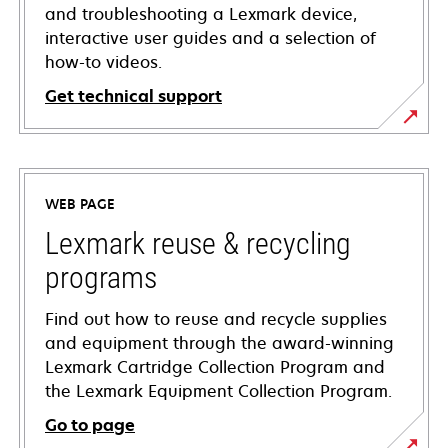
and troubleshooting a Lexmark device,
interactive user guides and a selection of
how-to videos.
Get technical support
opens
in
a
WEB PAGE
new
tab
Lexmark reuse & recycling
programs
Find out how to reuse and recycle supplies
and equipment through the award-winning
Lexmark Cartridge Collection Program and
the Lexmark Equipment Collection Program.
Go to page