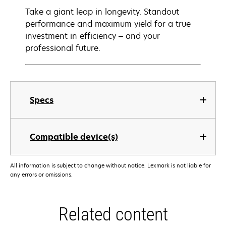
Take a giant leap in longevity. Standout
performance and maximum yield for a true
investment in efficiency – and your
professional future.
Specs
Compatible device(s)
All information is subject to change without notice. Lexmark is not liable for
any errors or omissions.
Related content