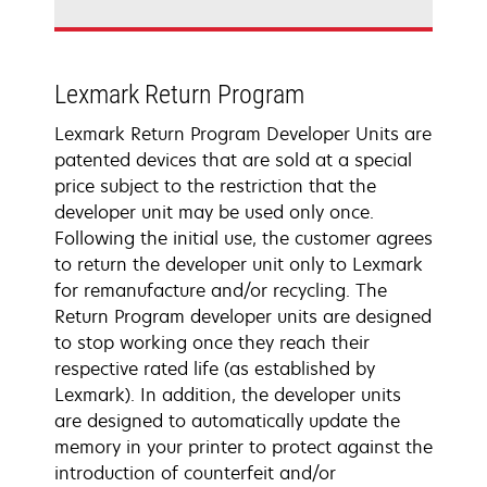
Lexmark Return Program
Lexmark Return Program Developer Units are
patented devices that are sold at a special
price subject to the restriction that the
developer unit may be used only once.
Following the initial use, the customer agrees
to return the developer unit only to Lexmark
for remanufacture and/or recycling. The
Return Program developer units are designed
to stop working once they reach their
respective rated life (as established by
Lexmark). In addition, the developer units
are designed to automatically update the
memory in your printer to protect against the
introduction of counterfeit and/or