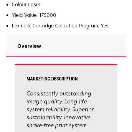
Colour Laser
Yield Value: 175000
Lexmark Cartridge Collection Program: Yes
Overview
MARKETING DESCRIPTION
Consistently outstanding
image quality. Long-life
system reliability. Superior
sustainability. Innovative
shake-free print system.