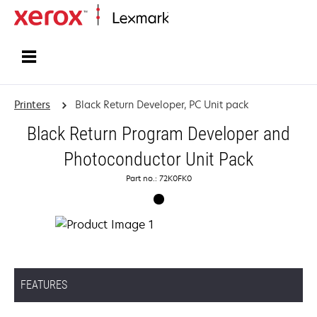
Home
Printers
Black Return Developer, PC Unit pack
Black Return Program Developer and
Photoconductor Unit Pack
Part no.: 72K0FK0
FEATURES