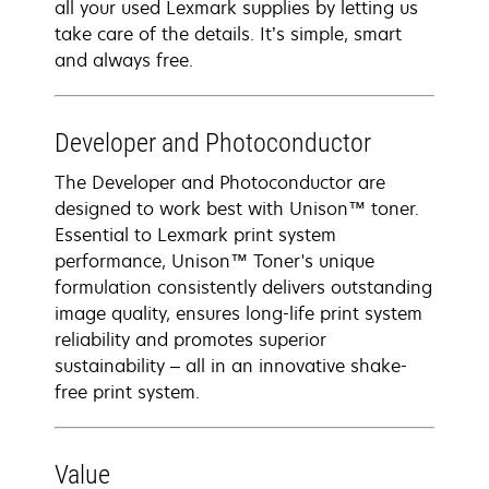
all your used Lexmark supplies by letting us
take care of the details. It’s simple, smart
and always free.
Developer and Photoconductor
The Developer and Photoconductor are
designed to work best with Unison™ toner.
Essential to Lexmark print system
performance, Unison™ Toner's unique
formulation consistently delivers outstanding
image quality, ensures long-life print system
reliability and promotes superior
sustainability – all in an innovative shake-
free print system.
Value