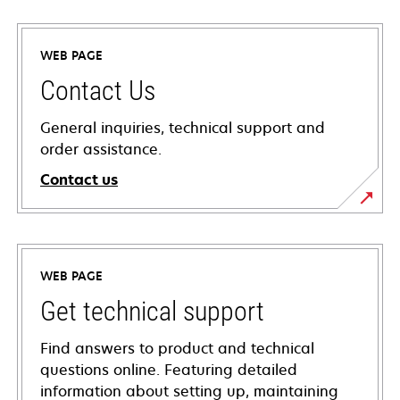
WEB PAGE
Contact Us
General inquiries, technical support and
order assistance.
Contact us
WEB PAGE
Get technical support
Find answers to product and technical
questions online. Featuring detailed
information about setting up, maintaining