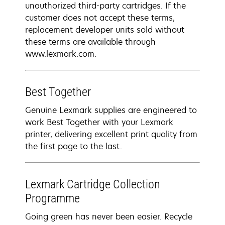
unauthorized third-party cartridges. If the
customer does not accept these terms,
replacement developer units sold without
these terms are available through
www.lexmark.com.
Best Together
Genuine Lexmark supplies are engineered to
work Best Together with your Lexmark
printer, delivering excellent print quality from
the first page to the last.
Lexmark Cartridge Collection
Programme
Going green has never been easier. Recycle