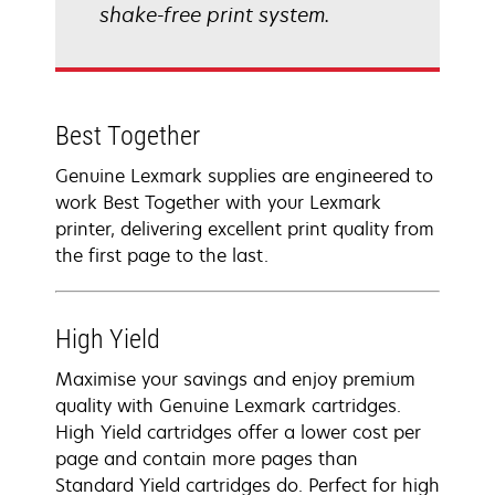
shake-free print system.
Best Together
Genuine Lexmark supplies are engineered to
work Best Together with your Lexmark
printer, delivering excellent print quality from
the first page to the last.
High Yield
Maximise your savings and enjoy premium
quality with Genuine Lexmark cartridges.
High Yield cartridges offer a lower cost per
page and contain more pages than
Standard Yield cartridges do. Perfect for high