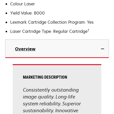
Colour Laser
Yield Value: 8000
Lexmark Cartridge Collection Program: Yes
†
Laser Cartridge Type: Regular Cartridge
Overview
MARKETING DESCRIPTION
Consistently outstanding
image quality. Long-life
system reliability. Superior
sustainability. Innovative