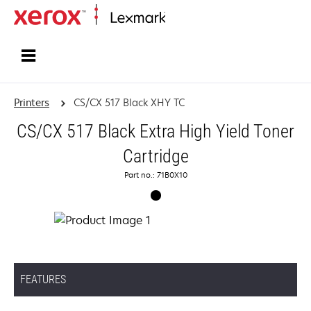
Home
Printers
CS/CX 517 Black XHY TC
CS/CX 517 Black Extra High Yield Toner
Cartridge
Part no.: 71B0X10
FEATURES