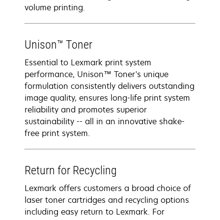
volume printing.
Unison™ Toner
Essential to Lexmark print system
performance, Unison™ Toner's unique
formulation consistently delivers outstanding
image quality, ensures long-life print system
reliability and promotes superior
sustainability -- all in an innovative shake-
free print system.
Return for Recycling
Lexmark offers customers a broad choice of
laser toner cartridges and recycling options
including easy return to Lexmark. For