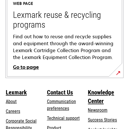
WEB PAGE
new
tab
Lexmark reuse & recycling
programs
Find out how to reuse and recycle supplies
and equipment through the award-winning
Lexmark Cartridge Collection Program and
the Lexmark Equipment Collection Program.
Go to page
Lexmark
Contact Us
Knowledge
Center
About
Communication
preferences
Newsroom
Careers
opens
Technical support
Success Stories
Corporate Social
in
opens
Responsibility
Product