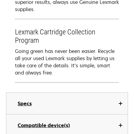
superior results, always use Genuine Lexmark
supplies.
Lexmark Cartridge Collection
Program
Going green has never been easier. Recycle
all your used Lexmark supplies by letting us
take care of the details. It’s simple, smart
and always free.
Specs
Compatible device(s)