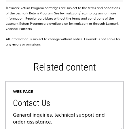
†
Lexmark Return Program cartridges are subject to the terms and conditions
of the Lexmark Return Program. See lexmark.com/returnprogram for more
information. Regular cartridges without the terms and conditions of the
Lexmark Return Program are available on lexmark.com or through Lexmark
Channel Partners.
All information is subject to change without notice. Lexmark is not liable for
any errors or omissions.
Related content
WEB PAGE
Contact Us
General inquiries, technical support and
order assistance.