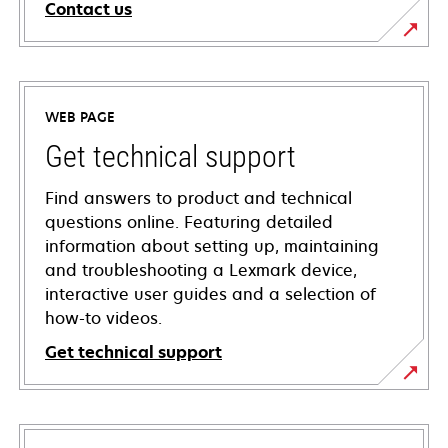
Contact us
WEB PAGE
Get technical support
Find answers to product and technical
questions online. Featuring detailed
information about setting up, maintaining
and troubleshooting a Lexmark device,
interactive user guides and a selection of
how-to videos.
Get technical support
opens
in
a