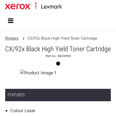
Home
Printers
CX/92x Black High Yield Toner Cartridge
CX/92x Black High Yield Toner Cartridge
Part no.: 86C0HK0
FEATURES
Colour Laser