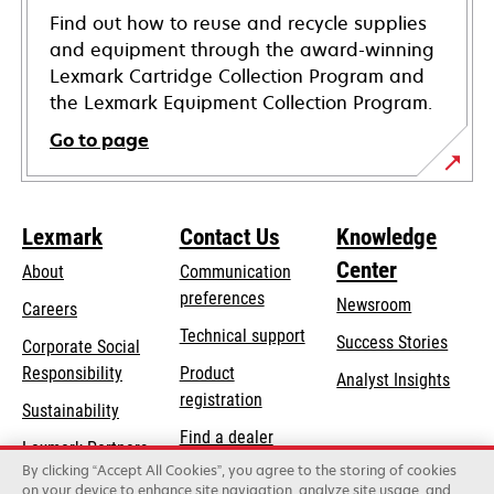
Find out how to reuse and recycle supplies
and equipment through the award-winning
Lexmark Cartridge Collection Program and
the Lexmark Equipment Collection Program.
Go to page
Lexmark
Contact Us
Knowledge
Center
About
Communication
preferences
Newsroom
Careers
opens
Technical support
Success Stories
Corporate Social
in
opens
Responsibility
Product
Analyst Insights
a
in
registration
Sustainability
new
a
Find a dealer
tab
Lexmark Partners
new
By clicking “Accept All Cookies”, you agree to the storing of cookies
List of wholesalers
tab
on your device to enhance site navigation, analyze site usage, and