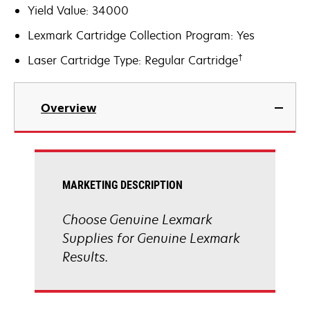
Yield Value: 34000
Lexmark Cartridge Collection Program: Yes
†
Laser Cartridge Type: Regular Cartridge
Overview
MARKETING DESCRIPTION
Choose Genuine Lexmark
Supplies for Genuine Lexmark
Results.