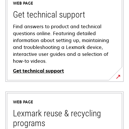
WEB PAGE
Get technical support
Find answers to product and technical
questions online. Featuring detailed
information about setting up, maintaining
and troubleshooting a Lexmark device,
interactive user guides and a selection of
how-to videos.
Get technical support
opens
in
a
WEB PAGE
new
tab
Lexmark reuse & recycling
programs