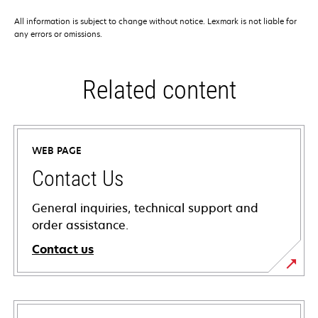
All information is subject to change without notice. Lexmark is not liable for
any errors or omissions.
Related content
WEB PAGE
Contact Us
General inquiries, technical support and
order assistance.
Contact us