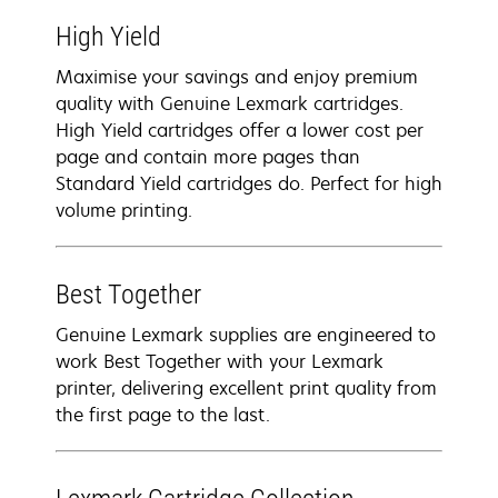
High Yield
Maximise your savings and enjoy premium
quality with Genuine Lexmark cartridges.
High Yield cartridges offer a lower cost per
page and contain more pages than
Standard Yield cartridges do. Perfect for high
volume printing.
Best Together
Genuine Lexmark supplies are engineered to
work Best Together with your Lexmark
printer, delivering excellent print quality from
the first page to the last.