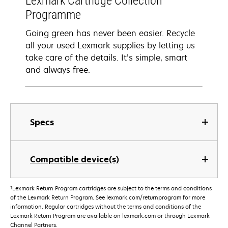
Lexmark Cartridge Collection
Programme
Going green has never been easier. Recycle
all your used Lexmark supplies by letting us
take care of the details. It’s simple, smart
and always free.
Specs
Compatible device(s)
†
Lexmark Return Program cartridges are subject to the terms and conditions
of the Lexmark Return Program. See lexmark.com/returnprogram for more
information. Regular cartridges without the terms and conditions of the
Lexmark Return Program are available on lexmark.com or through Lexmark
Channel Partners.