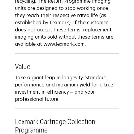
recycling. The Return Programme imaging
units are designed to stop working once
they reach their respective rated life (as
established by Lexmark). If the customer
does not accept these terms, replacement
imaging units sold without these terms are
available at www.lexmark.com.
Value
Take a giant leap in longevity. Standout
performance and maximum yield for a true
investment in efficiency – and your
professional future.
Lexmark Cartridge Collection
Programme