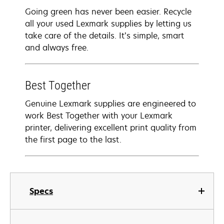
Going green has never been easier. Recycle
all your used Lexmark supplies by letting us
take care of the details. It’s simple, smart
and always free.
Best Together
Genuine Lexmark supplies are engineered to
work Best Together with your Lexmark
printer, delivering excellent print quality from
the first page to the last.
Specs