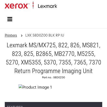
Home
Printers
LXK 58D0Z00 BLK RP IU
Lexmark MS/MX725, 822, 826, MS821,
823, 825, B2865, MB2770, M5255,
5270, XM5355, 5370, 7355, 7365, 7370
Return Programme Imaging Unit
Part no.: 58D0Z00