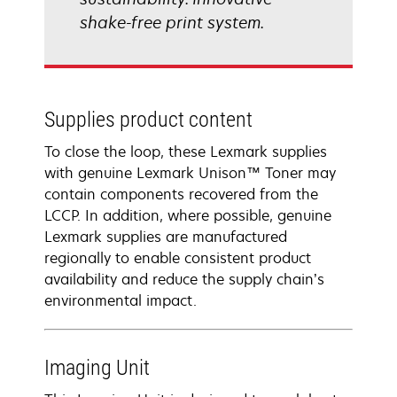
shake-free print system.
Supplies product content
To close the loop, these Lexmark supplies
with genuine Lexmark Unison™ Toner may
contain components recovered from the
LCCP. In addition, where possible, genuine
Lexmark supplies are manufactured
regionally to enable consistent product
availability and reduce the supply chain’s
environmental impact.
Imaging Unit