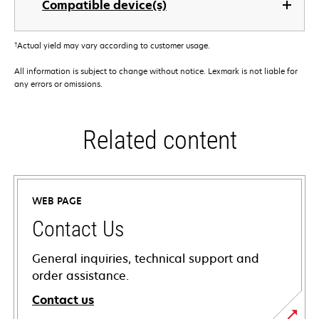
Compatible device(s)
†
Actual yield may vary according to customer usage.
All information is subject to change without notice. Lexmark is not liable for
any errors or omissions.
Related content
WEB PAGE
Contact Us
General inquiries, technical support and
order assistance.
Contact us