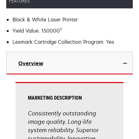
FEATURES
Black & White Laser Printer
†
Yield Value: 150000
Lexmark Cartridge Collection Program: Yes
Overview
MARKETING DESCRIPTION
Consistently outstanding
image quality. Long-life
system reliability. Superior
sustainability. Innovative