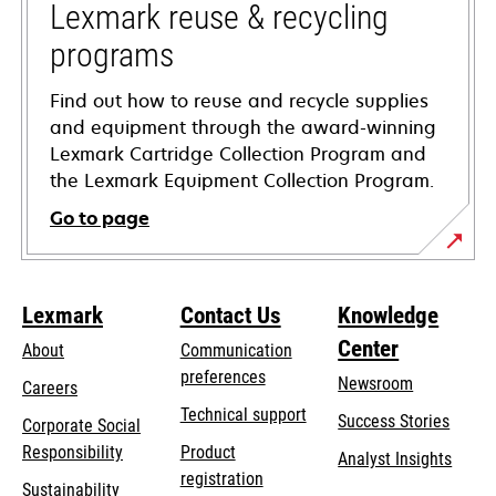
tab
Lexmark reuse & recycling
programs
Find out how to reuse and recycle supplies
and equipment through the award-winning
Lexmark Cartridge Collection Program and
the Lexmark Equipment Collection Program.
Go to page
Lexmark
Contact Us
Knowledge
Center
About
Communication
preferences
Newsroom
Careers
opens
Technical support
Success Stories
Corporate Social
in
opens
Responsibility
Product
Analyst Insights
a
in
registration
Sustainability
new