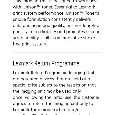
This Imaging Unit is designed to work best
with Unison™ toner. Essential to Lexmark
print system performance, Unison™ Toner's
unique formulation consistently delivers
outstanding image quality, ensures long-life
print system reliability and promotes superior
sustainability -- all in an innovative shake-
free print system.
Lexmark Return Programme
Lexmark Return Programme Imaging Units
are patented devices that are sold at a
special price subject to the restriction that
the imaging unit may be used only
once. Following the initial use, the customer
agrees to return the imaging unit only to
Lexmark for remanufacture and/or