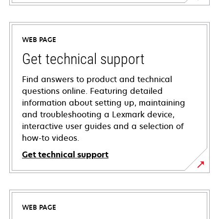
WEB PAGE
Get technical support
Find answers to product and technical
questions online. Featuring detailed
information about setting up, maintaining
and troubleshooting a Lexmark device,
interactive user guides and a selection of
how-to videos.
Get technical support
opens
in
a
WEB PAGE
new