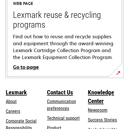
WEB PAGE
new
tab
Lexmark reuse & recycling
programs
Find out how to reuse and recycle supplies
and equipment through the award-winning
Lexmark Cartridge Collection Program and
the Lexmark Equipment Collection Program.
Go to page
Lexmark
Contact Us
Knowledge
Center
About
Communication
preferences
Newsroom
Careers
opens
Technical support
Success Stories
Corporate Social
in
opens
Responsibility
Product