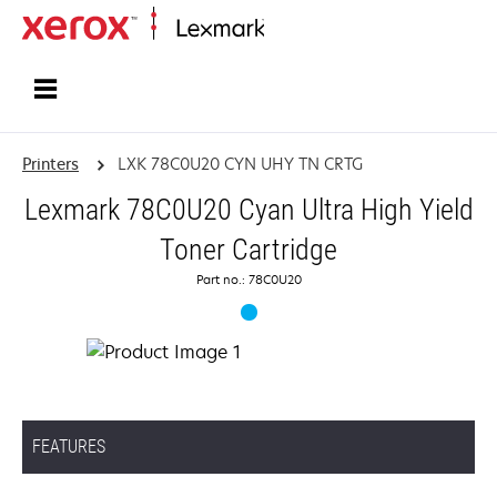
Home
Printers
LXK 78C0U20 CYN UHY TN CRTG
Lexmark 78C0U20 Cyan Ultra High Yield
Toner Cartridge
Part no.: 78C0U20
FEATURES