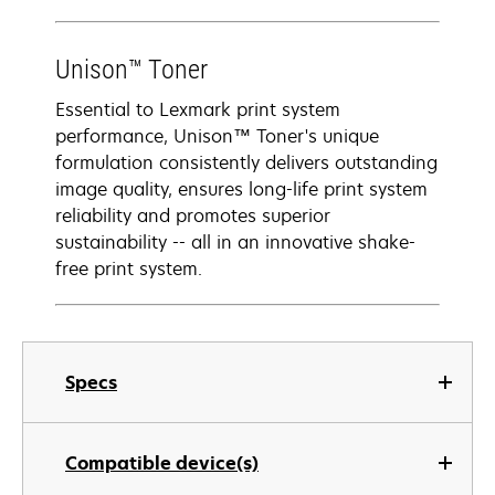
Unison™ Toner
Essential to Lexmark print system
performance, Unison™ Toner's unique
formulation consistently delivers outstanding
image quality, ensures long-life print system
reliability and promotes superior
sustainability -- all in an innovative shake-
free print system.
Specs
Compatible device(s)