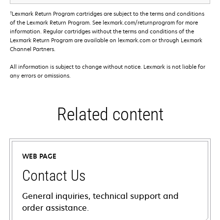
†
Lexmark Return Program cartridges are subject to the terms and conditions
of the Lexmark Return Program. See lexmark.com/returnprogram for more
information. Regular cartridges without the terms and conditions of the
Lexmark Return Program are available on lexmark.com or through Lexmark
Channel Partners.
All information is subject to change without notice. Lexmark is not liable for
any errors or omissions.
Related content
WEB PAGE
Contact Us
General inquiries, technical support and
order assistance.