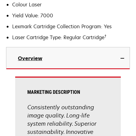
Colour Laser
Yield Value: 7000
Lexmark Cartridge Collection Program: Yes
†
Laser Cartridge Type: Regular Cartridge
Overview
MARKETING DESCRIPTION
Consistently outstanding
image quality. Long-life
system reliability. Superior
sustainability. Innovative