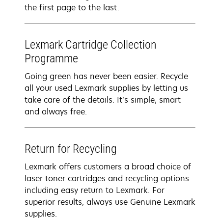
the first page to the last.
Lexmark Cartridge Collection
Programme
Going green has never been easier. Recycle
all your used Lexmark supplies by letting us
take care of the details. It’s simple, smart
and always free.
Return for Recycling
Lexmark offers customers a broad choice of
laser toner cartridges and recycling options
including easy return to Lexmark. For
superior results, always use Genuine Lexmark
supplies.