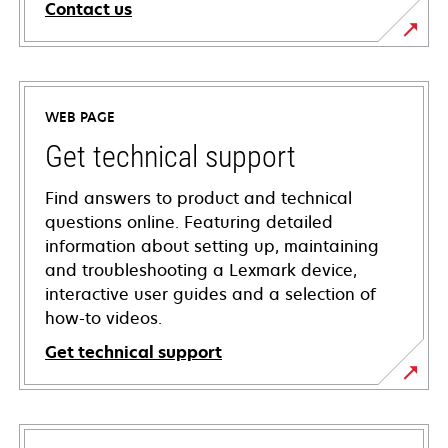
Contact us
WEB PAGE
Get technical support
Find answers to product and technical
questions online. Featuring detailed
information about setting up, maintaining
and troubleshooting a Lexmark device,
interactive user guides and a selection of
how-to videos.
Get technical support
opens
in
a