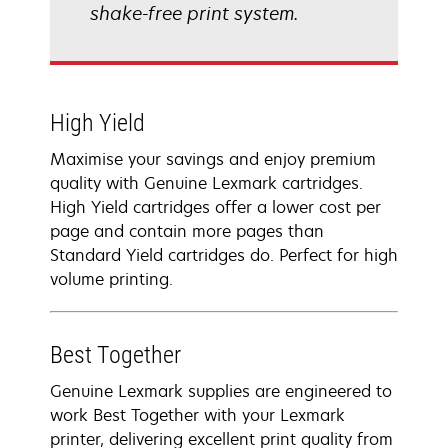
shake-free print system.
High Yield
Maximise your savings and enjoy premium
quality with Genuine Lexmark cartridges.
High Yield cartridges offer a lower cost per
page and contain more pages than
Standard Yield cartridges do. Perfect for high
volume printing.
Best Together
Genuine Lexmark supplies are engineered to
work Best Together with your Lexmark
printer, delivering excellent print quality from