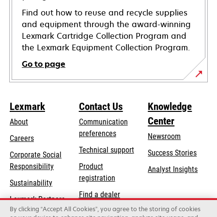
Find out how to reuse and recycle supplies
and equipment through the award-winning
Lexmark Cartridge Collection Program and
the Lexmark Equipment Collection Program.
Go to page
Lexmark
Contact Us
Knowledge
Center
About
Communication
preferences
Newsroom
Careers
opens
Technical support
Success Stories
Corporate Social
in
opens
Responsibility
Product
Analyst Insights
a
in
registration
Sustainability
new
a
Find a dealer
tab
Lexmark Partners
new
By clicking “Accept All Cookies”, you agree to the storing of cookies
List of wholesalers
tab