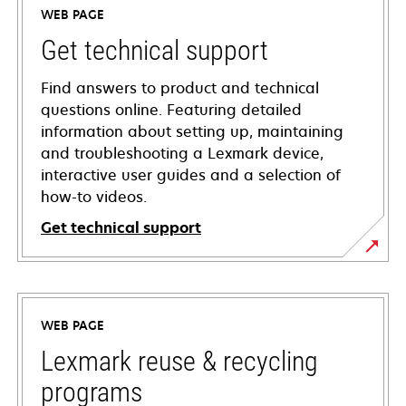
WEB PAGE
Get technical support
Find answers to product and technical
questions online. Featuring detailed
information about setting up, maintaining
and troubleshooting a Lexmark device,
interactive user guides and a selection of
how-to videos.
Get technical support
opens
in
a
WEB PAGE
new
tab
Lexmark reuse & recycling
programs