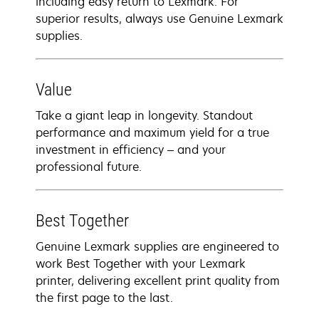
including easy return to Lexmark. For
superior results, always use Genuine Lexmark
supplies.
Value
Take a giant leap in longevity. Standout
performance and maximum yield for a true
investment in efficiency – and your
professional future.
Best Together
Genuine Lexmark supplies are engineered to
work Best Together with your Lexmark
printer, delivering excellent print quality from
the first page to the last.