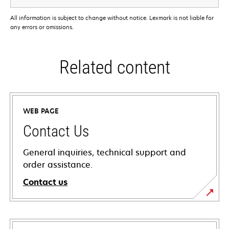
All information is subject to change without notice. Lexmark is not liable for
any errors or omissions.
Related content
WEB PAGE
Contact Us
General inquiries, technical support and
order assistance.
Contact us