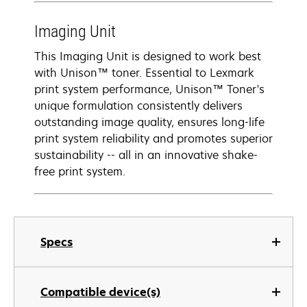
Imaging Unit
This Imaging Unit is designed to work best
with Unison™ toner. Essential to Lexmark
print system performance, Unison™ Toner's
unique formulation consistently delivers
outstanding image quality, ensures long-life
print system reliability and promotes superior
sustainability -- all in an innovative shake-
free print system.
Specs
Compatible device(s)