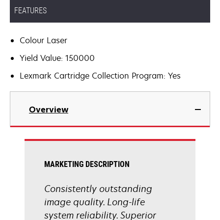
FEATURES
Colour Laser
Yield Value: 150000
Lexmark Cartridge Collection Program: Yes
Overview
MARKETING DESCRIPTION
Consistently outstanding
image quality. Long-life
system reliability. Superior