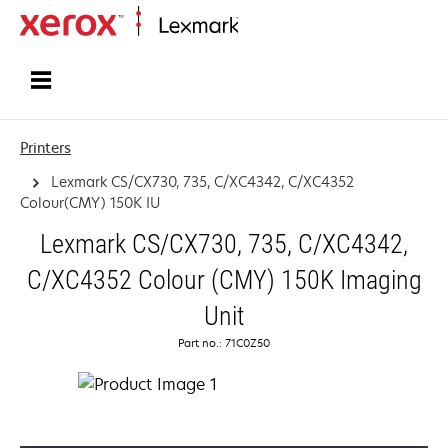
Home
Printers
Lexmark CS/CX730, 735, C/XC4342, C/XC4352
Colour(CMY) 150K IU
Lexmark CS/CX730, 735, C/XC4342,
C/XC4352 Colour (CMY) 150K Imaging
Unit
Part no.: 71C0Z50