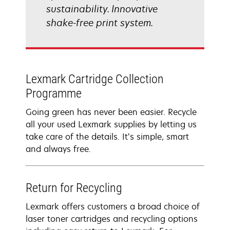
sustainability. Innovative
shake-free print system.
Lexmark Cartridge Collection
Programme
Going green has never been easier. Recycle
all your used Lexmark supplies by letting us
take care of the details. It’s simple, smart
and always free.
Return for Recycling
Lexmark offers customers a broad choice of
laser toner cartridges and recycling options