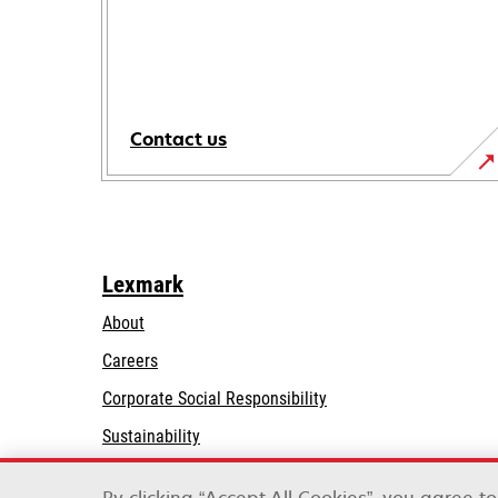
Contact us
Lexmark
About
Careers
opens
Corporate Social Responsibility
in
Sustainability
a
Lexmark Partners
new