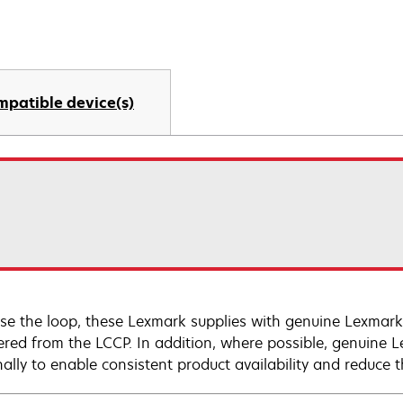
mpatible device(s)
ose the loop, these Lexmark supplies with genuine Lexm
ered from the LCCP. In addition, where possible, genuine 
nally to enable consistent product availability and reduce 