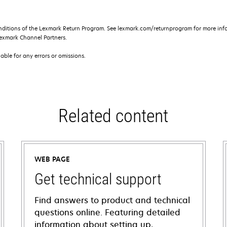
nditions of the Lexmark Return Program. See lexmark.com/returnprogram for more info
exmark Channel Partners.
iable for any errors or omissions.
Related content
WEB PAGE
Get technical support
Find answers to product and technical
questions online. Featuring detailed
information about setting up,