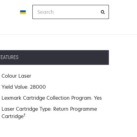
Search
FEATURES
Colour Laser
Yield Value: 28000
Lexmark Cartridge Collection Program: Yes
Laser Cartridge Type: Return Programme
†
Cartridge