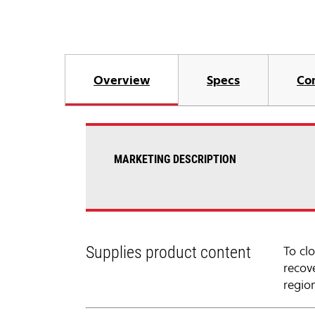
Overview
Specs
Co
MARKETING DESCRIPTION
Supplies product content
To cl
recov
regio