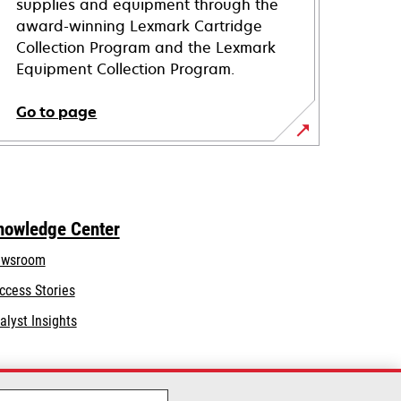
supplies and equipment through the
award-winning Lexmark Cartridge
Collection Program and the Lexmark
Equipment Collection Program.
Go to page
nowledge Center
wsroom
ccess Stories
alyst Insights