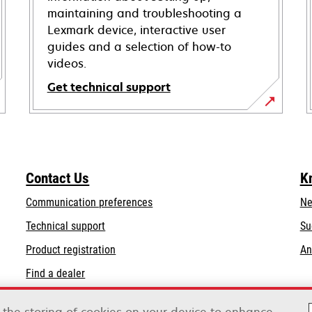
maintaining and troubleshooting a
Lexmark device, interactive user
guides and a selection of how-to
videos.
Get technical support
opens
in
a
new
Contact Us
K
tab
Communication preferences
Ne
opens
Technical support
Su
in
Product registration
An
a
Find a dealer
new
tab
List of wholesalers