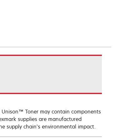
ark Unison™ Toner may contain components
Lexmark supplies are manufactured
the supply chain’s environmental impact.