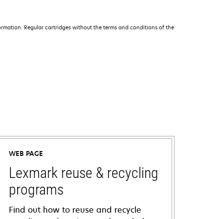
rmation. Regular cartridges without the terms and conditions of the
WEB PAGE
Lexmark reuse & recycling
programs
Find out how to reuse and recycle