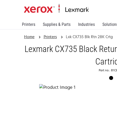
Printers
Supplies & Parts
Industries
Solution
Home
Printers
Lxk CX735 Blk Rtn 28K Crtg
Lexmark CX735 Black Retu
Cartri
Part no.: 81