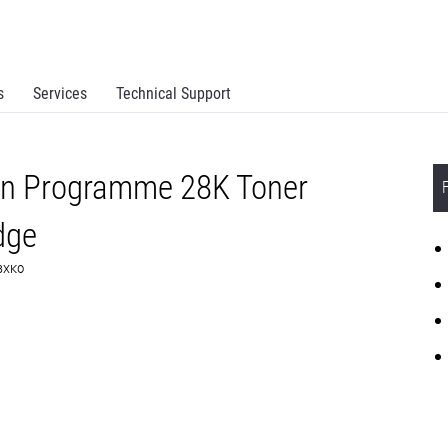
s
Services
Technical Support
rn Programme 28K Toner
dge
C8XK0