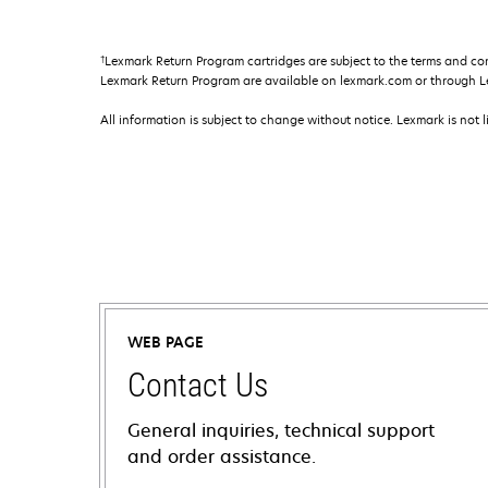
†
Lexmark Return Program cartridges are subject to the terms and co
Lexmark Return Program are available on lexmark.com or through L
All information is subject to change without notice. Lexmark is not l
WEB PAGE
Contact Us
General inquiries, technical support
and order assistance.