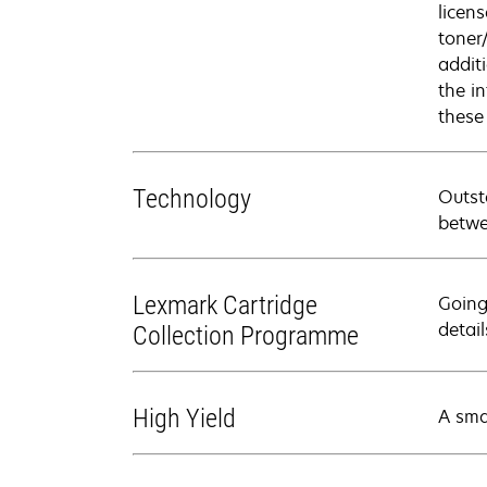
licen
toner
addit
the i
these
Technology
Outst
betwe
Lexmark Cartridge
Going
detail
Collection Programme
High Yield
A sma