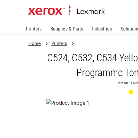
Printers
Supplies & Parts
Industries
Solution
Home
Printers
..
C524, C532, C534 Yello
Programme Tone
Part no.: C5