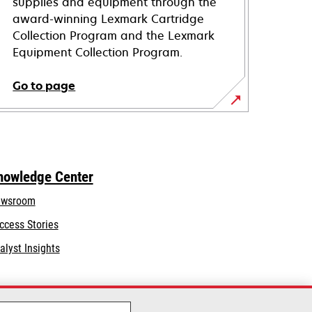
supplies and equipment through the
award-winning Lexmark Cartridge
Collection Program and the Lexmark
Equipment Collection Program.
Go to page
nowledge Center
wsroom
ccess Stories
alyst Insights