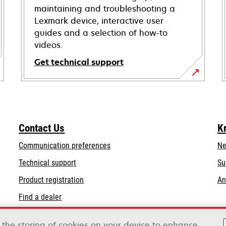
maintaining and troubleshooting a
Lexmark device, interactive user
guides and a selection of how-to
videos.
Get technical support
opens
in
a
new
Contact Us
K
tab
Communication preferences
Ne
opens
Technical support
Su
in
Product registration
An
a
Find a dealer
new
tab
List of wholesalers
o the storing of cookies on your device to enhance