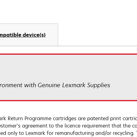
mpatible device(s)
ronment with Genuine Lexmark Supplies
rk Return Programme cartridges are patented print cartrid
ustomer’s agreement to the licence requirement that the ca
ned only to Lexmark for remanufacturing and/or recycling.