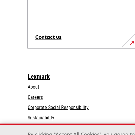
Contact us
Lexmark
About
Careers
opens
Corporate Social Responsibility
in
Sustainability
a
Lexmark Partners
new
By clicking “Accept All Cookies”, you agree t