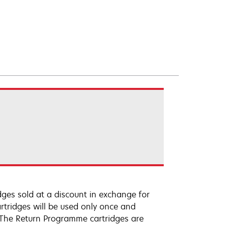
ges sold at a discount in exchange for
rtridges will be used only once and
 The Return Programme cartridges are