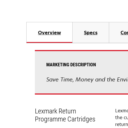
Overview
Specs
Co
MARKETING DESCRIPTION
Save Time, Money and the Envi
Lexmark Return
Lexma
the c
Programme Cartridges
retur