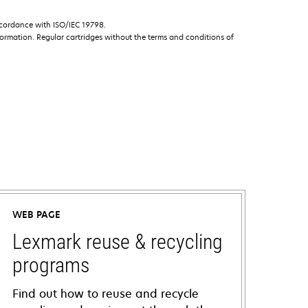
ccordance with ISO/IEC 19798.
ormation. Regular cartridges without the terms and conditions of
WEB PAGE
Lexmark reuse & recycling
programs
Find out how to reuse and recycle