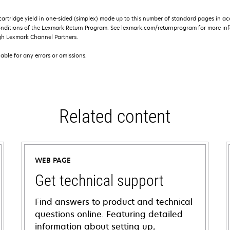
rtridge yield in one-sided (simplex) mode up to this number of standard pages in a
onditions of the Lexmark Return Program. See lexmark.com/returnprogram for more inf
gh Lexmark Channel Partners.
iable for any errors or omissions.
Related content
WEB PAGE
Get technical support
Find answers to product and technical
questions online. Featuring detailed
information about setting up,