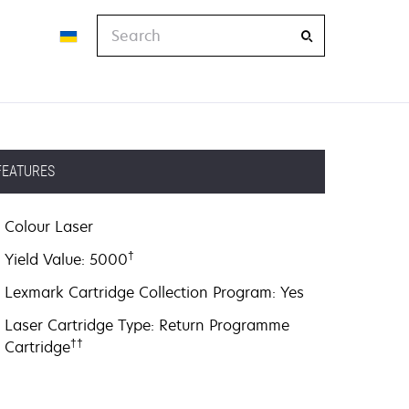
Search
FEATURES
Colour Laser
†
Yield Value: 5000
Lexmark Cartridge Collection Program: Yes
Laser Cartridge Type: Return Programme
††
Cartridge