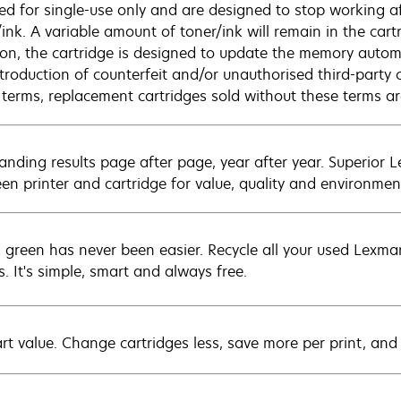
sed for single-use only and are designed to stop working af
/ink. A variable amount of toner/ink will remain in the car
ion, the cartridge is designed to update the memory automat
ntroduction of counterfeit and/or unauthorised third-party 
 terms, replacement cartridges sold without these terms 
anding results page after page, year after year. Superior 
en printer and cartridge for value, quality and environment
 green has never been easier. Recycle all your used Lexmark
s. It's simple, smart and always free.
rt value. Change cartridges less, save more per print, and