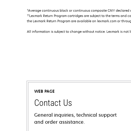
†
Average continuous black or continuous composite CMY declared ca
††
Lexmark Return Program cartridges are subject to the terms and c
the Lexmark Return Program are available on lexmark.com or throu
All information is subject to change without notice. Lexmark is not l
WEB PAGE
Contact Us
General inquiries, technical support
and order assistance.