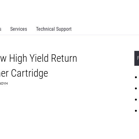
s
Services
Technical Support
w High Yield Return
r Cartridge
240YH