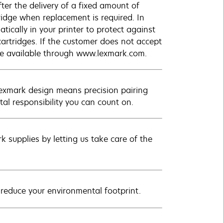
ter the delivery of a fixed amount of
tridge when replacement is required. In
ically in your printer to protect against
cartridges. If the customer does not accept
are available through www.lexmark.com.
Lexmark design means precision pairing
al responsibility you can count on.
 supplies by letting us take care of the
 reduce your environmental footprint.