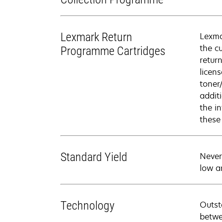
Lexmark Return
Lexma
the c
Programme Cartridges
retur
licen
toner
addit
the i
these
Standard Yield
Never
low a
Technology
Outst
betwe