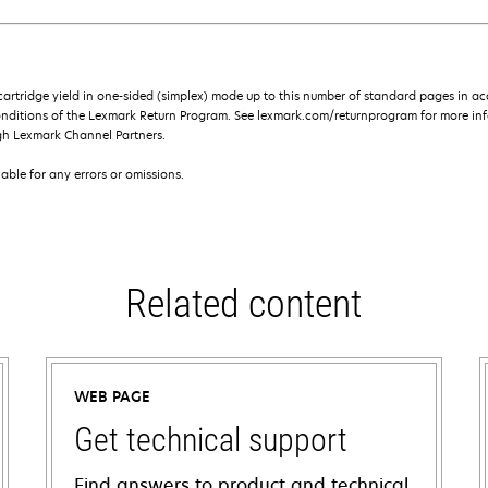
rtridge yield in one-sided (simplex) mode up to this number of standard pages in a
onditions of the Lexmark Return Program. See lexmark.com/returnprogram for more inf
gh Lexmark Channel Partners.
iable for any errors or omissions.
Related content
WEB PAGE
Get technical support
Find answers to product and technical