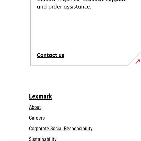
and order assistance.
Contact us
Lexmark
About
Careers
opens
Corporate Social Responsibility
in
Sustainability