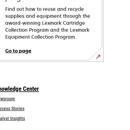
Find out how to reuse and recycle
supplies and equipment through the
award-winning Lexmark Cartridge
Collection Program and the Lexmark
Equipment Collection Program.
Go to page
nowledge Center
wsroom
ccess Stories
alyst Insights