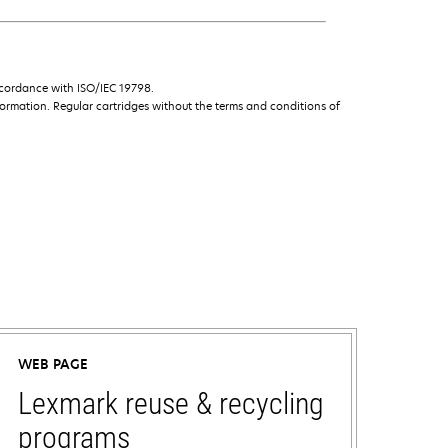
ccordance with ISO/IEC 19798.
ormation. Regular cartridges without the terms and conditions of
WEB PAGE
Lexmark reuse & recycling
programs