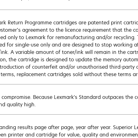
rk Return Programme cartridges are patented print cartrid
ustomer’s agreement to the licence requirement that the ca
ned only to Lexmark for remanufacturing and/or recycling.
sed for single-use only and are designed to stop working af
/ink. A variable amount of toner/ink will remain in the car
ion, the cartridge is designed to update the memory automat
ntroduction of counterfeit and/or unauthorised third-party 
 terms, replacement cartridges sold without these terms 
 compromise. Because Lexmark's Standard outpaces the com
nd quality high.
anding results page after page, year after year. Superior 
en printer and cartridge for value, quality and environment