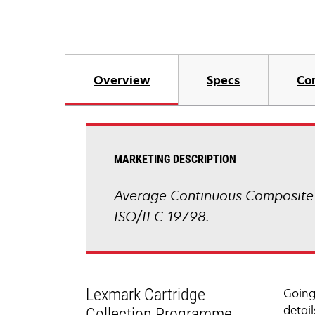
Overview
Specs
Co
MARKETING DESCRIPTION
Average Continuous Composite 
ISO/IEC 19798.
Lexmark Cartridge
Going
detail
Collection Programme