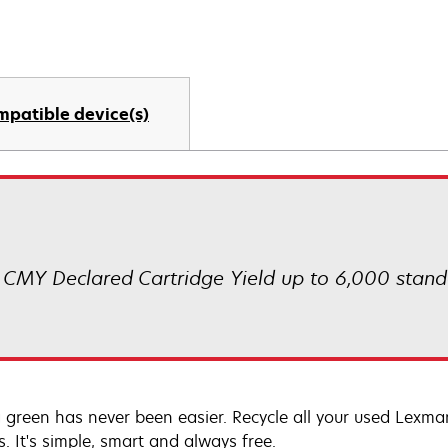
mpatible device(s)
CMY Declared Cartridge Yield up to 6,000 stand
 green has never been easier. Recycle all your used Lexmark
s. It's simple, smart and always free.