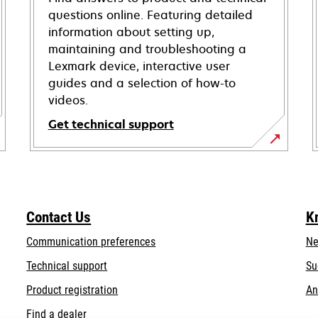
questions online. Featuring detailed
information about setting up,
maintaining and troubleshooting a
Lexmark device, interactive user
guides and a selection of how-to
videos.
Get technical support
opens
in
a
new
Contact Us
K
tab
Communication preferences
Ne
opens
Technical support
Su
in
Product registration
An
a
Find a dealer
new