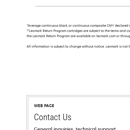
†
Average continuous black or continuous composite CMY declared ca
††
Lexmark Return Program cartridges are subject to the terms and c
the Lexmark Return Program are available on lexmark.com or throu
All information is subject to change without notice. Lexmark is not l
WEB PAGE
Contact Us
General inquiries, technical support