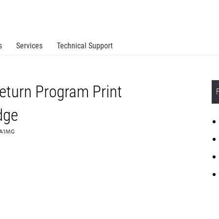
s
Services
Technical Support
turn Program Print
dge
80A1MG