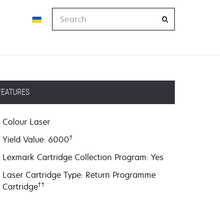
Search
FEATURES
Colour Laser
†
Yield Value: 6000
Lexmark Cartridge Collection Program: Yes
Laser Cartridge Type: Return Programme
††
Cartridge