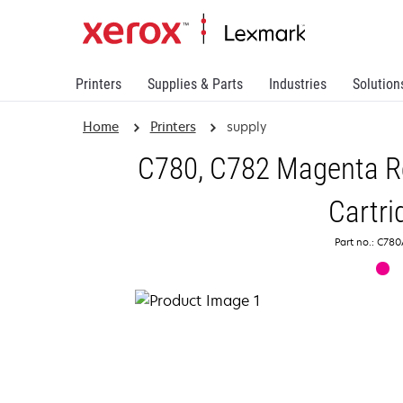
Printers
Supplies & Parts
Industries
Solution
Home
Printers
supply
C780, C782 Magenta Re
Cartri
Part no.: C7