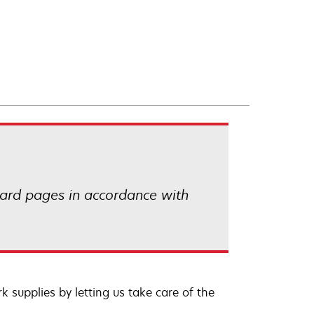
ard pages in accordance with
 supplies by letting us take care of the