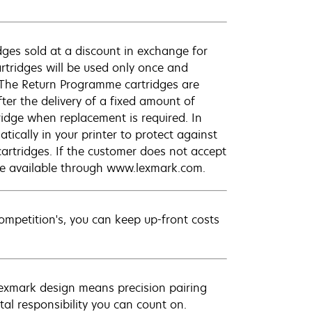
ges sold at a discount in exchange for
rtridges will be used only once and
 The Return Programme cartridges are
ter the delivery of a fixed amount of
tridge when replacement is required. In
ically in your printer to protect against
cartridges. If the customer does not accept
are available through www.lexmark.com.
petition's, you can keep up-front costs
Lexmark design means precision pairing
al responsibility you can count on.